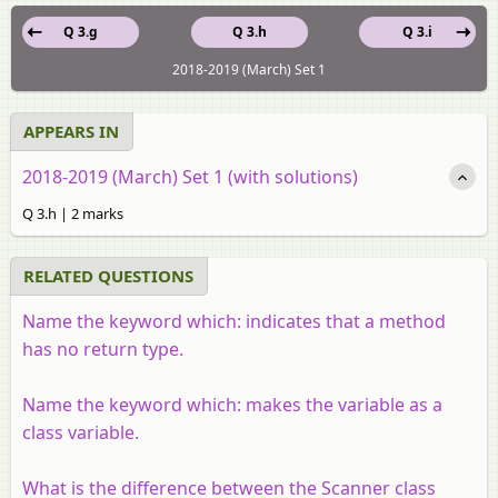
Q 3.g
Q 3.h
Q 3.i
2018-2019 (March) Set 1
APPEARS IN
2018-2019 (March) Set 1 (with solutions)
Q 3.h | 2 marks
RELATED QUESTIONS
Name the keyword which: indicates that a method
has no return type.
Name the keyword which: makes the variable as a
class variable.
What is the difference between the Scanner class