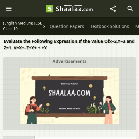
(English Medium) ICSE
Question Papers
Textbook Solutions
M
Class 10
Evaluate the Following Expression If the Value Ofx=2,Y=3 and
Z=1. V=X+–Z+Y+ + +Y
Advertisements