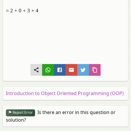
= 2 + 0 + 3 + 4
Introduction to Object Oriented Programming (OOP)
Is there an error in this question or
Report Error
solution?