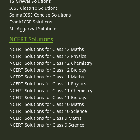
TS Grewal Solutions
ICSE Class 10 Solutions
Selina ICSE Concise Solutions
Frank ICSE Solutions
ML Aggarwal Solutions
NCERT Solutions
NCERT Solutions for Class 12 Maths
NCERT Solutions for Class 12 Physics
NCERT Solutions for Class 12 Chemistry
NCERT Solutions for Class 12 Biology
NCERT Solutions for Class 11 Maths
NCERT Solutions for Class 11 Physics
NCERT Solutions for Class 11 Chemistry
NCERT Solutions for Class 11 Biology
NCERT Solutions for Class 10 Maths
NCERT Solutions for Class 10 Science
NCERT Solutions for Class 9 Maths
NCERT Solutions for Class 9 Science