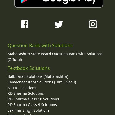
Question Bank with Solutions
Maharashtra State Board Question Bank with Solutions
(Official)
Textbook Solutions
Balbharati Solutions (Maharashtra)
Samacheer Kalvi Solutions (Tamil Nadu)
NCERT Solutions
RD Sharma Solutions
RD Sharma Class 10 Solutions
RD Sharma Class 9 Solutions
Lakhmir Singh Solutions