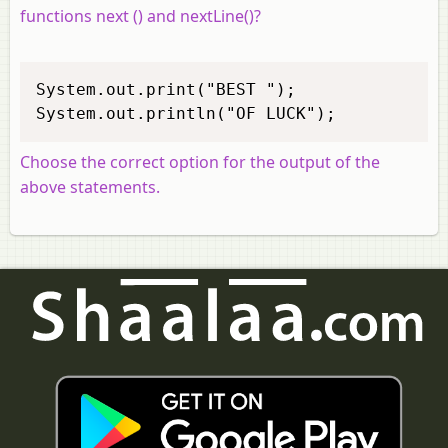
functions next () and nextLine()?
System.out.print("BEST "); 

System.out.println("OF LUCK"); 
Choose the correct option for the output of the
above statements.