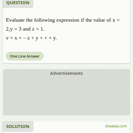
QUESTION
Evaluate the following expression if the value of x =
2,y = 3 and z = 1.
v = x + – z + y + + + y.
One Line Answer
Advertisements
SOLUTION
shaalaa.com