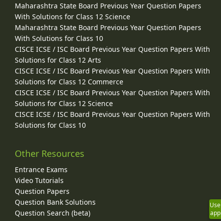
Maharashtra State Board Previous Year Question Papers
With Solutions for Class 12 Science
Maharashtra State Board Previous Year Question Papers
With Solutions for Class 10
CISCE ICSE / ISC Board Previous Year Question Papers With
Solutions for Class 12 Arts
CISCE ICSE / ISC Board Previous Year Question Papers With
Solutions for Class 12 Commerce
CISCE ICSE / ISC Board Previous Year Question Papers With
Solutions for Class 12 Science
CISCE ICSE / ISC Board Previous Year Question Papers With
Solutions for Class 10
Other Resources
Entrance Exams
Video Tutorials
Question Papers
Question Bank Solutions
Use
Question Search (beta)
app