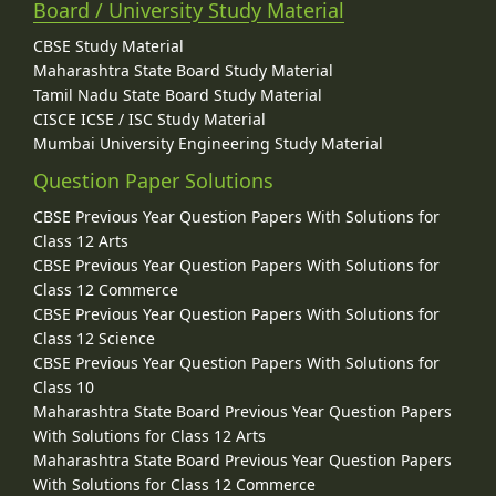
Board / University Study Material
CBSE Study Material
Maharashtra State Board Study Material
Tamil Nadu State Board Study Material
CISCE ICSE / ISC Study Material
Mumbai University Engineering Study Material
Question Paper Solutions
CBSE Previous Year Question Papers With Solutions for
Class 12 Arts
CBSE Previous Year Question Papers With Solutions for
Class 12 Commerce
CBSE Previous Year Question Papers With Solutions for
Class 12 Science
CBSE Previous Year Question Papers With Solutions for
Class 10
Maharashtra State Board Previous Year Question Papers
With Solutions for Class 12 Arts
Maharashtra State Board Previous Year Question Papers
With Solutions for Class 12 Commerce