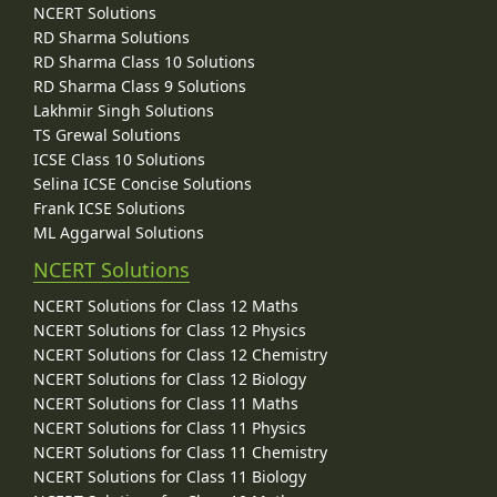
NCERT Solutions
RD Sharma Solutions
RD Sharma Class 10 Solutions
RD Sharma Class 9 Solutions
Lakhmir Singh Solutions
TS Grewal Solutions
ICSE Class 10 Solutions
Selina ICSE Concise Solutions
Frank ICSE Solutions
ML Aggarwal Solutions
NCERT Solutions
NCERT Solutions for Class 12 Maths
NCERT Solutions for Class 12 Physics
NCERT Solutions for Class 12 Chemistry
NCERT Solutions for Class 12 Biology
NCERT Solutions for Class 11 Maths
NCERT Solutions for Class 11 Physics
NCERT Solutions for Class 11 Chemistry
NCERT Solutions for Class 11 Biology