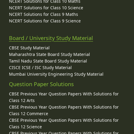
NCERT Solutions for Class 10 Maths
NCERT Solutions for Class 10 Science
NCERT Solutions for Class 9 Maths
NCERT Solutions for Class 9 Science
Board / University Study Material
CBSE Study Material
Maharashtra State Board Study Material
Tamil Nadu State Board Study Material
CISCE ICSE / ISC Study Material
Mumbai University Engineering Study Material
Question Paper Solutions
CBSE Previous Year Question Papers With Solutions for
Class 12 Arts
CBSE Previous Year Question Papers With Solutions for
Class 12 Commerce
CBSE Previous Year Question Papers With Solutions for
Class 12 Science
CBSE Previous Year Question Papers With Solutions for