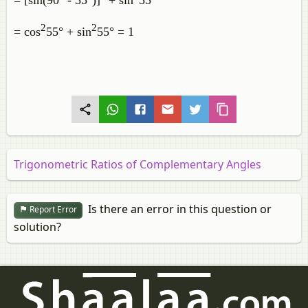
= [sin(90° - 55°)]
+ sin
55°
2
2
= cos
55° + sin
55° = 1
Trigonometric Ratios of Complementary Angles
Is there an error in this question or
Report Error
solution?