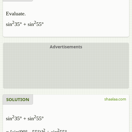
Evaluate.
2
2
sin
35° + sin
55°
Advertisements
SOLUTION
shaalaa.com
2
2
sin
35° + sin
55°
2
2