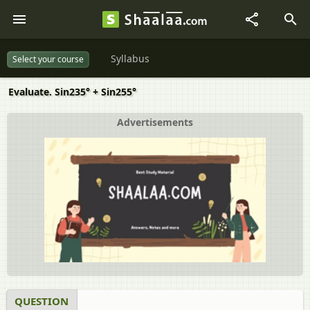
Syllabus
Select your course
Evaluate. Sin235° + Sin255°
Advertisements
QUESTION