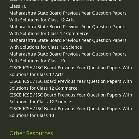
Class 10
Maharashtra State Board Previous Year Question Papers
With Solutions for Class 12 Arts
Maharashtra State Board Previous Year Question Papers
With Solutions for Class 12 Commerce
Maharashtra State Board Previous Year Question Papers
With Solutions for Class 12 Science
Maharashtra State Board Previous Year Question Papers
With Solutions for Class 10
CISCE ICSE / ISC Board Previous Year Question Papers With
Solutions for Class 12 Arts
CISCE ICSE / ISC Board Previous Year Question Papers With
Solutions for Class 12 Commerce
CISCE ICSE / ISC Board Previous Year Question Papers With
Solutions for Class 12 Science
CISCE ICSE / ISC Board Previous Year Question Papers With
Solutions for Class 10
Other Resources