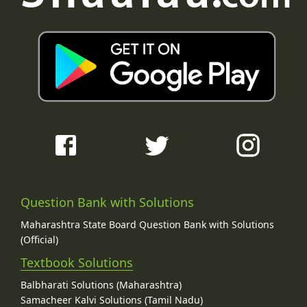
Question Bank with Solutions
Maharashtra State Board Question Bank with Solutions
(Official)
Textbook Solutions
Balbharati Solutions (Maharashtra)
Samacheer Kalvi Solutions (Tamil Nadu)