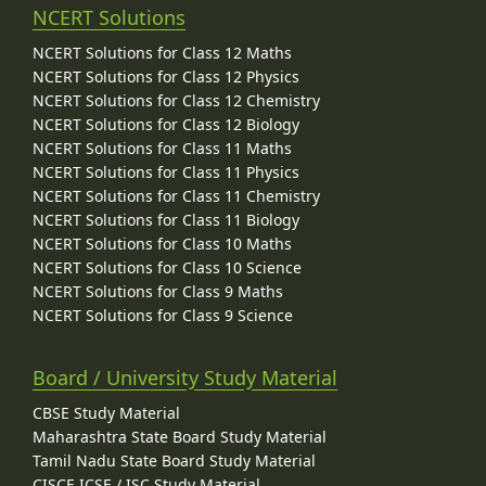
NCERT Solutions
NCERT Solutions for Class 12 Maths
NCERT Solutions for Class 12 Physics
NCERT Solutions for Class 12 Chemistry
NCERT Solutions for Class 12 Biology
NCERT Solutions for Class 11 Maths
NCERT Solutions for Class 11 Physics
NCERT Solutions for Class 11 Chemistry
NCERT Solutions for Class 11 Biology
NCERT Solutions for Class 10 Maths
NCERT Solutions for Class 10 Science
NCERT Solutions for Class 9 Maths
NCERT Solutions for Class 9 Science
Board / University Study Material
CBSE Study Material
Maharashtra State Board Study Material
Tamil Nadu State Board Study Material
CISCE ICSE / ISC Study Material