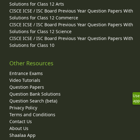
Solutions for Class 12 Arts
CISCE ICSE / ISC Board Previous Year Question Papers With
Solutions for Class 12 Commerce
CISCE ICSE / ISC Board Previous Year Question Papers With
Solutions for Class 12 Science
CISCE ICSE / ISC Board Previous Year Question Papers With
Solutions for Class 10
Other Resources
Entrance Exams
Video Tutorials
Question Papers
Question Bank Solutions
Use
Question Search (beta)
app
Privacy Policy
Terms and Conditions
Contact Us
About Us
Shaalaa App