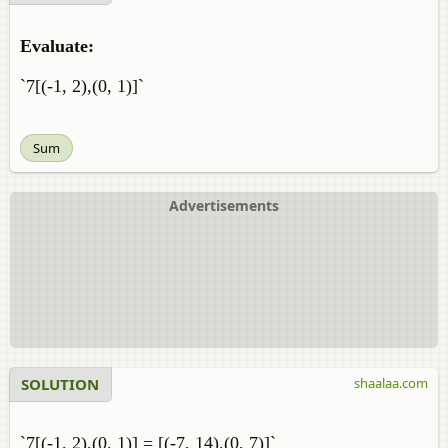
Evaluate:
`7[(-1, 2),(0, 1)]`
Sum
Advertisements
SOLUTION
shaalaa.com
`7[(-1, 2),(0, 1)] = [(-7, 14),(0, 7)]`