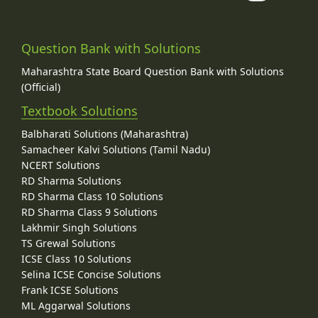
Question Bank with Solutions
Maharashtra State Board Question Bank with Solutions
(Official)
Textbook Solutions
Balbharati Solutions (Maharashtra)
Samacheer Kalvi Solutions (Tamil Nadu)
NCERT Solutions
RD Sharma Solutions
RD Sharma Class 10 Solutions
RD Sharma Class 9 Solutions
Lakhmir Singh Solutions
TS Grewal Solutions
ICSE Class 10 Solutions
Selina ICSE Concise Solutions
Frank ICSE Solutions
ML Aggarwal Solutions