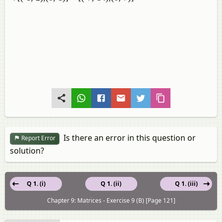
Is there an error in this question or
Report Error
solution?
Q 1. (i)
Q 1. (ii)
Q 1. (iii)
Chapter 9: Matrices - Exercise 9 (B) [Page 121]