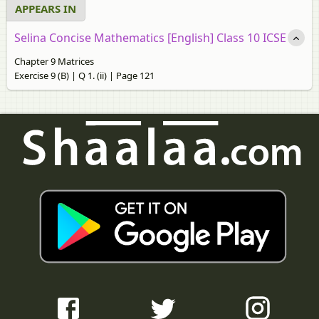
APPEARS IN
Selina Concise Mathematics [English] Class 10 ICSE
Chapter 9 Matrices
Exercise 9 (B) | Q 1. (ii) | Page 121