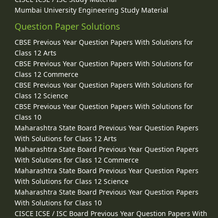
Mumbai University Engineering Study Material
Question Paper Solutions
CBSE Previous Year Question Papers With Solutions for
Class 12 Arts
CBSE Previous Year Question Papers With Solutions for
Class 12 Commerce
CBSE Previous Year Question Papers With Solutions for
Class 12 Science
CBSE Previous Year Question Papers With Solutions for
Class 10
Maharashtra State Board Previous Year Question Papers
With Solutions for Class 12 Arts
Maharashtra State Board Previous Year Question Papers
With Solutions for Class 12 Commerce
Maharashtra State Board Previous Year Question Papers
With Solutions for Class 12 Science
Maharashtra State Board Previous Year Question Papers
With Solutions for Class 10
CISCE ICSE / ISC Board Previous Year Question Papers With