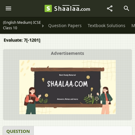
(English Medium) ICSE
Question Papers
Textbook Solutions
M
Class 10
Evaluate: 7[-1201]
Advertisements
QUESTION