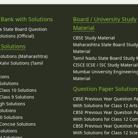
 Bank with Solutions
Board / University Study
Material
 State Board Question
lutions (Official)
CBSE Study Material
Maharashtra State Board Stud
 Solutions
Material
Solutions (Maharashtra)
Tamil Nadu State Board Study 
alvi Solutions (Tamil
CISCE ICSE / ISC Study Material
Mumbai University Engineerin
tions
Material
Solutions
Question Paper Solution
lass 10 Solutions
lass 9 Solutions
CBSE Previous Year Question P
gh Solutions
With Solutions for Class 12 Arts
olutions
CBSE Previous Year Question P
10 Solutions
With Solutions for Class 12 C
 Concise Solutions
CBSE Previous Year Question P
Solutions
With Solutions for Class 12 Sci
l Solutions