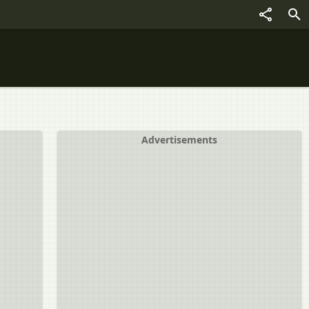
Advertisements