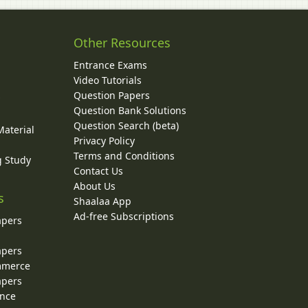
Other Resources
Entrance Exams
Video Tutorials
Question Papers
y
Question Bank Solutions
Question Search (beta)
Material
Privacy Policy
Terms and Conditions
g Study
Contact Us
About Us
s
Shaalaa App
Ad-free Subscriptions
apers
apers
ommerce
apers
ence