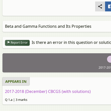
Beta and Gamma Functions and Its Properties
Is there an error in this question or soluti
Report Error
2017-20
APPEARS IN
2017-2018 (December) CBCGS (with solutions)
Q 1.a | 3 marks