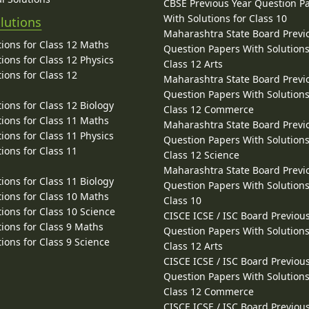
CBSE Previous Year Question P
With Solutions for Class 10
lutions
Maharashtra State Board Previ
ions for Class 12 Maths
Question Papers With Solutions
ions for Class 12 Physics
Class 12 Arts
ions for Class 12
Maharashtra State Board Previ
Question Papers With Solutions
ions for Class 12 Biology
Class 12 Commerce
ions for Class 11 Maths
Maharashtra State Board Previ
ions for Class 11 Physics
Question Papers With Solutions
ions for Class 11
Class 12 Science
Maharashtra State Board Previ
ions for Class 11 Biology
Question Papers With Solutions
ions for Class 10 Maths
Class 10
ions for Class 10 Science
CISCE ICSE / ISC Board Previou
ions for Class 9 Maths
Question Papers With Solutions
ions for Class 9 Science
Class 12 Arts
CISCE ICSE / ISC Board Previou
Question Papers With Solutions
Class 12 Commerce
CISCE ICSE / ISC Board Previou