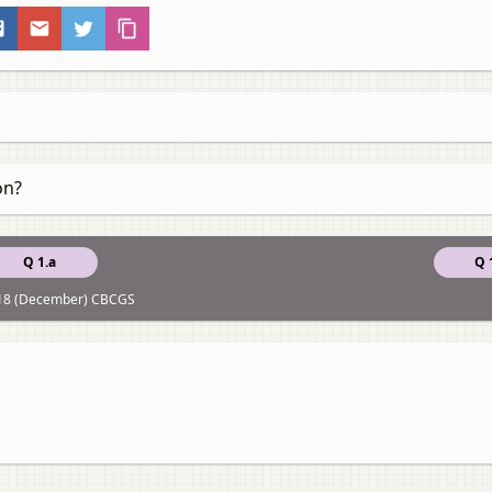
on?
Q 1.a
Q 
18 (December) CBCGS