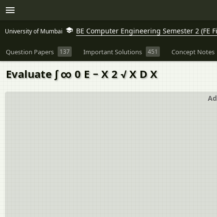
BE Computer Engineering Semester 2 (FE Fi
University of Mumbai
Question Papers
137
Important Solutions
451
Concept Notes
Evaluate ∫ ∞ 0 E − X 2 √ X D X
Ad