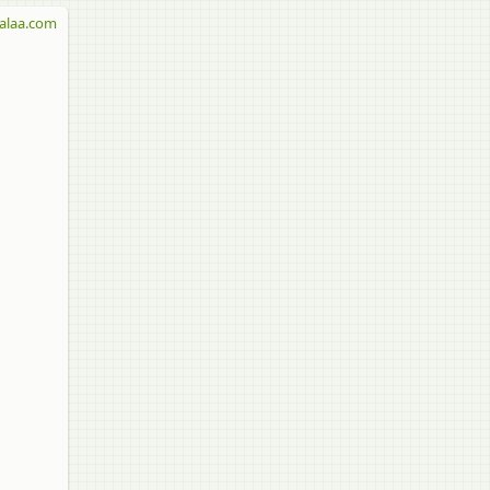
alaa.com