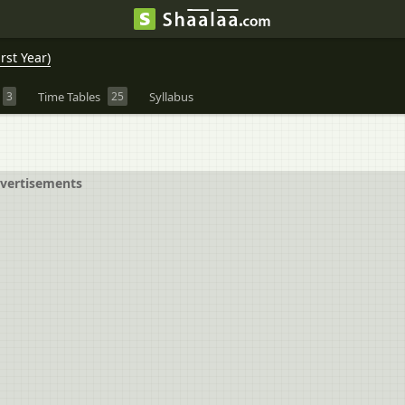
rst Year)
3
Time Tables
25
Syllabus
vertisements