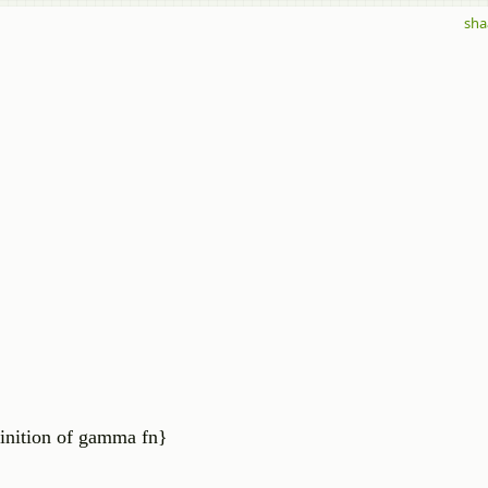
sha
ition of gamma fn}