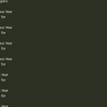
apers
ous Year
 for
ous Year
 for
ous Year
 for
ous Year
 for
s Year
 for
s Year
 for
s Year