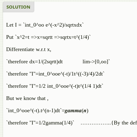
SOLUTION
Let I = `int_0^oo e^(-x^2)/sqrtxdx`
Put `x^2=t =>x=sqrtt =>sqrtx=t^(1/4)`
Differentiate w.r.t x,
`therefore dx=1/(2sqrtt)dt lim->[0,oo]`
`therefore "I"=int_0^ooe^(-t)/1t^((-3)/4)/2dt`
`therefore "I"=1/2 int_0^ooe^(-t)t^(1/4 1)dt`
But we know that ,
`int_0^ooe^(-t).t^(n-1)dt`=𝒈𝒂𝒎𝒎𝒂(𝒏)
`therefore "I"=1/2gamma(1/4)` ……………..{By the defin