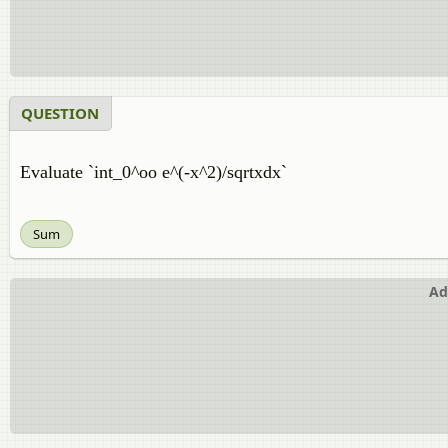
QUESTION
Evaluate `int_0^oo e^(-x^2)/sqrtxdx`
Sum
Ad