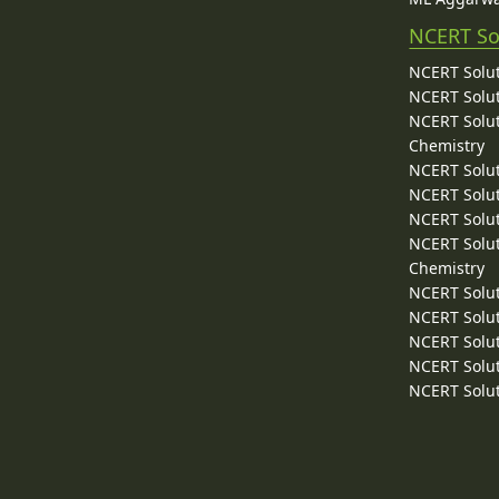
NCERT So
NCERT Solut
NCERT Solut
NCERT Solut
Chemistry
NCERT Solut
NCERT Solut
NCERT Solut
NCERT Solut
Chemistry
NCERT Solut
NCERT Solut
NCERT Solut
NCERT Solut
NCERT Solut