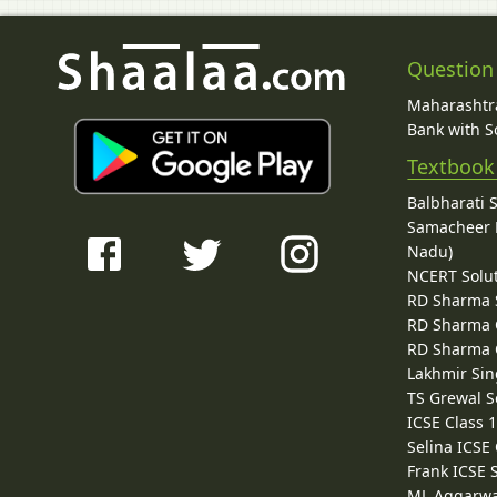
Question
Maharashtra
Bank with So
Textbook
Balbharati 
Samacheer K
Nadu)
NCERT Solu
RD Sharma 
RD Sharma C
RD Sharma C
Lakhmir Sin
TS Grewal S
ICSE Class 
Selina ICSE
Frank ICSE 
ML Aggarwa