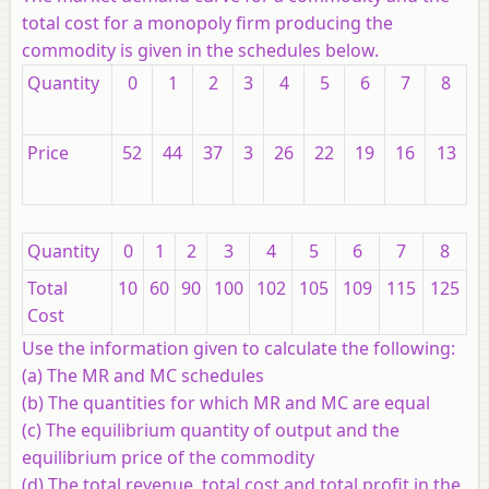
total cost for a monopoly firm producing the
commodity is given in the schedules below.
Quantity
0
1
2
3
4
5
6
7
8
Price
52
44
37
3
26
22
19
16
13
Quantity
0
1
2
3
4
5
6
7
8
Total
10
60
90
100
102
105
109
115
125
Cost
Use the information given to calculate the following:
(a) The MR and MC schedules
(b) The quantities for which MR and MC are equal
(c) The equilibrium quantity of output and the
equilibrium price of the commodity
(d) The total revenue, total cost and total profit in the