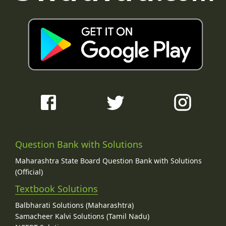
Question Bank with Solutions
Maharashtra State Board Question Bank with Solutions
(Official)
Textbook Solutions
Balbharati Solutions (Maharashtra)
Samacheer Kalvi Solutions (Tamil Nadu)