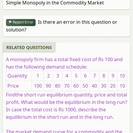
Simple Monopoly in the Commodity Market
Is there an error in this question or
Report Error
solution?
RELATED QUESTIONS
A monopoly firm has a total fixed cost of Rs 100 and
has the following demand schedule:
Quantity
1
2
3
4
5
6
7
8
9
10
Price
100
90
80
70
60
50
40
30
20
10
Findthe short run equilibrium quantity, price and total
profit. What would be the equilibrium in the long run?
In case the total cost is Rs 1000, describe the
equilibrium in the short run and in the long run.
The market demand curve for a commodity and the