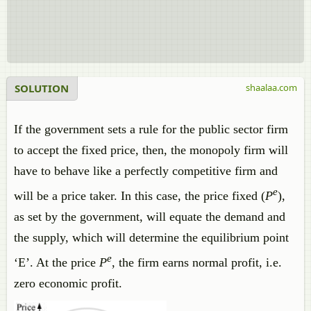
SOLUTION
shaalaa.com
If the government sets a rule for the public sector firm
to accept the fixed price, then, the monopoly firm will
have to behave like a perfectly competitive firm and
e
will be a price taker. In this case, the price fixed (
P
),
as set by the government, will equate the demand and
the supply, which will determine the equilibrium point
e
‘E’. At the price
P
, the firm earns normal profit, i.e.
zero economic profit.