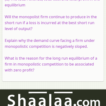
equilibrium
Will the monopolist firm continue to produce in the
short run if a loss is incurred at the best short run
level of output?
Explain why the demand curve facing a firm under
monopolistic competition is negatively sloped.
What is the reason for the long run equilibrium of a
firm in monopolistic competition to be associated
with zero profit?