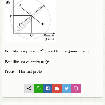
e
Equilibrium price =
P
(fixed by the government)
e
Equilibrium quantity =
Q
Profit = Normal profit