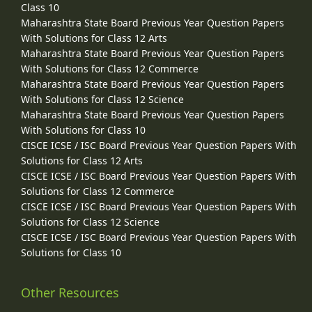
Class 10
Maharashtra State Board Previous Year Question Papers
With Solutions for Class 12 Arts
Maharashtra State Board Previous Year Question Papers
With Solutions for Class 12 Commerce
Maharashtra State Board Previous Year Question Papers
With Solutions for Class 12 Science
Maharashtra State Board Previous Year Question Papers
With Solutions for Class 10
CISCE ICSE / ISC Board Previous Year Question Papers With
Solutions for Class 12 Arts
CISCE ICSE / ISC Board Previous Year Question Papers With
Solutions for Class 12 Commerce
CISCE ICSE / ISC Board Previous Year Question Papers With
Solutions for Class 12 Science
CISCE ICSE / ISC Board Previous Year Question Papers With
Solutions for Class 10
Other Resources