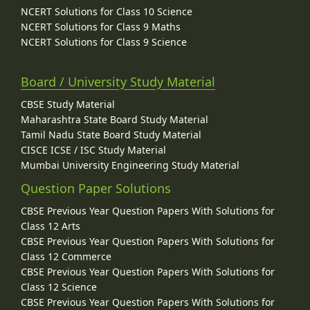
NCERT Solutions for Class 10 Science
NCERT Solutions for Class 9 Maths
NCERT Solutions for Class 9 Science
Board / University Study Material
CBSE Study Material
Maharashtra State Board Study Material
Tamil Nadu State Board Study Material
CISCE ICSE / ISC Study Material
Mumbai University Engineering Study Material
Question Paper Solutions
CBSE Previous Year Question Papers With Solutions for
Class 12 Arts
CBSE Previous Year Question Papers With Solutions for
Class 12 Commerce
CBSE Previous Year Question Papers With Solutions for
Class 12 Science
CBSE Previous Year Question Papers With Solutions for