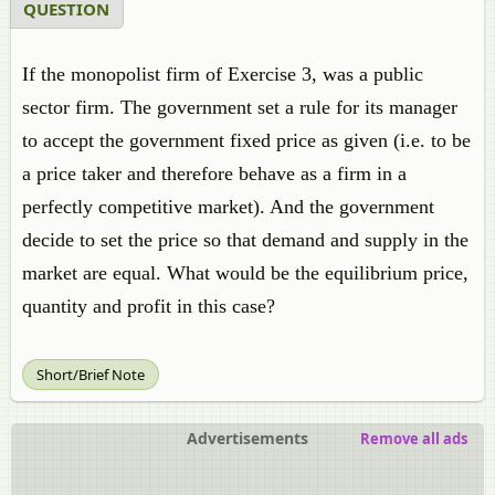
QUESTION
If the monopolist firm of Exercise 3, was a public
sector firm. The government set a rule for its manager
to accept the government fixed price as given (i.e. to be
a price taker and therefore behave as a firm in a
perfectly competitive market). And the government
decide to set the price so that demand and supply in the
market are equal. What would be the equilibrium price,
quantity and profit in this case?
Short/Brief Note
Advertisements
Remove all ads