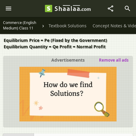
Commerce (English
Textbook Solutions
Concept Notes & Vid
Medium) Class 11
Equilibrium Price = Pe (Fixed by the Government)
Equilibrium Quantity = Qe Profit = Normal Profit
Advertisements
Remove all ads