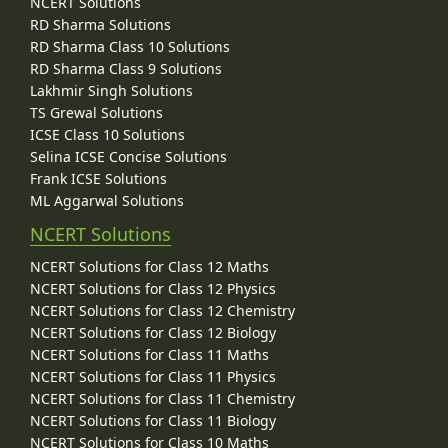
NCERT Solutions
RD Sharma Solutions
RD Sharma Class 10 Solutions
RD Sharma Class 9 Solutions
Lakhmir Singh Solutions
TS Grewal Solutions
ICSE Class 10 Solutions
Selina ICSE Concise Solutions
Frank ICSE Solutions
ML Aggarwal Solutions
NCERT Solutions
NCERT Solutions for Class 12 Maths
NCERT Solutions for Class 12 Physics
NCERT Solutions for Class 12 Chemistry
NCERT Solutions for Class 12 Biology
NCERT Solutions for Class 11 Maths
NCERT Solutions for Class 11 Physics
NCERT Solutions for Class 11 Chemistry
NCERT Solutions for Class 11 Biology
NCERT Solutions for Class 10 Maths