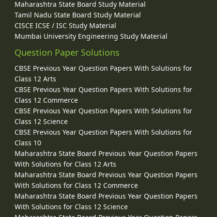
Maharashtra State Board Study Material
Tamil Nadu State Board Study Material
CISCE ICSE / ISC Study Material
Mumbai University Engineering Study Material
Question Paper Solutions
CBSE Previous Year Question Papers With Solutions for
Class 12 Arts
CBSE Previous Year Question Papers With Solutions for
Class 12 Commerce
CBSE Previous Year Question Papers With Solutions for
Class 12 Science
CBSE Previous Year Question Papers With Solutions for
Class 10
Maharashtra State Board Previous Year Question Papers
With Solutions for Class 12 Arts
Maharashtra State Board Previous Year Question Papers
With Solutions for Class 12 Commerce
Maharashtra State Board Previous Year Question Papers
With Solutions for Class 12 Science