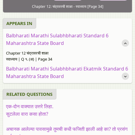
Chapter 12: चंद्रावरची शाळा - स्वाध्याय [Page 34]
APPEARS IN
Balbharati Marathi Sulabhbharati Standard 6
Maharashtra State Board
Chapter 12 चंद्रावरची शाळा
स्वाध्याय | Q १. (अ) | Page 34
Balbharati Marathi Sulabhbharati Ekatmik Standard 6
Maharashtra State Board
RELATED QUESTIONS
एक-दोन वाक्यात उत्तरे लिहा.
सुटलेला वारा कसा होता?
अचानक आलेल्या पावसामुळे तुमची कधी फजिती झाली आहे का? तो प्रसंग