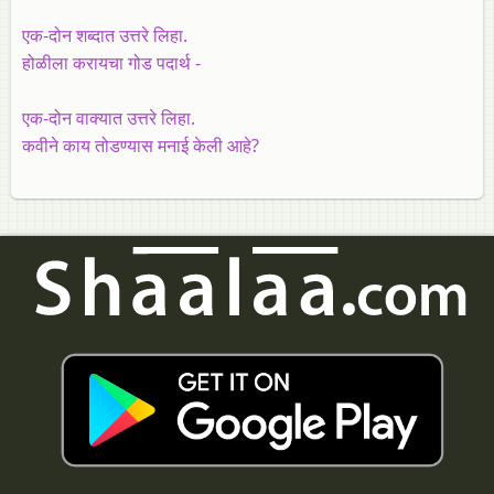
एक-दोन शब्दात उत्तरे लिहा.
होळीला करायचा गोड पदार्थ -
एक-दोन वाक्यात उत्तरे लिहा.
कवीने काय तोडण्यास मनाई केली आहे?