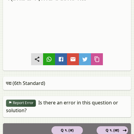
पद्य (6th Standard)
Is there an error in this question or
Report Error
solution?
Q १. (अ)
Q १. (आ)