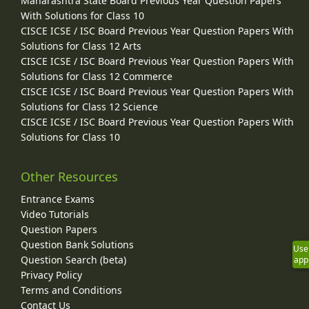
Maharashtra State Board Previous Year Question Papers
With Solutions for Class 10
CISCE ICSE / ISC Board Previous Year Question Papers With
Solutions for Class 12 Arts
CISCE ICSE / ISC Board Previous Year Question Papers With
Solutions for Class 12 Commerce
CISCE ICSE / ISC Board Previous Year Question Papers With
Solutions for Class 12 Science
CISCE ICSE / ISC Board Previous Year Question Papers With
Solutions for Class 10
Other Resources
Entrance Exams
Video Tutorials
Question Papers
Question Bank Solutions
Use
Question Search (beta)
app
Privacy Policy
Terms and Conditions
Contact Us