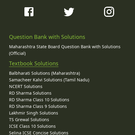
Question Bank with Solutions
Maharashtra State Board Question Bank with Solutions
(Official)
Textbook Solutions
Balbharati Solutions (Maharashtra)
Samacheer Kalvi Solutions (Tamil Nadu)
NCERT Solutions
RD Sharma Solutions
RD Sharma Class 10 Solutions
RD Sharma Class 9 Solutions
Lakhmir Singh Solutions
TS Grewal Solutions
ICSE Class 10 Solutions
Selina ICSE Concise Solutions