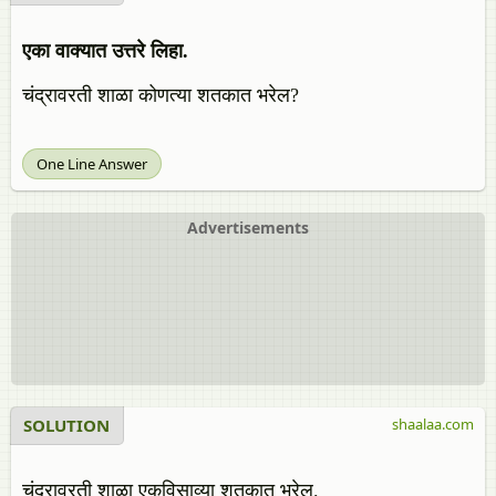
एका वाक्यात उत्तरे लिहा.
चंद्रावरती शाळा कोणत्या शतकात भरेल?
One Line Answer
Advertisements
SOLUTION
shaalaa.com
चंद्रावरती शाळा एकविसाव्या शतकात भरेल.