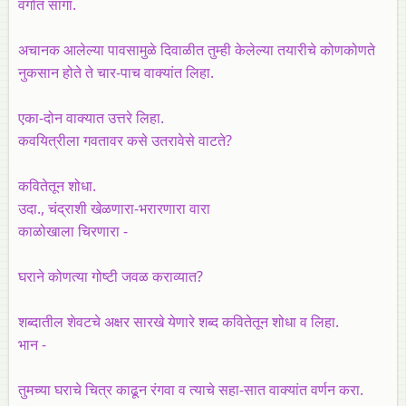
वर्गात सांगा.
अचानक आलेल्या पावसामुळे दिवाळीत तुम्ही केलेल्या तयारीचे कोणकोणते
नुकसान होते ते चार-पाच वाक्यांत लिहा.
एका-दोन वाक्यात उत्तरे लिहा.
कवयित्रीला गवतावर कसे उतरावेसे वाटते?
कवितेतून शोधा.
उदा., चंद्राशी खेळणारा-भरारणारा वारा
काळोखाला चिरणारा -
घराने कोणत्या गोष्टी जवळ कराव्यात?
शब्दातील शेवटचे अक्षर सारखे येणारे शब्द कवितेतून शोधा व लिहा.
भान -
तुमच्या घराचे चित्र काढून रंगवा व त्याचे सहा-सात वाक्यांत वर्णन करा.