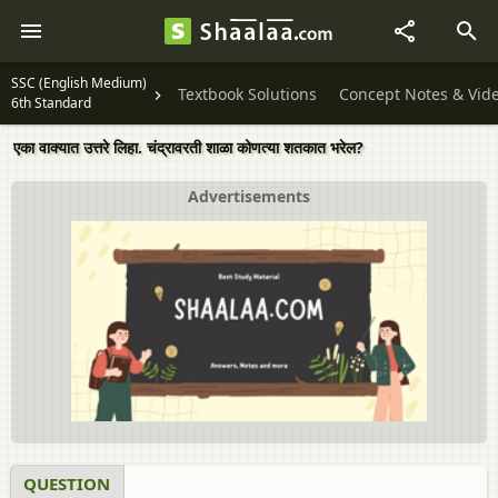
SSC (English Medium)
Textbook Solutions
Concept Notes & Vid
6th Standard
एका वाक्यात उत्तरे लिहा. चंद्रावरती शाळा कोणत्या शतकात भरेल?
Advertisements
QUESTION