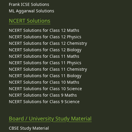
Frank ICSE Solutions
ML Aggarwal Solutions
NCERT Solutions
NCERT Solutions for Class 12 Maths
NCERT Solutions for Class 12 Physics
NCERT Solutions for Class 12 Chemistry
NCERT Solutions for Class 12 Biology
NCERT Solutions for Class 11 Maths
NCERT Solutions for Class 11 Physics
NCERT Solutions for Class 11 Chemistry
NCERT Solutions for Class 11 Biology
NCERT Solutions for Class 10 Maths
NCERT Solutions for Class 10 Science
NCERT Solutions for Class 9 Maths
NCERT Solutions for Class 9 Science
Board / University Study Material
CBSE Study Material