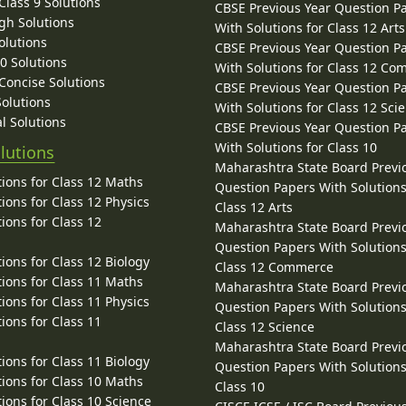
lass 9 Solutions
CBSE Previous Year Question P
gh Solutions
With Solutions for Class 12 Arts
olutions
CBSE Previous Year Question P
10 Solutions
With Solutions for Class 12 C
 Concise Solutions
CBSE Previous Year Question P
Solutions
With Solutions for Class 12 Sci
l Solutions
CBSE Previous Year Question P
With Solutions for Class 10
lutions
Maharashtra State Board Previ
ions for Class 12 Maths
Question Papers With Solutions
ions for Class 12 Physics
Class 12 Arts
ions for Class 12
Maharashtra State Board Previ
Question Papers With Solutions
ions for Class 12 Biology
Class 12 Commerce
ions for Class 11 Maths
Maharashtra State Board Previ
ions for Class 11 Physics
Question Papers With Solutions
ions for Class 11
Class 12 Science
Maharashtra State Board Previ
ions for Class 11 Biology
Question Papers With Solutions
ions for Class 10 Maths
Class 10
ions for Class 10 Science