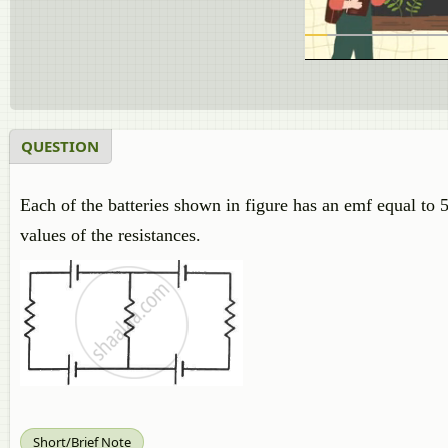
QUESTION
Each of the batteries shown in figure has an emf equal to 5
values of the resistances.
Short/Brief Note