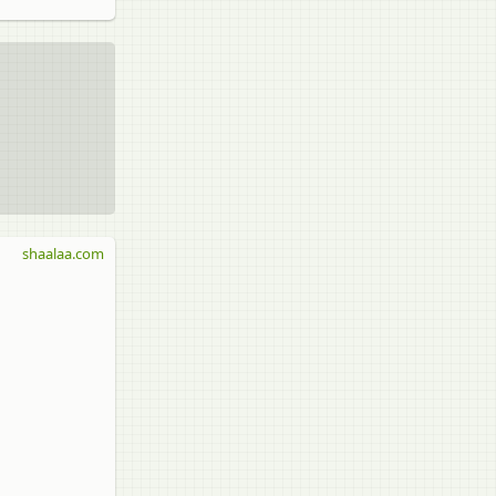
shaalaa.com