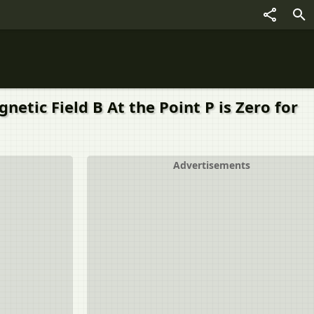
etic Field B At the Point P is Zero for
Advertisements