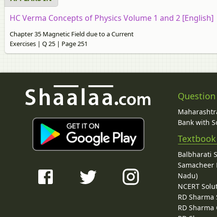
HC Verma Concepts of Physics Volume 1 and 2 [English]
Chapter 35 Magnetic Field due to a Current
Exercises | Q 25 | Page 251
Question
Maharashtra
Bank with So
Textbook
Balbharati 
Samacheer K
Nadu)
NCERT Solu
RD Sharma 
RD Sharma C