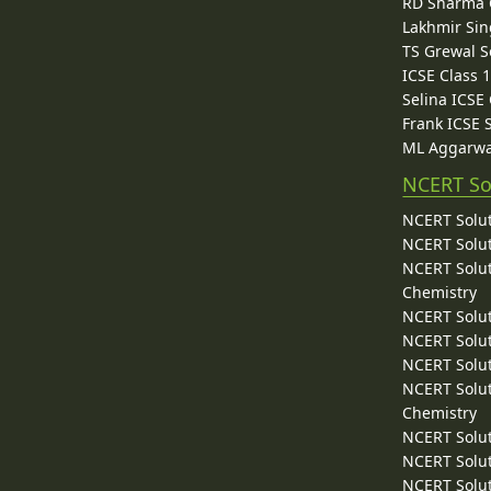
RD Sharma C
Lakhmir Sin
TS Grewal S
ICSE Class 
Selina ICSE
Frank ICSE 
ML Aggarwa
NCERT So
NCERT Solut
NCERT Solut
NCERT Solut
Chemistry
NCERT Solut
NCERT Solut
NCERT Solut
NCERT Solut
Chemistry
NCERT Solut
NCERT Solut
NCERT Solut