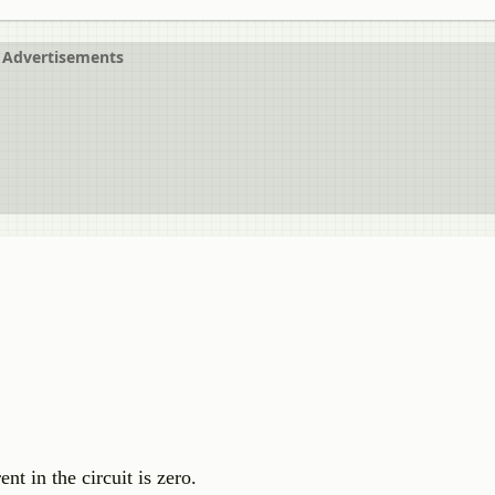
Advertisements
t in the circuit is zero.