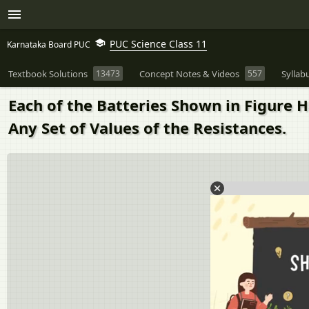
PUC Science Class 11
Karnataka Board PUC
Textbook Solutions
13473
Concept Notes & Videos
557
Syllab
Each of the Batteries Shown in Figure H
Any Set of Values of the Resistances.