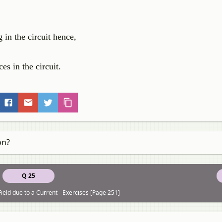
 in the circuit hence,
es in the circuit.
on?
Q 25
ield due to a Current - Exercises [Page 251]