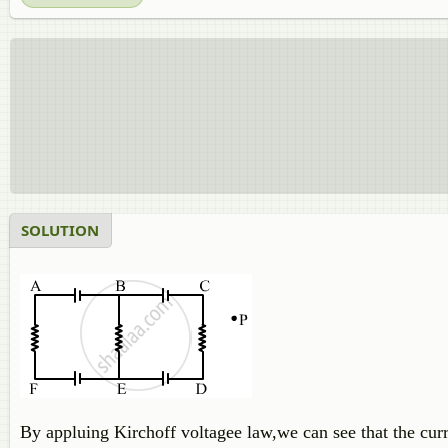
SOLUTION
By appluing Kirchoff voltagee law,we can see that the curren