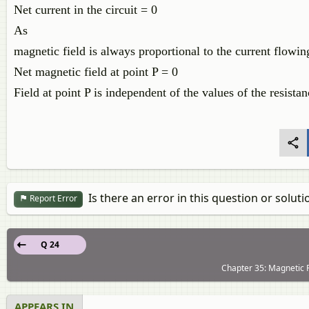
Net current in the circuit = 0
As
magnetic field is always proportional to the current flowing
Net magnetic field at point P = 0
Field at point P is independent of the values of the resistanc
Is there an error in this question or soluti
Report Error
Q 24
Chapter 35: Magnetic F
APPEARS IN