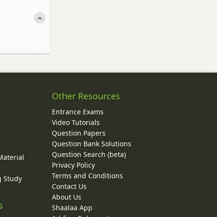
Other Resources
Entrance Exams
Video Tutorials
Question Papers
y
Question Bank Solutions
Question Search (beta)
Material
Privacy Policy
Terms and Conditions
g Study
Contact Us
About Us
s
Shaalaa App