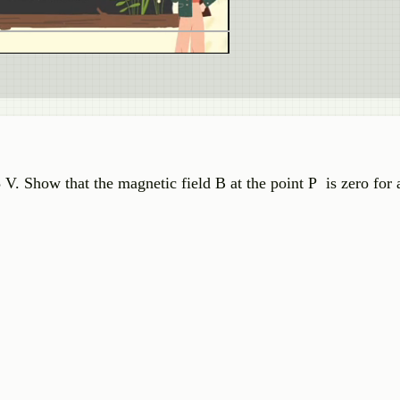
 V. Show that the magnetic field B at the point P is zero for 