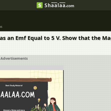
us
as an Emf Equal to 5 V. Show that the Magn
Advertisements