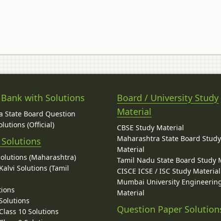
 Bank with Solutions
Board / University Study
Material
 State Board Question
lutions (Official)
CBSE Study Material
Maharashtra State Board Stud
 Solutions
Material
Solutions (Maharashtra)
Tamil Nadu State Board Study 
alvi Solutions (Tamil
CISCE ICSE / ISC Study Material
Mumbai University Engineerin
tions
Material
Solutions
Question Paper Solution
lass 10 Solutions