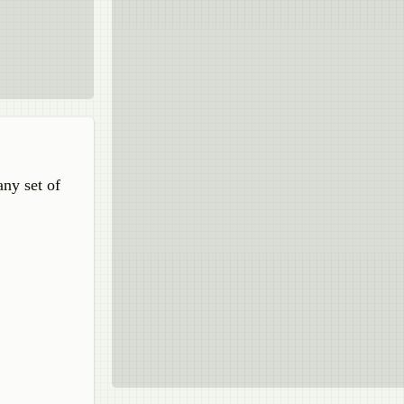
any set of