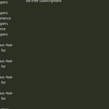
Ad-free Subscriptions
apers
apers
ommerce
apers
ence
apers
ous Year
 for
ous Year
 for
ous Year
 for
ous Year
 for