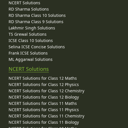
NCERT Solutions
RD Sharma Solutions
RD Sharma Class 10 Solutions
RD Sharma Class 9 Solutions
Lakhmir Singh Solutions
TS Grewal Solutions
ICSE Class 10 Solutions
Selina ICSE Concise Solutions
Frank ICSE Solutions
ML Aggarwal Solutions
NCERT Solutions
NCERT Solutions for Class 12 Maths
NCERT Solutions for Class 12 Physics
NCERT Solutions for Class 12 Chemistry
NCERT Solutions for Class 12 Biology
NCERT Solutions for Class 11 Maths
NCERT Solutions for Class 11 Physics
NCERT Solutions for Class 11 Chemistry
NCERT Solutions for Class 11 Biology