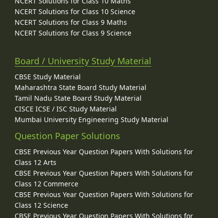
NCERT Solutions for Class 10 Maths
NCERT Solutions for Class 10 Science
NCERT Solutions for Class 9 Maths
NCERT Solutions for Class 9 Science
Board / University Study Material
CBSE Study Material
Maharashtra State Board Study Material
Tamil Nadu State Board Study Material
CISCE ICSE / ISC Study Material
Mumbai University Engineering Study Material
Question Paper Solutions
CBSE Previous Year Question Papers With Solutions for
Class 12 Arts
CBSE Previous Year Question Papers With Solutions for
Class 12 Commerce
CBSE Previous Year Question Papers With Solutions for
Class 12 Science
CBSE Previous Year Question Papers With Solutions for