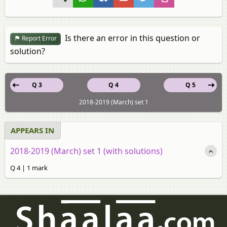
Is there an error in this question or
Report Error
solution?
Q 3
Q 4
Q 5
2018-2019 (March) set 1
APPEARS IN
2018-2019 (March) set 1 (with solutions)
Q 4 | 1 mark