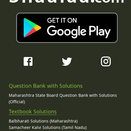
Question Bank with Solutions
Maharashtra State Board Question Bank with Solutions
(Official)
Textbook Solutions
Balbharati Solutions (Maharashtra)
Samacheer Kalvi Solutions (Tamil Nadu)