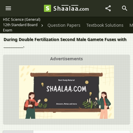
HSC Science (General)
12th Standard Board
Question Papers
Textbook Solutions
M
Exam
During Double Fertilization Second Male Gamete Fuses with
___________.
Advertisements