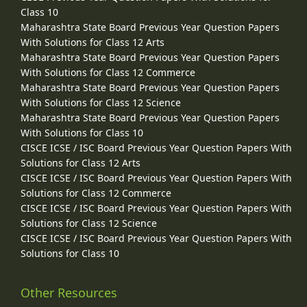
Class 10
Maharashtra State Board Previous Year Question Papers
With Solutions for Class 12 Arts
Maharashtra State Board Previous Year Question Papers
With Solutions for Class 12 Commerce
Maharashtra State Board Previous Year Question Papers
With Solutions for Class 12 Science
Maharashtra State Board Previous Year Question Papers
With Solutions for Class 10
CISCE ICSE / ISC Board Previous Year Question Papers With
Solutions for Class 12 Arts
CISCE ICSE / ISC Board Previous Year Question Papers With
Solutions for Class 12 Commerce
CISCE ICSE / ISC Board Previous Year Question Papers With
Solutions for Class 12 Science
CISCE ICSE / ISC Board Previous Year Question Papers With
Solutions for Class 10
Other Resources