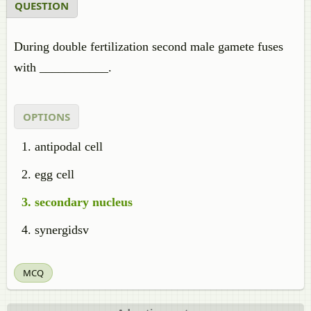
QUESTION
During double fertilization second male gamete fuses
with ___________.
OPTIONS
antipodal cell
egg cell
secondary nucleus
synergidsv
MCQ