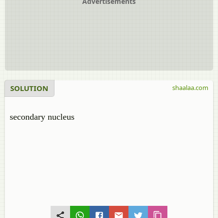
Advertisements
SOLUTION
shaalaa.com
secondary nucleus