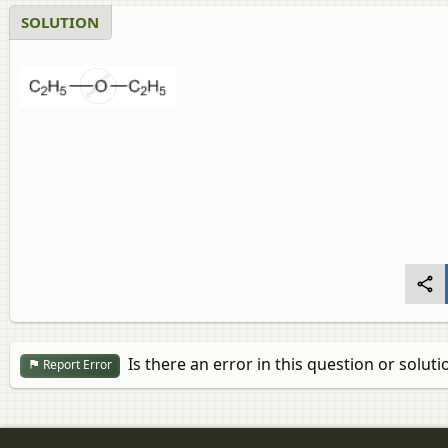
SOLUTION
Is there an error in this question or soluti
Report Error