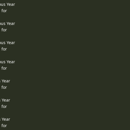
ous Year
 for
ous Year
 for
ous Year
 for
ous Year
 for
s Year
 for
s Year
 for
s Year
 for