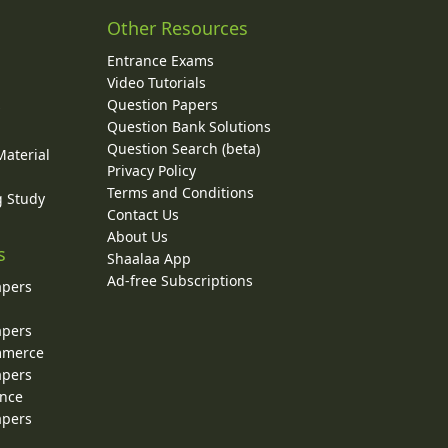
Other Resources
Entrance Exams
Video Tutorials
Question Papers
y
Question Bank Solutions
Question Search (beta)
Material
Privacy Policy
Terms and Conditions
g Study
Contact Us
About Us
s
Shaalaa App
Ad-free Subscriptions
apers
apers
ommerce
apers
ence
apers