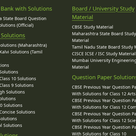
 Bank with Solutions
Board / University Study
Material
 State Board Question
lutions (Official)
CBSE Study Material
Maharashtra State Board Stud
 Solutions
Material
Solutions (Maharashtra)
Tamil Nadu State Board Study 
alvi Solutions (Tamil
CISCE ICSE / ISC Study Material
Mumbai University Engineerin
tions
Material
Solutions
Question Paper Solution
lass 10 Solutions
lass 9 Solutions
CBSE Previous Year Question P
gh Solutions
With Solutions for Class 12 Arts
olutions
CBSE Previous Year Question P
10 Solutions
With Solutions for Class 12 C
 Concise Solutions
CBSE Previous Year Question P
Solutions
With Solutions for Class 12 Sci
l Solutions
CBSE Previous Year Question P
With Solutions for Class 10
lutions