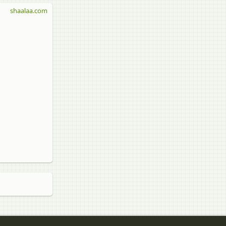
shaalaa.com