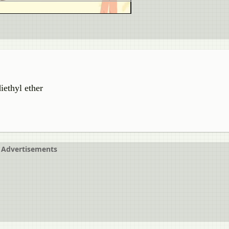
iethyl ether
Advertisements