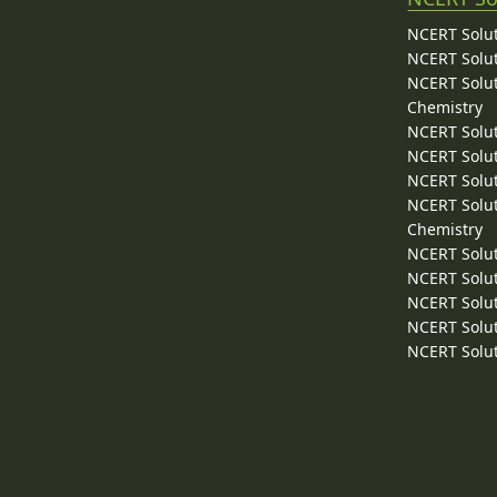
NCERT Solut
NCERT Solut
NCERT Solut
Chemistry
NCERT Solut
NCERT Solut
NCERT Solut
NCERT Solut
Chemistry
NCERT Solut
NCERT Solut
NCERT Solut
NCERT Solut
NCERT Solut