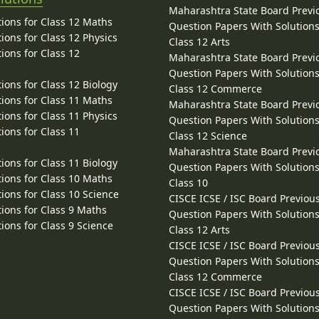
Maharashtra State Board Previ
ions for Class 12 Maths
Question Papers With Solutions
ions for Class 12 Physics
Class 12 Arts
ions for Class 12
Maharashtra State Board Previ
Question Papers With Solutions
ions for Class 12 Biology
Class 12 Commerce
ions for Class 11 Maths
Maharashtra State Board Previ
ions for Class 11 Physics
Question Papers With Solutions
ions for Class 11
Class 12 Science
Maharashtra State Board Previ
ions for Class 11 Biology
Question Papers With Solutions
ions for Class 10 Maths
Class 10
ions for Class 10 Science
CISCE ICSE / ISC Board Previou
ions for Class 9 Maths
Question Papers With Solutions
ions for Class 9 Science
Class 12 Arts
CISCE ICSE / ISC Board Previou
Question Papers With Solutions
Class 12 Commerce
CISCE ICSE / ISC Board Previou
Question Papers With Solutions