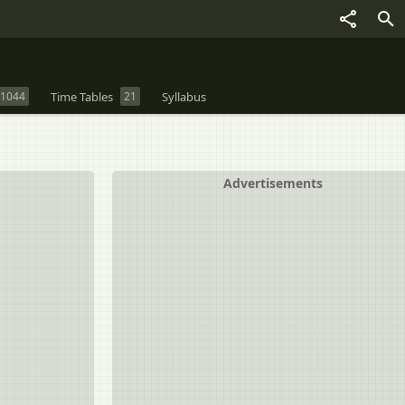
1044
Time Tables
21
Syllabus
Advertisements