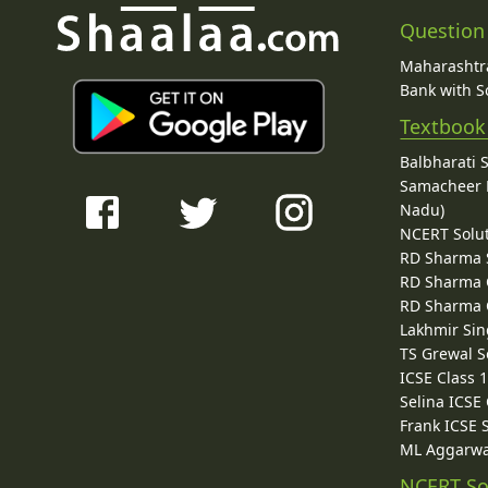
Question
Maharashtra
Bank with So
Textbook
Balbharati 
Samacheer K
Nadu)
NCERT Solu
RD Sharma 
RD Sharma C
RD Sharma C
Lakhmir Sin
TS Grewal S
ICSE Class 
Selina ICSE
Frank ICSE 
ML Aggarwa
NCERT So