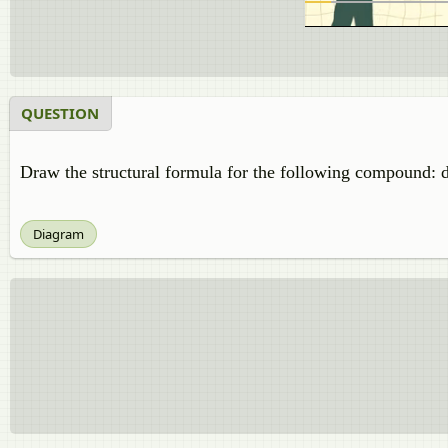
QUESTION
Draw the structural formula for the following compound: d
Diagram