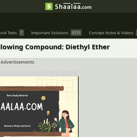
ock Tests
7
Important Solutions
8333
Concept Notes & Videos
ollowing Compound: Diethyl Ether
Advertisements