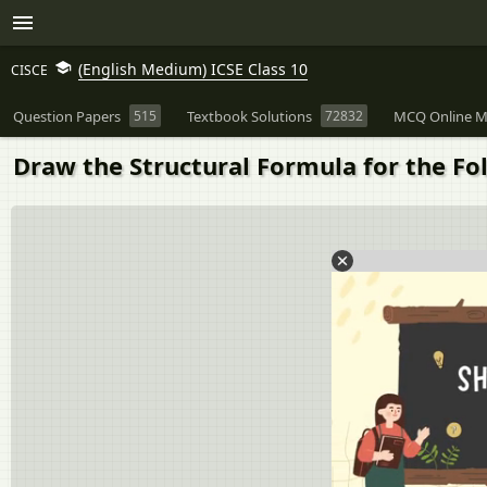
(English Medium) ICSE Class 10
CISCE
Question Papers
515
Textbook Solutions
72832
MCQ Online M
Draw the Structural Formula for the F