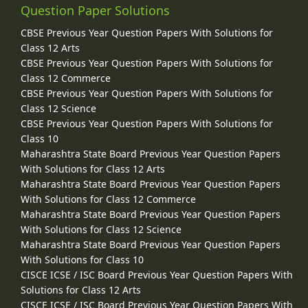
Question Paper Solutions
CBSE Previous Year Question Papers With Solutions for
Class 12 Arts
CBSE Previous Year Question Papers With Solutions for
Class 12 Commerce
CBSE Previous Year Question Papers With Solutions for
Class 12 Science
CBSE Previous Year Question Papers With Solutions for
Class 10
Maharashtra State Board Previous Year Question Papers
With Solutions for Class 12 Arts
Maharashtra State Board Previous Year Question Papers
With Solutions for Class 12 Commerce
Maharashtra State Board Previous Year Question Papers
With Solutions for Class 12 Science
Maharashtra State Board Previous Year Question Papers
With Solutions for Class 10
CISCE ICSE / ISC Board Previous Year Question Papers With
Solutions for Class 12 Arts
CISCE ICSE / ISC Board Previous Year Question Papers With