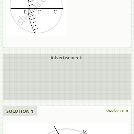
Advertisements
SOLUTION 1
shaalaa.com