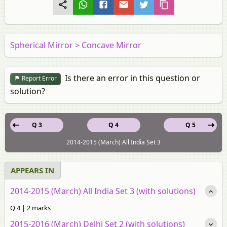
Spherical Mirror > Concave Mirror
Is there an error in this question or
Report Error
solution?
Q 3
Q 4
Q 5
2014-2015 (March) All India Set 3
APPEARS IN
2014-2015 (March) All India Set 3 (with solutions)
Q 4 | 2 marks
2015-2016 (March) Delhi Set 2 (with solutions)