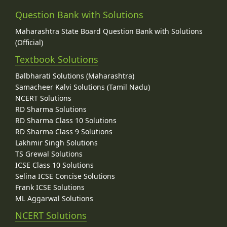
Question Bank with Solutions
Maharashtra State Board Question Bank with Solutions
(Official)
Textbook Solutions
Balbharati Solutions (Maharashtra)
Samacheer Kalvi Solutions (Tamil Nadu)
NCERT Solutions
RD Sharma Solutions
RD Sharma Class 10 Solutions
RD Sharma Class 9 Solutions
Lakhmir Singh Solutions
TS Grewal Solutions
ICSE Class 10 Solutions
Selina ICSE Concise Solutions
Frank ICSE Solutions
ML Aggarwal Solutions
NCERT Solutions