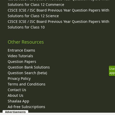
Solutions for Class 12 Commerce
CISCE ICSE / ISC Board Previous Year Question Papers With
Solutions for Class 12 Science
CISCE ICSE / ISC Board Previous Year Question Papers With
Solutions for Class 10
Other Resources
Entrance Exams
Video Tutorials
Question Papers
Question Bank Solutions
Use
Question Search (beta)
app
Privacy Policy
Terms and Conditions
Contact Us
About Us
Shaalaa App
Ad-free Subscriptions
Advertisements