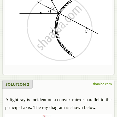
SOLUTION 2
shaalaa.com
A light ray is incident on a convex mirror parallel to the
principal axis. The ray diagram is shown below.