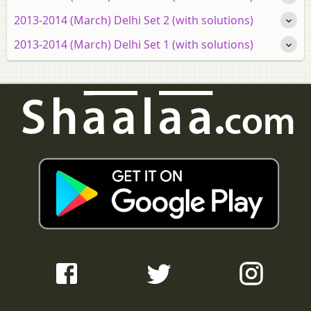
2013-2014 (March) Delhi Set 2 (with solutions)
2013-2014 (March) Delhi Set 1 (with solutions)