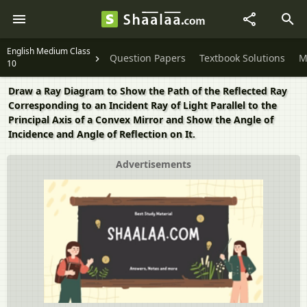
English Medium Class
Question Papers
Textbook Solutions
M
10
Draw a Ray Diagram to Show the Path of the Reflected Ray
Corresponding to an Incident Ray of Light Parallel to the
Principal Axis of a Convex Mirror and Show the Angle of
Incidence and Angle of Reflection on It.
Advertisements