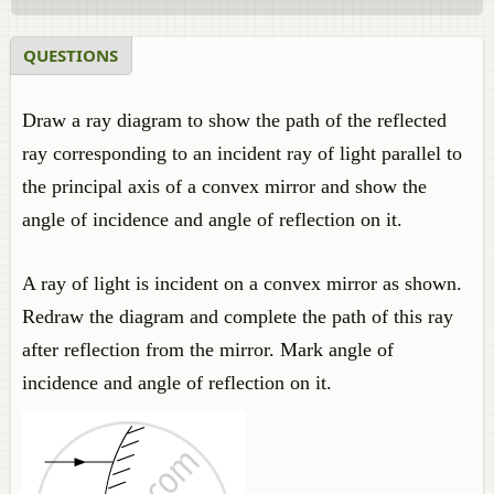
QUESTIONS
Draw a ray diagram to show the path of the reflected
ray corresponding to an incident ray of light parallel to
the principal axis of a convex mirror and show the
angle of incidence and angle of reflection on it.
A ray of light is incident on a convex mirror as shown.
Redraw the diagram and complete the path of this ray
after reflection from the mirror. Mark angle of
incidence and angle of reflection on it.