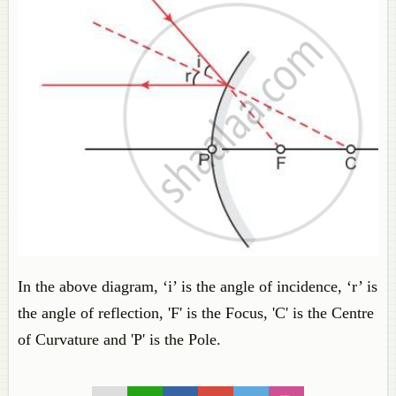
In the above diagram, ‘i’ is the angle of incidence, ‘r’ is
the angle of reflection, 'F' is the Focus, 'C' is the Centre
of Curvature and 'P' is the Pole.