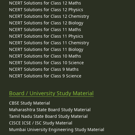
NCERT Solutions for Class 12 Maths
NCERT Solutions for Class 12 Physics
NCERT Solutions for Class 12 Chemistry
NCERT Solutions for Class 12 Biology
NCERT Solutions for Class 11 Maths
NCERT Solutions for Class 11 Physics
NCERT Solutions for Class 11 Chemistry
NCERT Solutions for Class 11 Biology
NCERT Solutions for Class 10 Maths
NCERT Solutions for Class 10 Science
NCERT Solutions for Class 9 Maths
NCERT Solutions for Class 9 Science
Board / University Study Material
CBSE Study Material
Maharashtra State Board Study Material
Tamil Nadu State Board Study Material
CISCE ICSE / ISC Study Material
Mumbai University Engineering Study Material