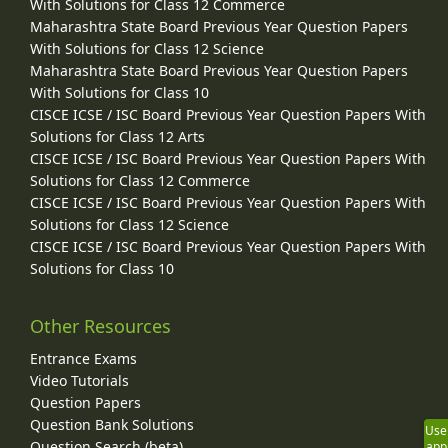
With Solutions for Class 12 Commerce
Maharashtra State Board Previous Year Question Papers
With Solutions for Class 12 Science
Maharashtra State Board Previous Year Question Papers
With Solutions for Class 10
CISCE ICSE / ISC Board Previous Year Question Papers With
Solutions for Class 12 Arts
CISCE ICSE / ISC Board Previous Year Question Papers With
Solutions for Class 12 Commerce
CISCE ICSE / ISC Board Previous Year Question Papers With
Solutions for Class 12 Science
CISCE ICSE / ISC Board Previous Year Question Papers With
Solutions for Class 10
Other Resources
Entrance Exams
Video Tutorials
Question Papers
Question Bank Solutions
Use
Question Search (beta)
app