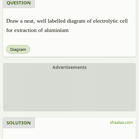
QUESTION
Draw a neat, well labelled diagram of electrolytic cell
for extraction of aluminium
Diagram
Advertisements
SOLUTION
shaalaa.com