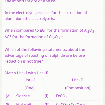
The important ore of iron is:-
In the electrolytic process for the extraction of
aluminium the electrolyte is:-
When compared to ΔG° for the formation of Al
O
2
3
ΔG° for the formation of Cr
O
is
2
3
Which of the following statements, about the
advantage of roasting of sulphide ore before
reduction is not true?
Match List - I with List - II.
List - I
List - II
(One)
(Composition)
(A)
Siderite
(I)
FeCO
3
(B)
Malachite
(II)
CuCO
· Cu(OH)