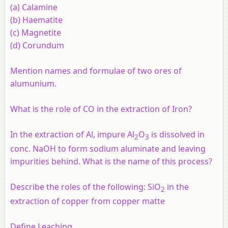
(a) Calamine
(b) Haematite
(c) Magnetite
(d) Corundum
Mention names and formulae of two ores of
alumunium.
What is the role of CO in the extraction of Iron?
In the extraction of Al, impure Al
O
is dissolved in
2
3
conc. NaOH to form sodium aluminate and leaving
impurities behind. What is the name of this process?
Describe the roles of the following: SiO
in the
2
extraction of copper from copper matte
Define Leaching.