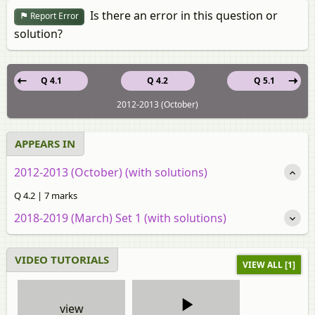
Is there an error in this question or
Report Error
solution?
Q 4.1
Q 4.2
Q 5.1
2012-2013 (October)
APPEARS IN
2012-2013 (October) (with solutions)
Q 4.2 | 7 marks
2018-2019 (March) Set 1 (with solutions)
VIDEO TUTORIALS
VIEW ALL [1]
view