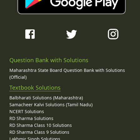
Question Bank with Solutions
Maharashtra State Board Question Bank with Solutions
(Official)
Textbook Solutions
Balbharati Solutions (Maharashtra)
Samacheer Kalvi Solutions (Tamil Nadu)
NCERT Solutions
RD Sharma Solutions
RD Sharma Class 10 Solutions
RD Sharma Class 9 Solutions
Lakhmir Singh Solutions