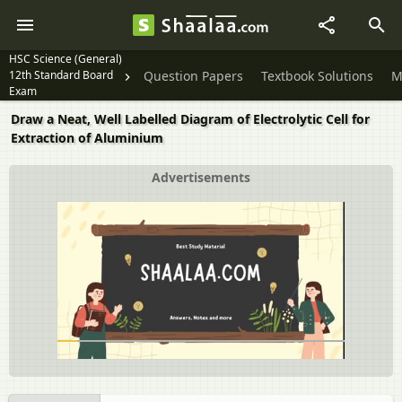
HSC Science (General)
12th Standard Board
Question Papers
Textbook Solutions
M
Exam
Draw a Neat, Well Labelled Diagram of Electrolytic Cell for
Extraction of Aluminium
Advertisements