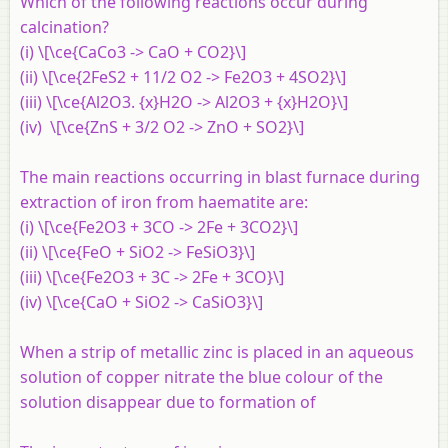
Which of the following reactions occur during
calcination?
(i) \[\ce{CaCo3 -> CaO + CO2}\]
(ii) \[\ce{2FeS2 + 11/2 O2 -> Fe2O3 + 4SO2}\]
(iii) \[\ce{Al2O3. {x}H2O -> Al2O3 + {x}H2O}\]
(iv) \[\ce{ZnS + 3/2 O2 -> ZnO + SO2}\]
The main reactions occurring in blast furnace during
extraction of iron from haematite are:
(i) \[\ce{Fe2O3 + 3CO -> 2Fe + 3CO2}\]
(ii) \[\ce{FeO + SiO2 -> FeSiO3}\]
(iii) \[\ce{Fe2O3 + 3C -> 2Fe + 3CO}\]
(iv) \[\ce{CaO + SiO2 -> CaSiO3}\]
When a strip of metallic zinc is placed in an aqueous
solution of copper nitrate the blue colour of the
solution disappear due to formation of