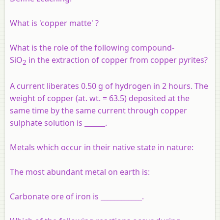
What is 'copper matte' ?
What is the role of the following compound-
SiO
in the extraction of copper from copper pyrites?
2
A current liberates 0.50 g of hydrogen in 2 hours. The
weight of copper (at. wt. = 63.5) deposited at the
same time by the same current through copper
sulphate solution is ______.
Metals which occur in their native state in nature:
The most abundant metal on earth is:
Carbonate ore of iron is ____________.