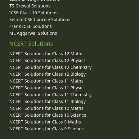
TS Grewal Solutions
ICSE Class 10 Solutions
Selina ICSE Concise Solutions
Frank ICSE Solutions
ML Aggarwal Solutions
NCERT Solutions
NCERT Solutions for Class 12 Maths
NCERT Solutions for Class 12 Physics
NCERT Solutions for Class 12 Chemistry
NCERT Solutions for Class 12 Biology
NCERT Solutions for Class 11 Maths
NCERT Solutions for Class 11 Physics
NCERT Solutions for Class 11 Chemistry
NCERT Solutions for Class 11 Biology
NCERT Solutions for Class 10 Maths
NCERT Solutions for Class 10 Science
NCERT Solutions for Class 9 Maths
NCERT Solutions for Class 9 Science