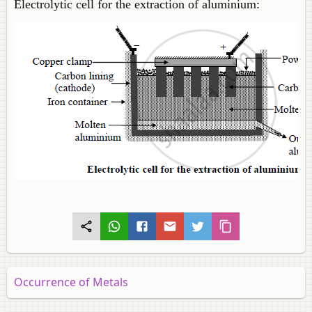
Electrolytic cell for the extraction of aluminium:
Occurrence of Metals