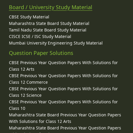
Board / University Study Material
CBSE Study Material
Maharashtra State Board Study Material
Tamil Nadu State Board Study Material
CISCE ICSE / ISC Study Material
Mumbai University Engineering Study Material
Question Paper Solutions
CBSE Previous Year Question Papers With Solutions for
Class 12 Arts
CBSE Previous Year Question Papers With Solutions for
Class 12 Commerce
CBSE Previous Year Question Papers With Solutions for
Class 12 Science
CBSE Previous Year Question Papers With Solutions for
Class 10
Maharashtra State Board Previous Year Question Papers
With Solutions for Class 12 Arts
Maharashtra State Board Previous Year Question Papers