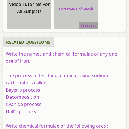
Video Tutorials For
Occurrence of Metals
All Subjects
video tutorial
00:32:29
RELATED QUESTIONS
Write the names and chemical formulae of any one
ore of iron.
The process of leaching alumina, using sodium
carbonate is called
Bayer's process
Decomposition
Cyanide process
Hall's process
Write chemical formulae of the following ores :