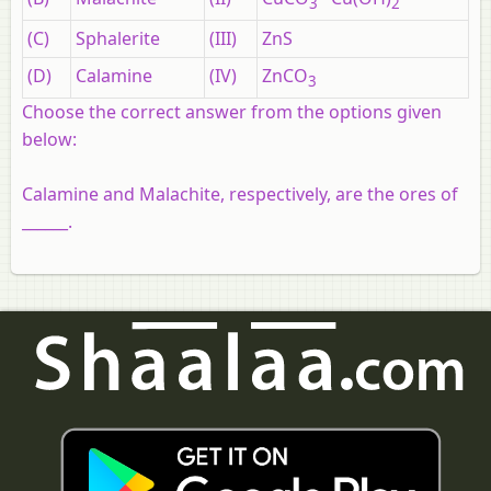
3
2
(C)
Sphalerite
(III)
ZnS
(D)
Calamine
(IV)
ZnCO
3
Choose the correct answer from the options given
below:
Calamine and Malachite, respectively, are the ores of
______.