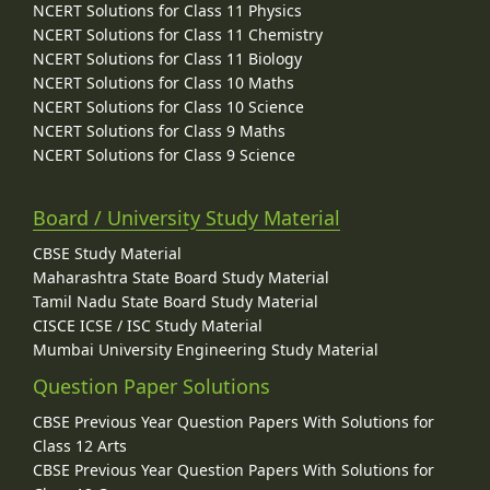
NCERT Solutions for Class 11 Physics
NCERT Solutions for Class 11 Chemistry
NCERT Solutions for Class 11 Biology
NCERT Solutions for Class 10 Maths
NCERT Solutions for Class 10 Science
NCERT Solutions for Class 9 Maths
NCERT Solutions for Class 9 Science
Board / University Study Material
CBSE Study Material
Maharashtra State Board Study Material
Tamil Nadu State Board Study Material
CISCE ICSE / ISC Study Material
Mumbai University Engineering Study Material
Question Paper Solutions
CBSE Previous Year Question Papers With Solutions for
Class 12 Arts
CBSE Previous Year Question Papers With Solutions for