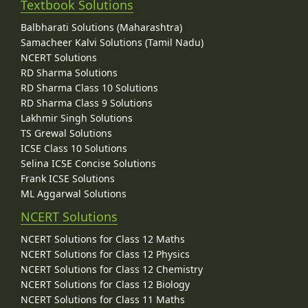
Textbook Solutions
Balbharati Solutions (Maharashtra)
Samacheer Kalvi Solutions (Tamil Nadu)
NCERT Solutions
RD Sharma Solutions
RD Sharma Class 10 Solutions
RD Sharma Class 9 Solutions
Lakhmir Singh Solutions
TS Grewal Solutions
ICSE Class 10 Solutions
Selina ICSE Concise Solutions
Frank ICSE Solutions
ML Aggarwal Solutions
NCERT Solutions
NCERT Solutions for Class 12 Maths
NCERT Solutions for Class 12 Physics
NCERT Solutions for Class 12 Chemistry
NCERT Solutions for Class 12 Biology
NCERT Solutions for Class 11 Maths