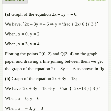
(a)
Graph of the equation 2x – 3y = – 6;
We have, `2x – 3y = – 6 ⇒ y = \frac { 2x+6 }{ 3 }`
When, x = 0, y = 2
When, x = 3, y = 4
Plotting the points P(0, 2) and Q(3, 4) on the graph
paper and drawing a line joining between them we get
the graph of the equation 2x – 3y = – 6 as shown in fig.
(b)
Graph of the equation 2x + 3y = 18;
We have `2x + 3y = 18 ⇒ y = \frac { -2x+18 }{ 3 }`
When, x = 0, y = 6
When, x = – 3, y = 8