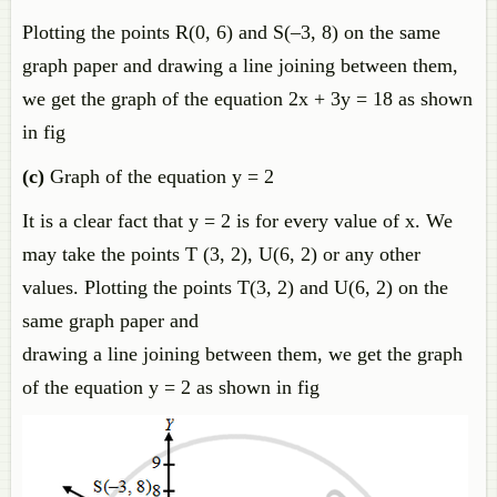
Plotting the points R(0, 6) and S(–3, 8) on the same
graph paper and drawing a line joining between them,
we get the graph of the equation 2x + 3y = 18 as shown
in fig
(c)
Graph of the equation y = 2
It is a clear fact that y = 2 is for every value of x. We
may take the points T (3, 2), U(6, 2) or any other
values. Plotting the points T(3, 2) and U(6, 2) on the
same graph paper and
drawing a line joining between them, we get the graph
of the equation y = 2 as shown in fig