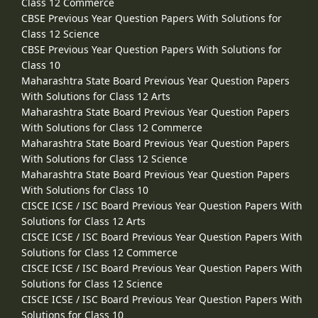
Class 12 Commerce
CBSE Previous Year Question Papers With Solutions for
Class 12 Science
CBSE Previous Year Question Papers With Solutions for
Class 10
Maharashtra State Board Previous Year Question Papers
With Solutions for Class 12 Arts
Maharashtra State Board Previous Year Question Papers
With Solutions for Class 12 Commerce
Maharashtra State Board Previous Year Question Papers
With Solutions for Class 12 Science
Maharashtra State Board Previous Year Question Papers
With Solutions for Class 10
CISCE ICSE / ISC Board Previous Year Question Papers With
Solutions for Class 12 Arts
CISCE ICSE / ISC Board Previous Year Question Papers With
Solutions for Class 12 Commerce
CISCE ICSE / ISC Board Previous Year Question Papers With
Solutions for Class 12 Science
CISCE ICSE / ISC Board Previous Year Question Papers With
Solutions for Class 10