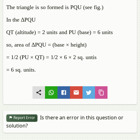
The triangle is so formed is PQU (see fig.)
In the ∆PQU
QT (altitude) = 2 units and PU (base) = 6 units
so, area of ∆PQU = (base × height)
= 1/2 (PU × QT) = 1/2 × 6 × 2 sq. untis
= 6 sq. units.
Is there an error in this question or
Report Error
solution?