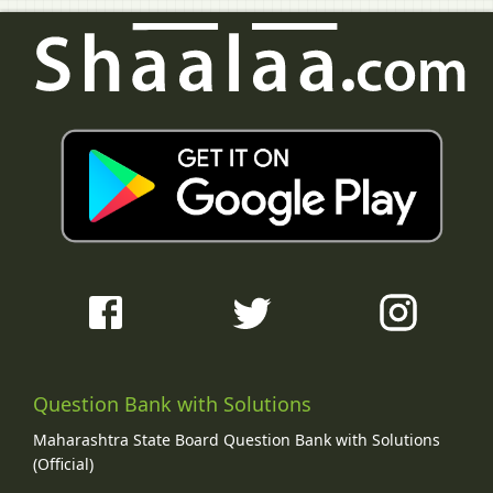
Question Bank with Solutions
Maharashtra State Board Question Bank with Solutions
(Official)