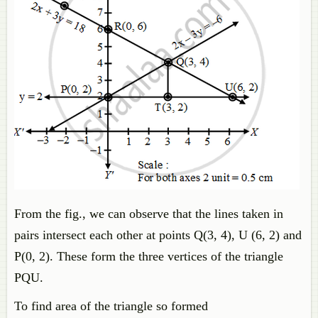
From the fig., we can observe that the lines taken in
pairs intersect each other at points Q(3, 4), U (6, 2) and
P(0, 2). These form the three vertices of the triangle
PQU.
To find area of the triangle so formed