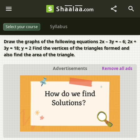
Syllabus
Select your course
Draw the graphs of the following equations 2x – 3y = – 6; 2x +
3y = 18; y = 2 Find the vertices of the triangles formed and
also find the area of the triangle.
Advertisements
Remove all ads