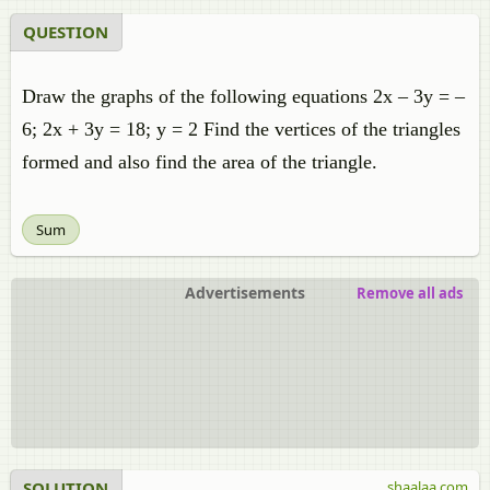
QUESTION
Draw the graphs of the following equations 2x – 3y = –
6; 2x + 3y = 18; y = 2 Find the vertices of the triangles
formed and also find the area of the triangle.
Sum
Advertisements
Remove all ads
SOLUTION
shaalaa.com