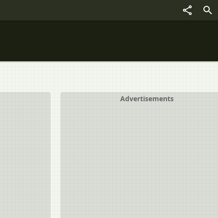
Advertisements