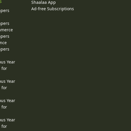
s
Shaalaa App
Ad-free Subscriptions
apers
apers
ommerce
apers
ence
apers
ous Year
 for
ous Year
 for
ous Year
 for
ous Year
 for