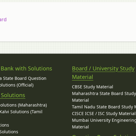
ard
 Bank with Solutions
Board / University Study
Material
 State Board Question
lutions (Official)
CBSE Study Material
Maharashtra State Board Stud
 Solutions
Material
Solutions (Maharashtra)
Tamil Nadu State Board Study 
alvi Solutions (Tamil
CISCE ICSE / ISC Study Material
Mumbai University Engineerin
tions
Material
Solutions