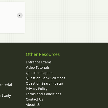
Other Resources
Entrance Exams
Video Tutorials
Question Papers
y
Question Bank Solutions
Question Search (beta)
Material
Privacy Policy
Terms and Conditions
g Study
Contact Us
About Us