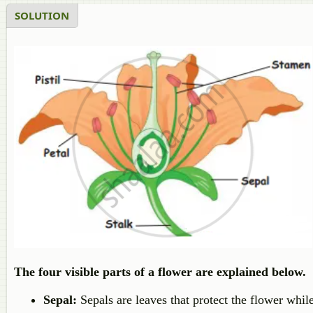
SOLUTION
The four visible parts of a flower are explained below.
Sepal:
Sepals are leaves that protect the flower while 