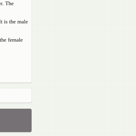
er. The
t is the male
 the female