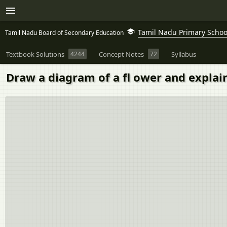
Tamil Nadu Primary School
Tamil Nadu Board of Secondary Education
Textbook Solutions
4244
Concept Notes
72
Syllabus
Draw a diagram of a fl ower and explain 