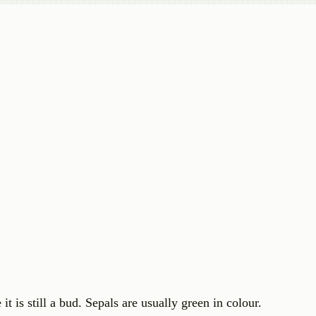
it is still a bud. Sepals are usually green in colour.