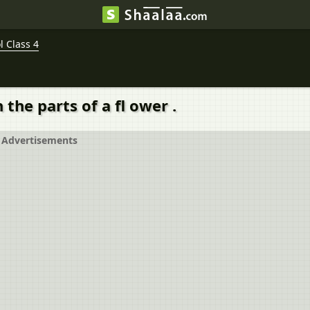
 Class 4
the parts of a fl ower .
Advertisements