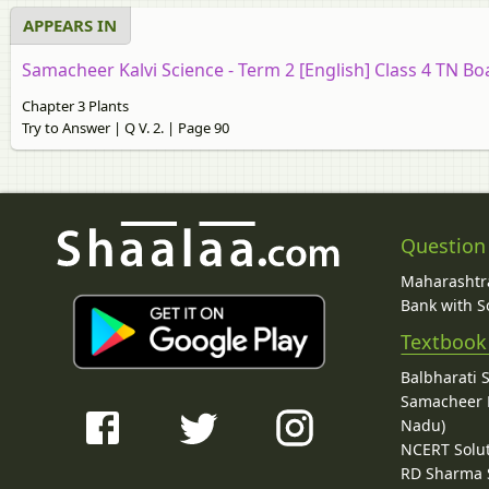
APPEARS IN
Samacheer Kalvi Science - Term 2 [English] Class 4 TN Bo
Chapter 3 Plants
Try to Answer | Q V. 2. | Page 90
Question
Maharashtra
Bank with So
Textbook
Balbharati 
Samacheer K
Nadu)
NCERT Solu
RD Sharma 