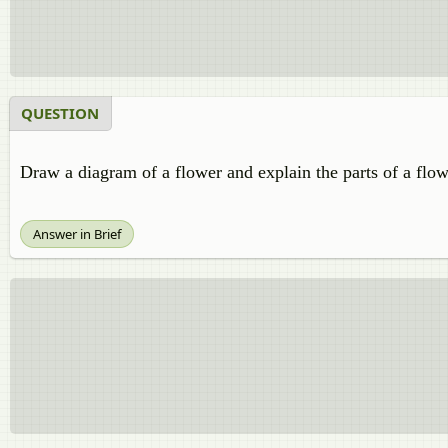
QUESTION
Draw a diagram of a flower and explain the parts of a flow
Answer in Brief