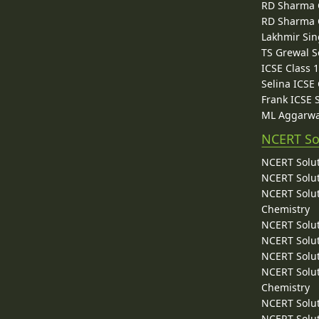
RD Sharma C
RD Sharma C
Lakhmir Sin
TS Grewal S
ICSE Class 
Selina ICSE
Frank ICSE 
ML Aggarwa
NCERT So
NCERT Solut
NCERT Solut
NCERT Solut
Chemistry
NCERT Solut
NCERT Solut
NCERT Solut
NCERT Solut
Chemistry
NCERT Solut
NCERT Solut