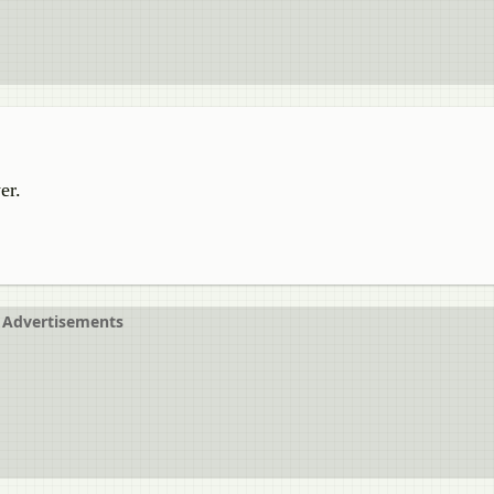
er.
Advertisements