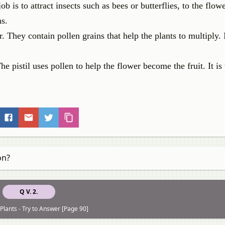
ob is to attract insects such as bees or butterflies, to the flow
ns.
 They contain pollen grains that help the plants to multiply. I
The pistil uses pollen to help the flower become the fruit. It is
on?
Q V. 2.
Plants - Try to Answer [Page 90]