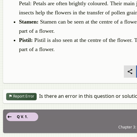
Petal: Petals are often brightly coloured. Their main j
insects help the flowers in the transfer of pollen grai
Stamen:
Stamen can be seen at the centre of a flower.
part of a flower.
Pistil:
Pistil is also seen at the centre of the flower. 
part of a flower.
Is there an error in this question or soluti
Report Error
Q V. 1.
Chapter 3: 