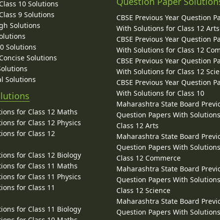
Question Paper Solution
lass 10 Solutions
lass 9 Solutions
CBSE Previous Year Question P
gh Solutions
With Solutions for Class 12 Arts
olutions
CBSE Previous Year Question P
10 Solutions
With Solutions for Class 12 C
 Concise Solutions
CBSE Previous Year Question P
Solutions
With Solutions for Class 12 Sci
l Solutions
CBSE Previous Year Question P
With Solutions for Class 10
lutions
Maharashtra State Board Previ
ions for Class 12 Maths
Question Papers With Solutions
ions for Class 12 Physics
Class 12 Arts
ions for Class 12
Maharashtra State Board Previ
Question Papers With Solutions
ions for Class 12 Biology
Class 12 Commerce
ions for Class 11 Maths
Maharashtra State Board Previ
ions for Class 11 Physics
Question Papers With Solutions
ions for Class 11
Class 12 Science
Maharashtra State Board Previ
ions for Class 11 Biology
Question Papers With Solutions
ions for Class 10 Maths