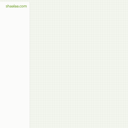
shaalaa.com