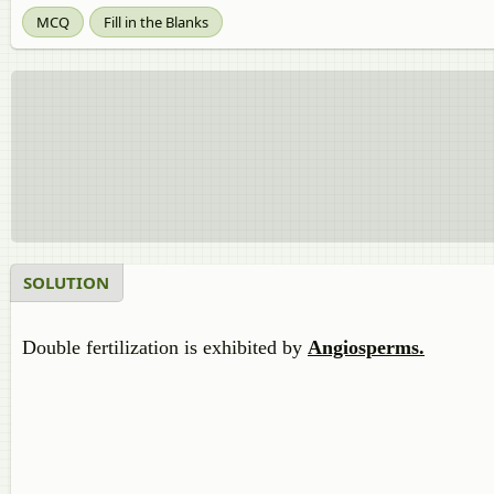
MCQ
Fill in the Blanks
SOLUTION
Double fertilization is exhibited by
Angiosperms.