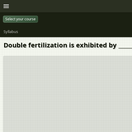
Select your course
Syllabus
Double fertilization is exhibited by _____