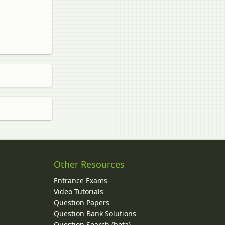
Other Resources
Entrance Exams
Video Tutorials
Question Papers
y
Question Bank Solutions
Question Search (beta)