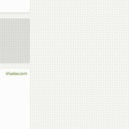
shaalaa.com