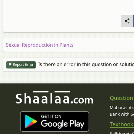
Sexual Reproduction in Plants
Is there an error in this question or soluti
Report Error
Question
Maharashtra
Bank with So
Textbook
Balbharati 