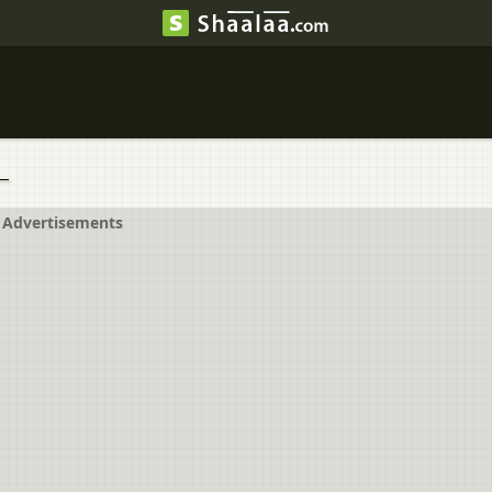
_
Advertisements