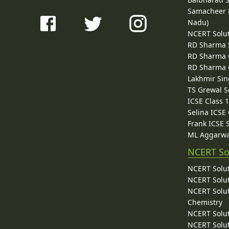
Samacheer K
Nadu)
NCERT Solu
RD Sharma 
RD Sharma C
RD Sharma C
Lakhmir Sin
TS Grewal S
ICSE Class 
Selina ICSE
Frank ICSE 
ML Aggarwa
NCERT So
NCERT Solut
NCERT Solut
NCERT Solut
Chemistry
NCERT Solut
NCERT Solut