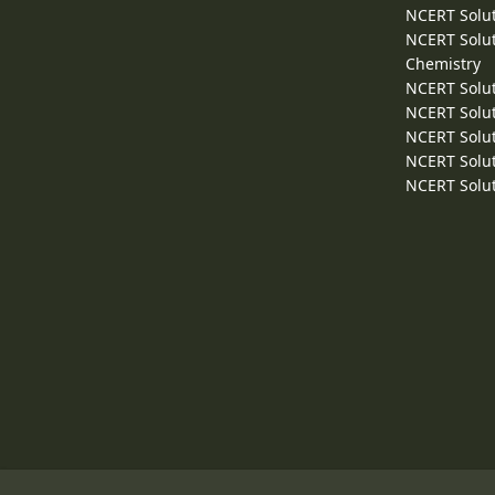
NCERT Solut
NCERT Solut
Chemistry
NCERT Solut
NCERT Solut
NCERT Solut
NCERT Solut
NCERT Solut