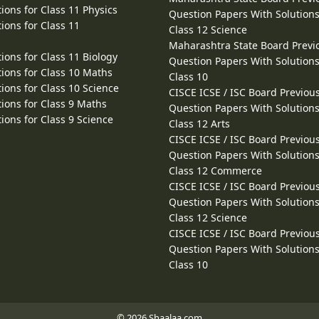
ions for Class 11 Physics
Question Papers With Solutions
ions for Class 11
Class 12 Science
Maharashtra State Board Previ
ions for Class 11 Biology
Question Papers With Solutions
ions for Class 10 Maths
Class 10
ions for Class 10 Science
CISCE ICSE / ISC Board Previou
ions for Class 9 Maths
Question Papers With Solutions
ions for Class 9 Science
Class 12 Arts
CISCE ICSE / ISC Board Previou
Question Papers With Solutions
Class 12 Commerce
CISCE ICSE / ISC Board Previou
Question Papers With Solutions
Class 12 Science
CISCE ICSE / ISC Board Previou
Question Papers With Solutions
Class 10
© 2026 Shaalaa.com