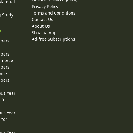
Material
Privacy Policy
Terms and Conditions
g Study
Contact Us
About Us
s
Shaalaa App
Ad-free Subscriptions
apers
apers
ommerce
apers
ence
apers
ous Year
 for
ous Year
 for
ous Year