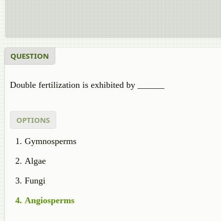
QUESTION
Double fertilization is exhibited by ______
OPTIONS
Gymnosperms
Algae
Fungi
Angiosperms