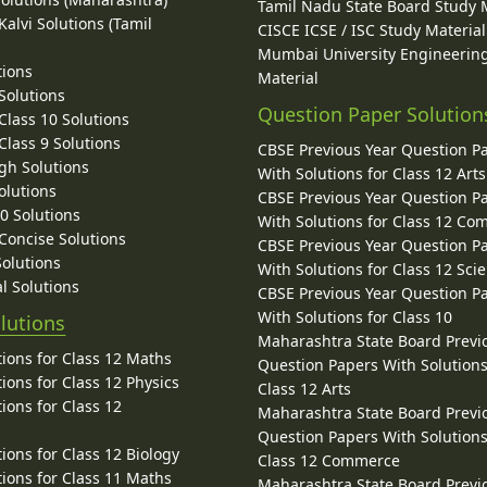
Tamil Nadu State Board Study 
alvi Solutions (Tamil
CISCE ICSE / ISC Study Material
Mumbai University Engineerin
tions
Material
Solutions
Question Paper Solution
lass 10 Solutions
lass 9 Solutions
CBSE Previous Year Question P
gh Solutions
With Solutions for Class 12 Arts
olutions
CBSE Previous Year Question P
10 Solutions
With Solutions for Class 12 C
 Concise Solutions
CBSE Previous Year Question P
Solutions
With Solutions for Class 12 Sci
l Solutions
CBSE Previous Year Question P
With Solutions for Class 10
lutions
Maharashtra State Board Previ
ions for Class 12 Maths
Question Papers With Solutions
ions for Class 12 Physics
Class 12 Arts
ions for Class 12
Maharashtra State Board Previ
Question Papers With Solutions
ions for Class 12 Biology
Class 12 Commerce
ions for Class 11 Maths
Maharashtra State Board Previ