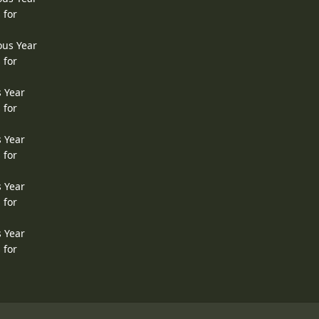
 for
ous Year
 for
s Year
 for
s Year
 for
s Year
 for
s Year
 for