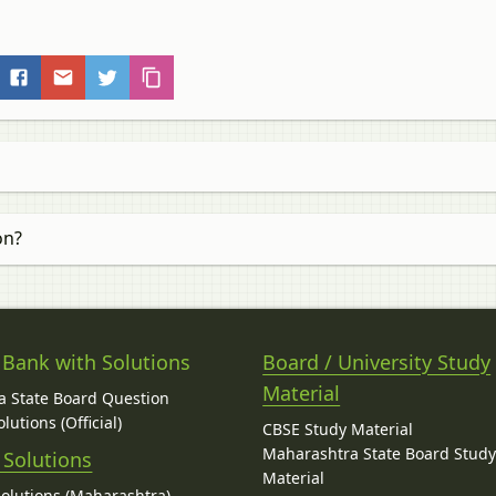
on?
 Bank with Solutions
Board / University Study
Material
 State Board Question
lutions (Official)
CBSE Study Material
Maharashtra State Board Stud
 Solutions
Material
Solutions (Maharashtra)