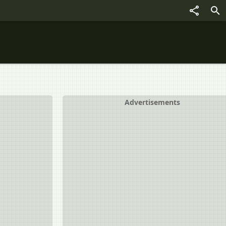
Advertisements