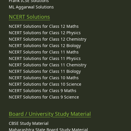
Frank ICSE Solutions
ML Aggarwal Solutions
NCERT Solutions
NCERT Solutions for Class 12 Maths
NCERT Solutions for Class 12 Physics
NCERT Solutions for Class 12 Chemistry
NCERT Solutions for Class 12 Biology
NCERT Solutions for Class 11 Maths
NCERT Solutions for Class 11 Physics
NCERT Solutions for Class 11 Chemistry
NCERT Solutions for Class 11 Biology
NCERT Solutions for Class 10 Maths
NCERT Solutions for Class 10 Science
NCERT Solutions for Class 9 Maths
NCERT Solutions for Class 9 Science
Board / University Study Material
CBSE Study Material
Maharashtra State Board Study Material