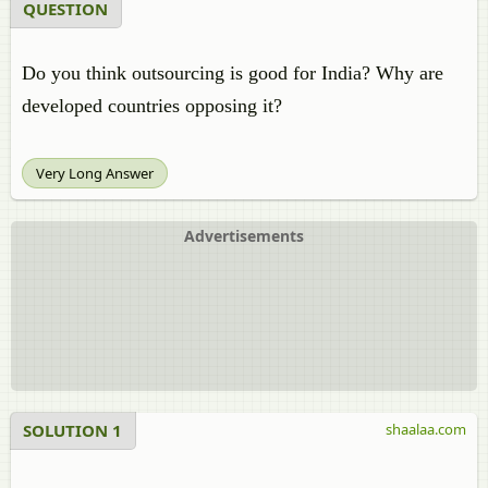
QUESTION
Do you think outsourcing is good for India? Why are
developed countries opposing it?
Very Long Answer
Advertisements
SOLUTION 1
shaalaa.com