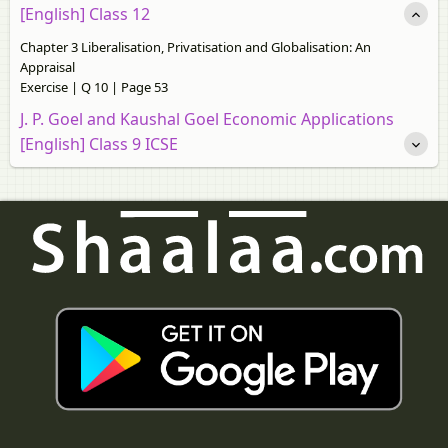
[English] Class 12
Chapter 3 Liberalisation, Privatisation and Globalisation: An
Appraisal
Exercise | Q 10 | Page 53
J. P. Goel and Kaushal Goel Economic Applications
[English] Class 9 ICSE