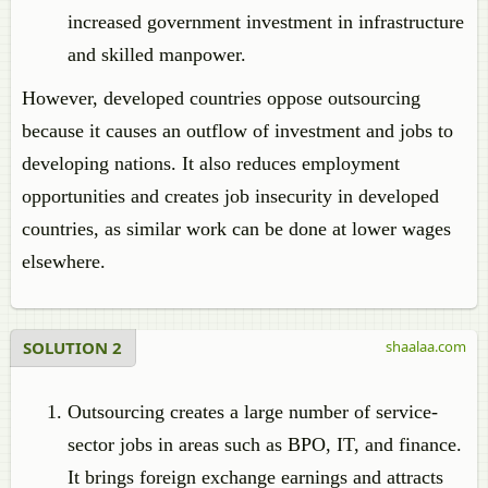
increased government investment in infrastructure
and skilled manpower.
However, developed countries oppose outsourcing
because it causes an outflow of investment and jobs to
developing nations. It also reduces employment
opportunities and creates job insecurity in developed
countries, as similar work can be done at lower wages
elsewhere.
SOLUTION 2
shaalaa.com
Outsourcing creates a large number of service-
sector jobs in areas such as BPO, IT, and finance.
It brings foreign exchange earnings and attracts