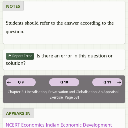
NOTES
Students should refer to the answer according to the
question.
Is there an error in this question or
Report Error
solution?
Q 9
Q 10
Q 11
Chapter 3: Liberalisation, Privatisation and Globalisation: An Appraisal -
Exercise [Page 53]
APPEARS IN
NCERT Economics Indian Economic Development