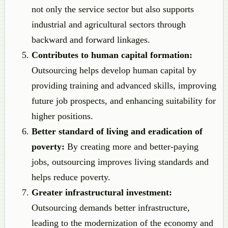
not only the service sector but also supports
industrial and agricultural sectors through
backward and forward linkages.
Contributes to human capital formation:
Outsourcing helps develop human capital by
providing training and advanced skills, improving
future job prospects, and enhancing suitability for
higher positions.
Better standard of living and eradication of
poverty:
By creating more and better-paying
jobs, outsourcing improves living standards and
helps reduce poverty.
Greater infrastructural investment:
Outsourcing demands better infrastructure,
leading to the modernization of the economy and