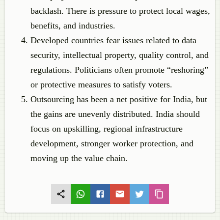
backlash. There is pressure to protect local wages,
benefits, and industries.
Developed countries fear issues related to data
security, intellectual property, quality control, and
regulations. Politicians often promote “reshoring”
or protective measures to satisfy voters.
Outsourcing has been a net positive for India, but
the gains are unevenly distributed. India should
focus on upskilling, regional infrastructure
development, stronger worker protection, and
moving up the value chain.