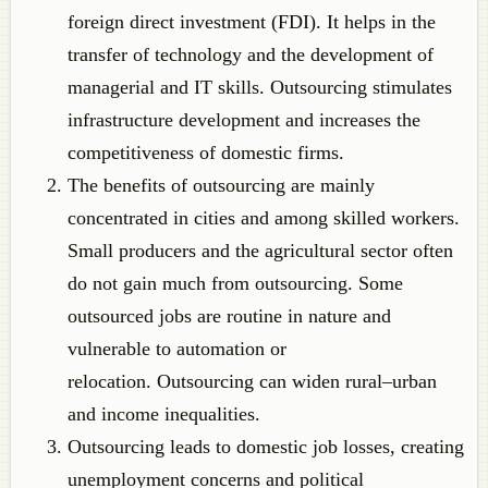
foreign direct investment (FDI). It helps in the
transfer of technology and the development of
managerial and IT skills. Outsourcing stimulates
infrastructure development and increases the
competitiveness of domestic firms.
The benefits of outsourcing are mainly
concentrated in cities and among skilled workers.
Small producers and the agricultural sector often
do not gain much from outsourcing. Some
outsourced jobs are routine in nature and
vulnerable to automation or
relocation. Outsourcing can widen rural–urban
and income inequalities.
Outsourcing leads to domestic job losses, creating
unemployment concerns and political