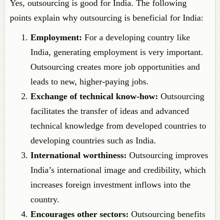
Yes, outsourcing is good for India. The following
points explain why outsourcing is beneficial for India:
Employment:
For a developing country like
India, generating employment is very important.
Outsourcing creates more job opportunities and
leads to new, higher-paying jobs.
Exchange of technical know-how:
Outsourcing
facilitates the transfer of ideas and advanced
technical knowledge from developed countries to
developing countries such as India.
International worthiness:
Outsourcing improves
India’s international image and credibility, which
increases foreign investment inflows into the
country.
Encourages other sectors:
Outsourcing benefits