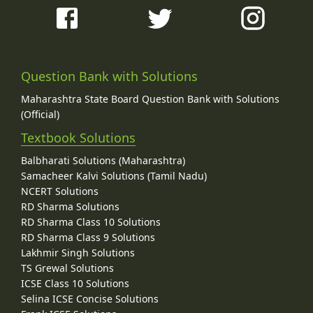
Question Bank with Solutions
Maharashtra State Board Question Bank with Solutions
(Official)
Textbook Solutions
Balbharati Solutions (Maharashtra)
Samacheer Kalvi Solutions (Tamil Nadu)
NCERT Solutions
RD Sharma Solutions
RD Sharma Class 10 Solutions
RD Sharma Class 9 Solutions
Lakhmir Singh Solutions
TS Grewal Solutions
ICSE Class 10 Solutions
Selina ICSE Concise Solutions