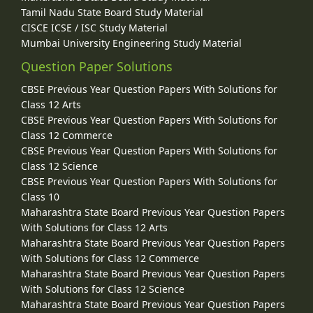
Tamil Nadu State Board Study Material
CISCE ICSE / ISC Study Material
Mumbai University Engineering Study Material
Question Paper Solutions
CBSE Previous Year Question Papers With Solutions for
Class 12 Arts
CBSE Previous Year Question Papers With Solutions for
Class 12 Commerce
CBSE Previous Year Question Papers With Solutions for
Class 12 Science
CBSE Previous Year Question Papers With Solutions for
Class 10
Maharashtra State Board Previous Year Question Papers
With Solutions for Class 12 Arts
Maharashtra State Board Previous Year Question Papers
With Solutions for Class 12 Commerce
Maharashtra State Board Previous Year Question Papers
With Solutions for Class 12 Science
Maharashtra State Board Previous Year Question Papers