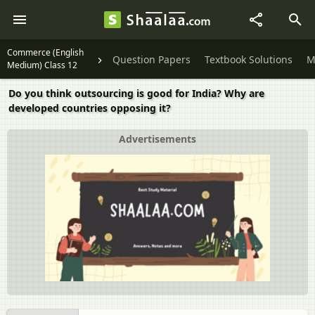
Commerce (English
Question Papers
Textbook Solutions
M
Medium) Class 12
Do you think outsourcing is good for India? Why are
developed countries opposing it?
Advertisements