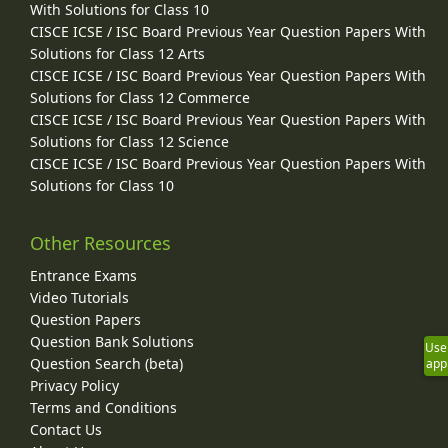
With Solutions for Class 10
CISCE ICSE / ISC Board Previous Year Question Papers With
Solutions for Class 12 Arts
CISCE ICSE / ISC Board Previous Year Question Papers With
Solutions for Class 12 Commerce
CISCE ICSE / ISC Board Previous Year Question Papers With
Solutions for Class 12 Science
CISCE ICSE / ISC Board Previous Year Question Papers With
Solutions for Class 10
Other Resources
Entrance Exams
Video Tutorials
Question Papers
Question Bank Solutions
Use
Question Search (beta)
app
Privacy Policy
Terms and Conditions
Contact Us