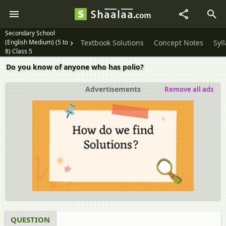
Secondary School
(English Medium) (5 to
Textbook Solutions
Concept Notes
Syl
8) Class 5
Do you know of anyone who has polio?
Advertisements
Remove all ads
QUESTION