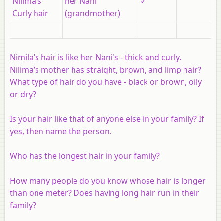
Nilima’s
her Nani
✓
Curly hair
(grandmother)
Nimila’s hair is like her Nani's - thick and curly.
Nilima’s mother has straight, brown, and limp hair?
What type of hair do you have - black or brown, oily
or dry?
Is your hair like that of anyone else in your family? If
yes, then name the person.
Who has the longest hair in your family?
How many people do you know whose hair is longer
than one meter? Does having long hair run in their
family?