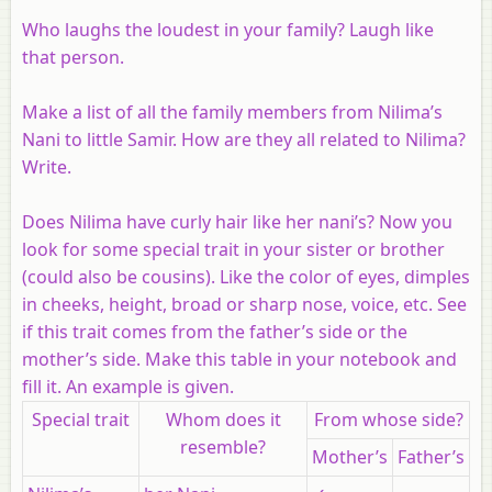
Who laughs the loudest in your family? Laugh like
that person.
Make a list of all the family members from Nilima’s
Nani to little Samir. How are they all related to Nilima?
Write.
Does Nilima have curly hair like her nani’s? Now you
look for some special trait in your sister or brother
(could also be cousins). Like the color of eyes, dimples
in cheeks, height, broad or sharp nose, voice, etc. See
if this trait comes from the father’s side or the
mother’s side. Make this table in your notebook and
fill it. An example is given.
Special trait
Whom does it
From whose side?
resemble?
Mother’s
Father’s