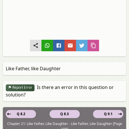
Like Father, like Daughter
Is there an error in this question or
Report Error
solution?
Q 8.2
Q 8.3
Q 9.1
Chapter 21: Like Father, Like Daughter - Like Father, Like Daughter [Page