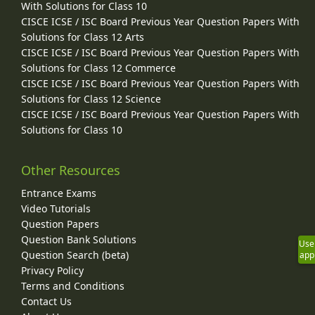
With Solutions for Class 10
CISCE ICSE / ISC Board Previous Year Question Papers With
Solutions for Class 12 Arts
CISCE ICSE / ISC Board Previous Year Question Papers With
Solutions for Class 12 Commerce
CISCE ICSE / ISC Board Previous Year Question Papers With
Solutions for Class 12 Science
CISCE ICSE / ISC Board Previous Year Question Papers With
Solutions for Class 10
Other Resources
Entrance Exams
Video Tutorials
Question Papers
Question Bank Solutions
Use
Question Search (beta)
app
Privacy Policy
Terms and Conditions
Contact Us