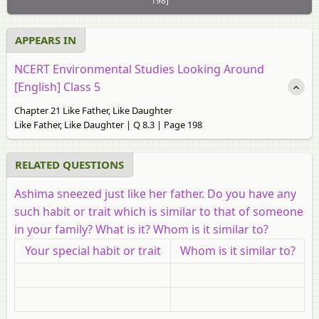
198]
APPEARS IN
NCERT Environmental Studies Looking Around
[English] Class 5
Chapter 21 Like Father, Like Daughter
Like Father, Like Daughter | Q 8.3 | Page 198
RELATED QUESTIONS
Ashima sneezed just like her father. Do you have any
such habit or trait which is similar to that of someone
in your family? What is it? Whom is it similar to?
Your special habit or trait
Whom is it similar to?