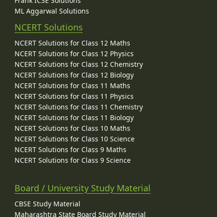
Frank ICSE Solutions
ML Aggarwal Solutions
NCERT Solutions
NCERT Solutions for Class 12 Maths
NCERT Solutions for Class 12 Physics
NCERT Solutions for Class 12 Chemistry
NCERT Solutions for Class 12 Biology
NCERT Solutions for Class 11 Maths
NCERT Solutions for Class 11 Physics
NCERT Solutions for Class 11 Chemistry
NCERT Solutions for Class 11 Biology
NCERT Solutions for Class 10 Maths
NCERT Solutions for Class 10 Science
NCERT Solutions for Class 9 Maths
NCERT Solutions for Class 9 Science
Board / University Study Material
CBSE Study Material
Maharashtra State Board Study Material