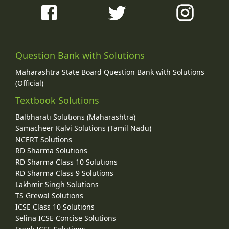
Question Bank with Solutions
Maharashtra State Board Question Bank with Solutions
(Official)
Textbook Solutions
Balbharati Solutions (Maharashtra)
Samacheer Kalvi Solutions (Tamil Nadu)
NCERT Solutions
RD Sharma Solutions
RD Sharma Class 10 Solutions
RD Sharma Class 9 Solutions
Lakhmir Singh Solutions
TS Grewal Solutions
ICSE Class 10 Solutions
Selina ICSE Concise Solutions