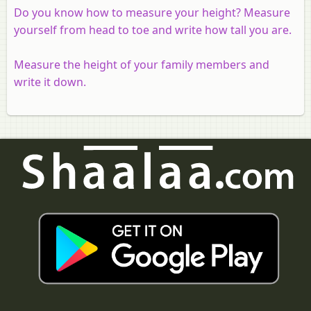
Do you know how to measure your height? Measure
yourself from head to toe and write how tall you are.
Measure the height of your family members and
write it down.