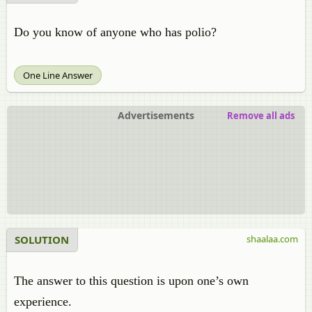
Do you know of anyone who has polio?
One Line Answer
Advertisements
Remove all ads
SOLUTION
shaalaa.com
The answer to this question is upon one’s own
experience.