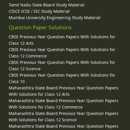
Tamil Nadu State Board Study Material
CISCE ICSE / ISC Study Material
Mumbai University Engineering Study Material
Question Paper Solutions
CBSE Previous Year Question Papers With Solutions for
Class 12 Arts
CBSE Previous Year Question Papers With Solutions for
Class 12 Commerce
CBSE Previous Year Question Papers With Solutions for
Class 12 Science
CBSE Previous Year Question Papers With Solutions for
Class 10
Maharashtra State Board Previous Year Question Papers
With Solutions for Class 12 Arts
Maharashtra State Board Previous Year Question Papers
With Solutions for Class 12 Commerce
Maharashtra State Board Previous Year Question Papers
With Solutions for Class 12 Science
Maharashtra State Board Previous Year Question Papers