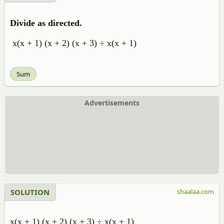
Divide as directed.
x(x + 1) (x + 2) (x + 3) ÷ x(x + 1)
Sum
Advertisements
SOLUTION
shaalaa.com
x(x + 1) (x + 2) (x + 3) ÷ x(x + 1)