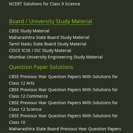
NCERT Solutions for Class 9 Science
Board / University Study Material
CBSE Study Material
Maharashtra State Board Study Material
Tamil Nadu State Board Study Material
CISCE ICSE / ISC Study Material
Mumbai University Engineering Study Material
Question Paper Solutions
CBSE Previous Year Question Papers With Solutions for
Class 12 Arts
CBSE Previous Year Question Papers With Solutions for
Class 12 Commerce
CBSE Previous Year Question Papers With Solutions for
Class 12 Science
CBSE Previous Year Question Papers With Solutions for
Class 10
Maharashtra State Board Previous Year Question Papers