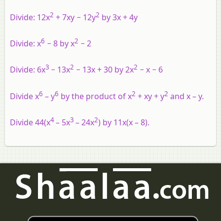
2
2
Divide:
12x
+ 7xy − 12y
by 3x + 4y
6
2
Divide:
x
− 8 by x
− 2
3
2
2
Divide:
6x
− 13x
− 13x + 30 by 2x
− x − 6
6
6
2
2
Divide x
– y
by the product of x
+ xy + y
and x – y.
4
3
2
Divide 44(x
– 5x
– 24x
) by 11x(x – 8).