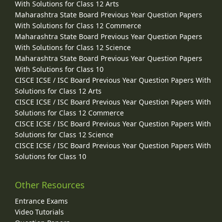
With Solutions for Class 12 Arts
Maharashtra State Board Previous Year Question Papers
With Solutions for Class 12 Commerce
Maharashtra State Board Previous Year Question Papers
With Solutions for Class 12 Science
Maharashtra State Board Previous Year Question Papers
With Solutions for Class 10
CISCE ICSE / ISC Board Previous Year Question Papers With
Solutions for Class 12 Arts
CISCE ICSE / ISC Board Previous Year Question Papers With
Solutions for Class 12 Commerce
CISCE ICSE / ISC Board Previous Year Question Papers With
Solutions for Class 12 Science
CISCE ICSE / ISC Board Previous Year Question Papers With
Solutions for Class 10
Other Resources
Entrance Exams
Video Tutorials