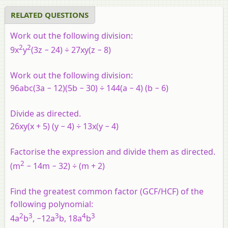
video tutorial
RELATED QUESTIONS
Work out the following division:
2
2
9x
y
(3z − 24) ÷ 27xy(z − 8)
Work out the following division:
96abc(3a − 12)(5b − 30) ÷ 144(a − 4) (b − 6)
Divide as directed.
26xy(x + 5) (y − 4) ÷ 13x(y − 4)
Factorise the expression and divide them as directed.
2
(m
− 14m − 32) ÷ (m + 2)
Find the greatest common factor (GCF/HCF) of the
following polynomial:
2
3
3
4
3
4a
b
, −12a
b, 18a
b