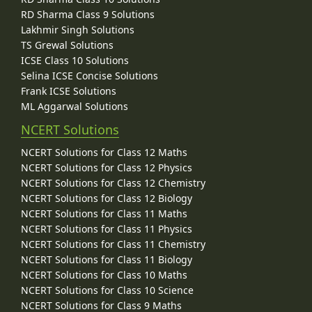
RD Sharma Class 9 Solutions
Lakhmir Singh Solutions
TS Grewal Solutions
ICSE Class 10 Solutions
Selina ICSE Concise Solutions
Frank ICSE Solutions
ML Aggarwal Solutions
NCERT Solutions
NCERT Solutions for Class 12 Maths
NCERT Solutions for Class 12 Physics
NCERT Solutions for Class 12 Chemistry
NCERT Solutions for Class 12 Biology
NCERT Solutions for Class 11 Maths
NCERT Solutions for Class 11 Physics
NCERT Solutions for Class 11 Chemistry
NCERT Solutions for Class 11 Biology
NCERT Solutions for Class 10 Maths
NCERT Solutions for Class 10 Science
NCERT Solutions for Class 9 Maths