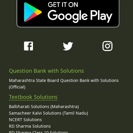
Question Bank with Solutions
Maharashtra State Board Question Bank with Solutions
(Official)
Textbook Solutions
Balbharati Solutions (Maharashtra)
Samacheer Kalvi Solutions (Tamil Nadu)
NCERT Solutions
RD Sharma Solutions
RD Sharma Class 10 Solutions