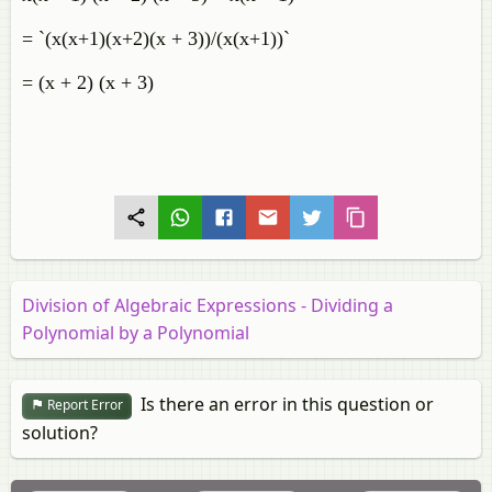
= `(x(x+1)(x+2)(x + 3))/(x(x+1))`
= (x + 2) (x + 3)
Division of Algebraic Expressions - Dividing a
Polynomial by a Polynomial
Is there an error in this question or
Report Error
solution?