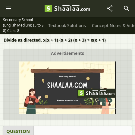
Secondary School
(English Medium) (5 to
Textbook Solutions
Concept Notes & Vid
8) Class 8
Divide as directed. x(x + 1) (x + 2) (x + 3) ÷ x(x + 1)
Advertisements
QUESTION