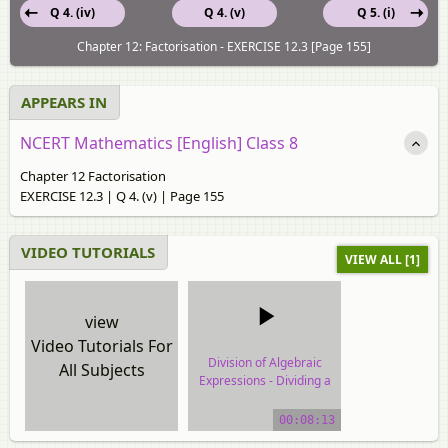
Q 4. (iv)
Q 4. (v)
Q 5. (i)
Chapter 12: Factorisation - EXERCISE 12.3 [Page 155]
APPEARS IN
NCERT Mathematics [English] Class 8
Chapter 12 Factorisation
EXERCISE 12.3 | Q 4. (v) | Page 155
VIDEO TUTORIALS
VIEW ALL [1]
view
Video Tutorials For
Division of Algebraic
All Subjects
Expressions - Dividing a
Polynomial by a
Polynomial
00:08:13