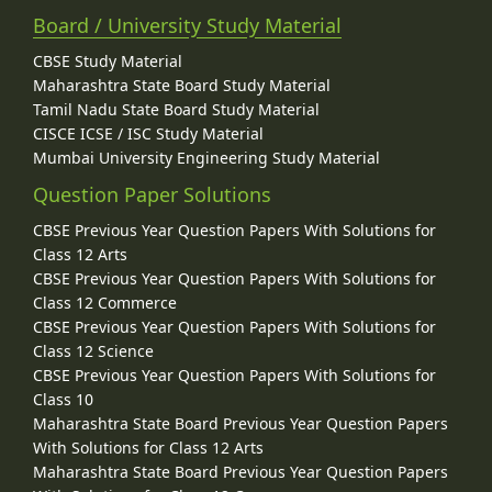
Board / University Study Material
CBSE Study Material
Maharashtra State Board Study Material
Tamil Nadu State Board Study Material
CISCE ICSE / ISC Study Material
Mumbai University Engineering Study Material
Question Paper Solutions
CBSE Previous Year Question Papers With Solutions for
Class 12 Arts
CBSE Previous Year Question Papers With Solutions for
Class 12 Commerce
CBSE Previous Year Question Papers With Solutions for
Class 12 Science
CBSE Previous Year Question Papers With Solutions for
Class 10
Maharashtra State Board Previous Year Question Papers
With Solutions for Class 12 Arts
Maharashtra State Board Previous Year Question Papers