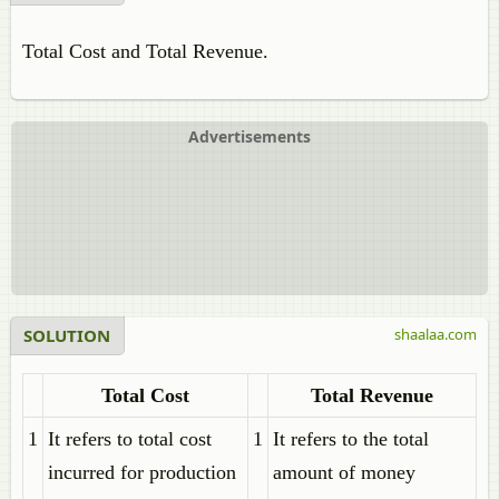
Total Cost and Total Revenue.
Advertisements
SOLUTION
shaalaa.com
Total Cost
Total Revenue
1
It refers to total cost
1
It refers to the total
incurred for production
amount of money