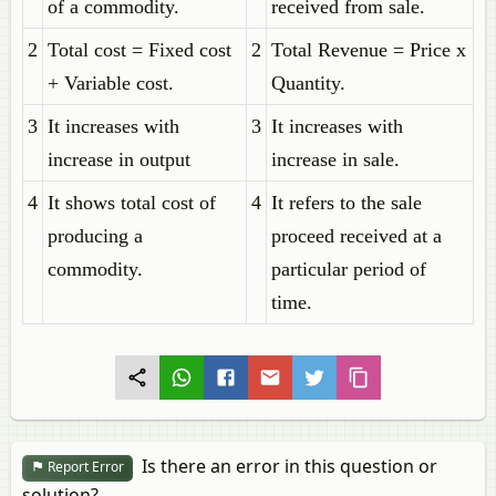
of a commodity.
received from sale.
2
Total cost = Fixed cost
2
Total Revenue = Price x
+ Variable cost.
Quantity.
3
It increases with
3
It increases with
increase in output
increase in sale.
4
It shows total cost of
4
It refers to the sale
producing a
proceed received at a
commodity.
particular period of
time.
Is there an error in this question or
Report Error
solution?