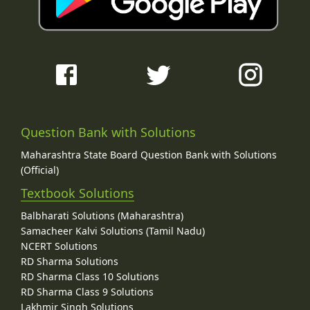
Question Bank with Solutions
Maharashtra State Board Question Bank with Solutions
(Official)
Textbook Solutions
Balbharati Solutions (Maharashtra)
Samacheer Kalvi Solutions (Tamil Nadu)
NCERT Solutions
RD Sharma Solutions
RD Sharma Class 10 Solutions
RD Sharma Class 9 Solutions
Lakhmir Singh Solutions