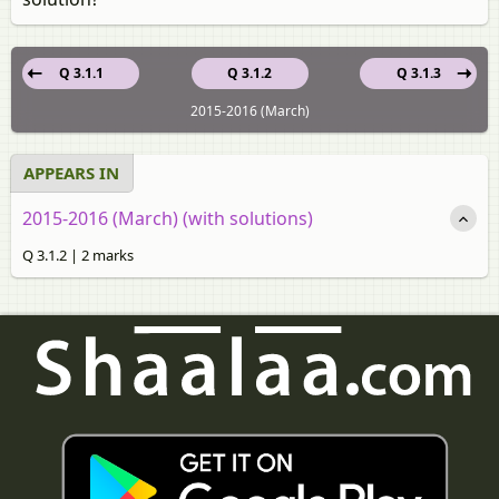
Q 3.1.1
Q 3.1.2
Q 3.1.3
2015-2016 (March)
APPEARS IN
2015-2016 (March) (with solutions)
Q 3.1.2 | 2 marks