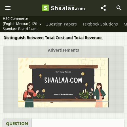
HSC Commerce
(English Medium) 12th
Question Papers
Textbook Solutions
M
Standard Board Exam
Distinguish Between Total Cost and Total Revenue.
Advertisements
QUESTION