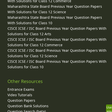
With Solutions for Class 12 Commerce
Maharashtra State Board Previous Year Question Papers
With Solutions for Class 12 Science
Maharashtra State Board Previous Year Question Papers
With Solutions for Class 10
CISCE ICSE / ISC Board Previous Year Question Papers With
Solutions for Class 12 Arts
CISCE ICSE / ISC Board Previous Year Question Papers With
Solutions for Class 12 Commerce
CISCE ICSE / ISC Board Previous Year Question Papers With
Solutions for Class 12 Science
CISCE ICSE / ISC Board Previous Year Question Papers With
Solutions for Class 10
Other Resources
Entrance Exams
Video Tutorials
Question Papers
Question Bank Solutions
Use
Question Search (beta)
app