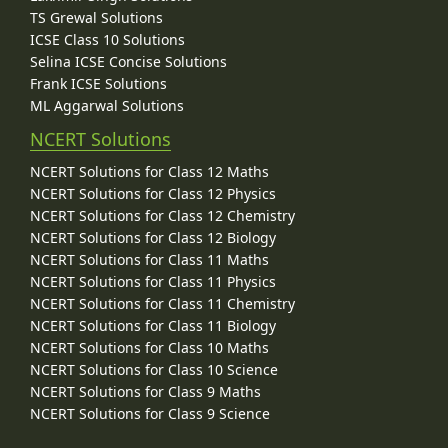
TS Grewal Solutions
ICSE Class 10 Solutions
Selina ICSE Concise Solutions
Frank ICSE Solutions
ML Aggarwal Solutions
NCERT Solutions
NCERT Solutions for Class 12 Maths
NCERT Solutions for Class 12 Physics
NCERT Solutions for Class 12 Chemistry
NCERT Solutions for Class 12 Biology
NCERT Solutions for Class 11 Maths
NCERT Solutions for Class 11 Physics
NCERT Solutions for Class 11 Chemistry
NCERT Solutions for Class 11 Biology
NCERT Solutions for Class 10 Maths
NCERT Solutions for Class 10 Science
NCERT Solutions for Class 9 Maths
NCERT Solutions for Class 9 Science