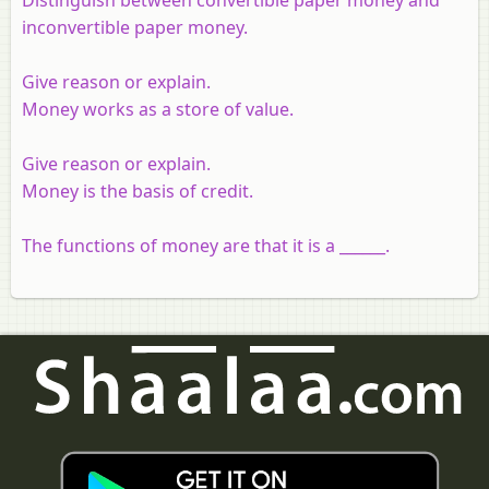
inconvertible paper money.
Give reason or explain.
Money works as a store of value.
Give reason or explain.
Money is the basis of credit.
The functions of money are that it is a ______.