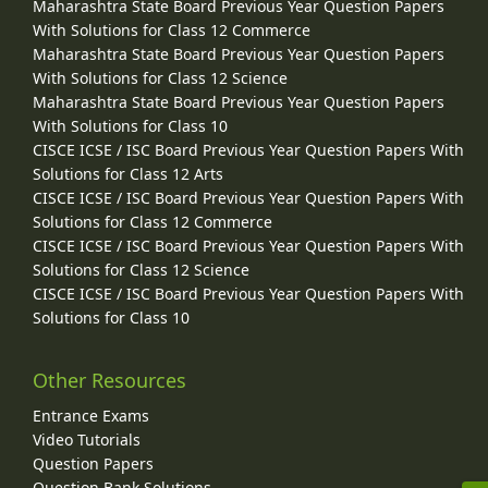
Maharashtra State Board Previous Year Question Papers
With Solutions for Class 12 Commerce
Maharashtra State Board Previous Year Question Papers
With Solutions for Class 12 Science
Maharashtra State Board Previous Year Question Papers
With Solutions for Class 10
CISCE ICSE / ISC Board Previous Year Question Papers With
Solutions for Class 12 Arts
CISCE ICSE / ISC Board Previous Year Question Papers With
Solutions for Class 12 Commerce
CISCE ICSE / ISC Board Previous Year Question Papers With
Solutions for Class 12 Science
CISCE ICSE / ISC Board Previous Year Question Papers With
Solutions for Class 10
Other Resources
Entrance Exams
Video Tutorials
Question Papers
Question Bank Solutions