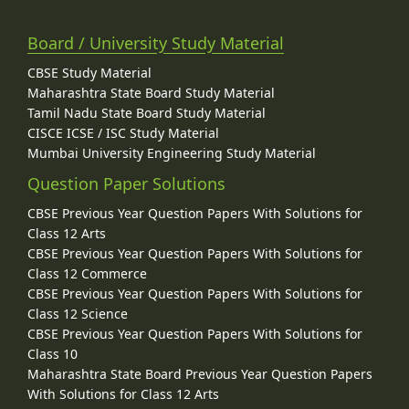
Board / University Study Material
CBSE Study Material
Maharashtra State Board Study Material
Tamil Nadu State Board Study Material
CISCE ICSE / ISC Study Material
Mumbai University Engineering Study Material
Question Paper Solutions
CBSE Previous Year Question Papers With Solutions for
Class 12 Arts
CBSE Previous Year Question Papers With Solutions for
Class 12 Commerce
CBSE Previous Year Question Papers With Solutions for
Class 12 Science
CBSE Previous Year Question Papers With Solutions for
Class 10
Maharashtra State Board Previous Year Question Papers
With Solutions for Class 12 Arts