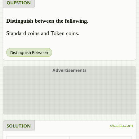
QUESTION
Distinguish between the following.
Standard coins and Token coins.
Distinguish Between
Advertisements
SOLUTION
shaalaa.com