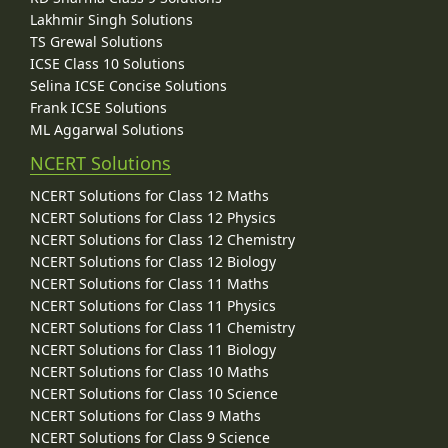
Lakhmir Singh Solutions
TS Grewal Solutions
ICSE Class 10 Solutions
Selina ICSE Concise Solutions
Frank ICSE Solutions
ML Aggarwal Solutions
NCERT Solutions
NCERT Solutions for Class 12 Maths
NCERT Solutions for Class 12 Physics
NCERT Solutions for Class 12 Chemistry
NCERT Solutions for Class 12 Biology
NCERT Solutions for Class 11 Maths
NCERT Solutions for Class 11 Physics
NCERT Solutions for Class 11 Chemistry
NCERT Solutions for Class 11 Biology
NCERT Solutions for Class 10 Maths
NCERT Solutions for Class 10 Science
NCERT Solutions for Class 9 Maths
NCERT Solutions for Class 9 Science