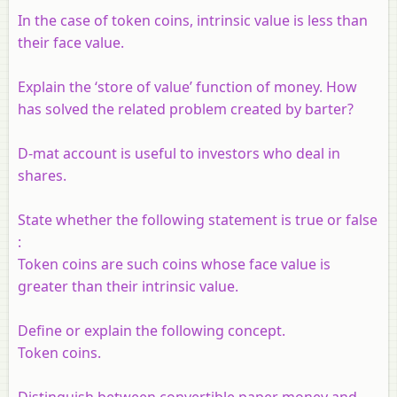
In the case of token coins, intrinsic value is less than
their face value.
Explain the ‘store of value’ function of money. How
has solved the related problem created by barter?
D-mat account is useful to investors who deal in
shares.
State whether the following statement is true or false
:
Token coins are such coins whose face value is
greater than their intrinsic value.
Define or explain the following concept.
Token coins.
Distinguish between convertible paper money and