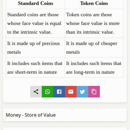
Standard Coins
Token Coins
Standard coins are those
Token coins are those
whose face value is equal
whose face value is more
to the intrinsic value.
than its intrinsic value.
It is made up of precious
It is made up of cheaper
metals
metals
It includes such items that
It includes such items that
are short-term in nature
are long-term in nature
Money - Store of Value