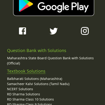
Question Bank with Solutions
Maharashtra State Board Question Bank with Solutions
(Official)
Textbook Solutions
Balbharati Solutions (Maharashtra)
Samacheer Kalvi Solutions (Tamil Nadu)
NCERT Solutions
RD Sharma Solutions
RD Sharma Class 10 Solutions
RD Sharma Class 9 Solutions