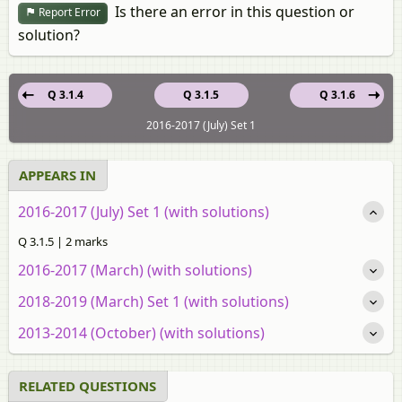
Is there an error in this question or
Report Error
solution?
Q 3.1.4
Q 3.1.5
Q 3.1.6
2016-2017 (July) Set 1
APPEARS IN
2016-2017 (July) Set 1 (with solutions)
Q 3.1.5 | 2 marks
2016-2017 (March) (with solutions)
2018-2019 (March) Set 1 (with solutions)
2013-2014 (October) (with solutions)
RELATED QUESTIONS