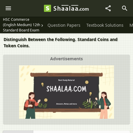
HSC Commerce
(English Medium) 12th
Question Papers
Textbook Solutions
M
Standard Board Exam
Distinguish Between the Following. Standard Coins and
Token Coins.
Advertisements