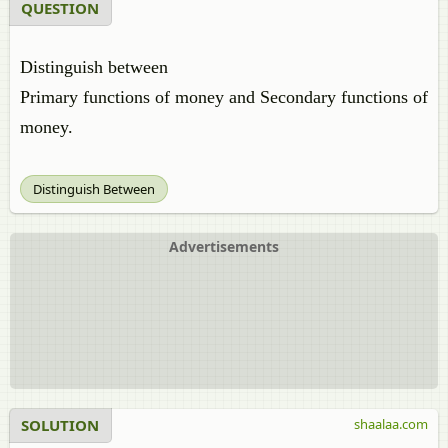
QUESTION
Distinguish between
Primary functions of money and Secondary functions of
money.
Distinguish Between
Advertisements
SOLUTION
shaalaa.com