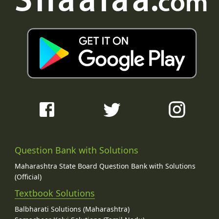
Question Bank with Solutions
Maharashtra State Board Question Bank with Solutions
(Official)
Textbook Solutions
Balbharati Solutions (Maharashtra)