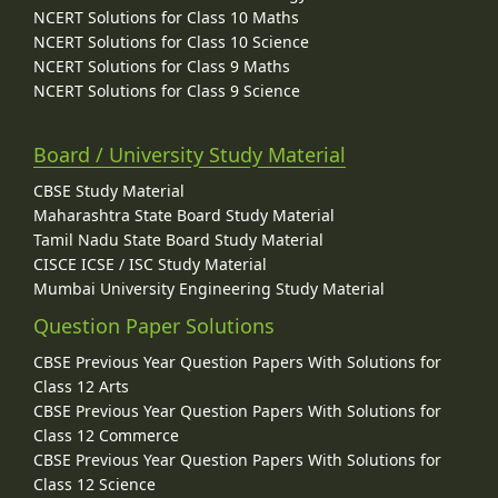
NCERT Solutions for Class 10 Maths
NCERT Solutions for Class 10 Science
NCERT Solutions for Class 9 Maths
NCERT Solutions for Class 9 Science
Board / University Study Material
CBSE Study Material
Maharashtra State Board Study Material
Tamil Nadu State Board Study Material
CISCE ICSE / ISC Study Material
Mumbai University Engineering Study Material
Question Paper Solutions
CBSE Previous Year Question Papers With Solutions for
Class 12 Arts
CBSE Previous Year Question Papers With Solutions for
Class 12 Commerce
CBSE Previous Year Question Papers With Solutions for
Class 12 Science