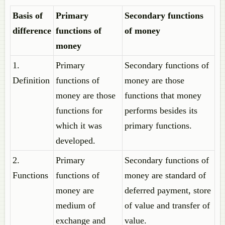
Basis of
Primary
Secondary functions
difference
functions of
of money
money
1.
Primary
Secondary functions of
Definition
functions of
money are those
money are those
functions that money
functions for
performs besides its
which it was
primary functions.
developed.
2.
Primary
Secondary functions of
Functions
functions of
money are standard of
money are
deferred payment, store
medium of
of value and transfer of
exchange and
value.