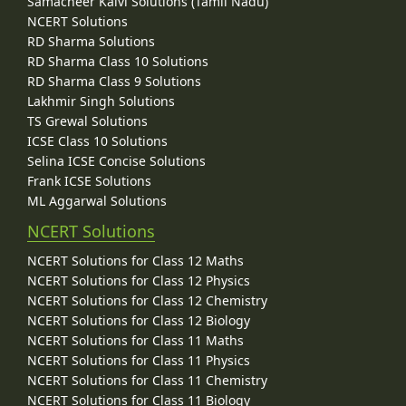
Samacheer Kalvi Solutions (Tamil Nadu)
NCERT Solutions
RD Sharma Solutions
RD Sharma Class 10 Solutions
RD Sharma Class 9 Solutions
Lakhmir Singh Solutions
TS Grewal Solutions
ICSE Class 10 Solutions
Selina ICSE Concise Solutions
Frank ICSE Solutions
ML Aggarwal Solutions
NCERT Solutions
NCERT Solutions for Class 12 Maths
NCERT Solutions for Class 12 Physics
NCERT Solutions for Class 12 Chemistry
NCERT Solutions for Class 12 Biology
NCERT Solutions for Class 11 Maths
NCERT Solutions for Class 11 Physics
NCERT Solutions for Class 11 Chemistry
NCERT Solutions for Class 11 Biology