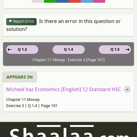
Is there an error in this question or
Report Error
solution?
Q 1.3
Q 1.4
Q 1.5
Chapter 11: Money - Exercise 3 [Page 101]
APPEARS IN
Micheal Vaz Economics [English] 12 Standard HSC
Chapter 11 Money
Exercise 3 | Q 1.4 | Page 101