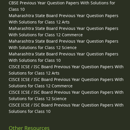
CBSE Previous Year Question Papers With Solutions for
Class 10
Maharashtra State Board Previous Year Question Papers
With Solutions for Class 12 Arts
Maharashtra State Board Previous Year Question Papers
With Solutions for Class 12 Commerce
Maharashtra State Board Previous Year Question Papers
With Solutions for Class 12 Science
Maharashtra State Board Previous Year Question Papers
With Solutions for Class 10
CISCE ICSE / ISC Board Previous Year Question Papers With
Solutions for Class 12 Arts
CISCE ICSE / ISC Board Previous Year Question Papers With
Solutions for Class 12 Commerce
CISCE ICSE / ISC Board Previous Year Question Papers With
Solutions for Class 12 Science
CISCE ICSE / ISC Board Previous Year Question Papers With
Solutions for Class 10
Other Resources