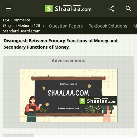
HSC Commerce
(English Medium) 12th
Question Papers
Textbook Solutions
M
Standard Board Exam
Distinguish Between Primary Functions of Money and
Secondary Functions of Money.
Advertisements