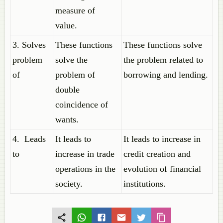
measure of
value.
3. Solves
These functions
These functions solve
problem
solve the
the problem related to
of
problem of
borrowing and lending.
double
coincidence of
wants.
4. Leads
It leads to
It leads to increase in
to
increase in trade
credit creation and
operations in the
evolution of financial
society.
institutions.