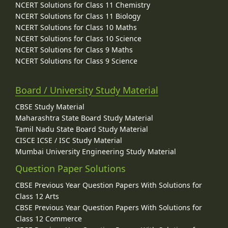
NCERT Solutions for Class 11 Chemistry
NCERT Solutions for Class 11 Biology
NCERT Solutions for Class 10 Maths
NCERT Solutions for Class 10 Science
NCERT Solutions for Class 9 Maths
NCERT Solutions for Class 9 Science
Board / University Study Material
CBSE Study Material
Maharashtra State Board Study Material
Tamil Nadu State Board Study Material
CISCE ICSE / ISC Study Material
Mumbai University Engineering Study Material
Question Paper Solutions
CBSE Previous Year Question Papers With Solutions for
Class 12 Arts
CBSE Previous Year Question Papers With Solutions for
Class 12 Commerce