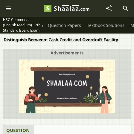
HSC Commerce
(English Medium) 12th
Question Papers
Textbook Solutions
M
Standard Board Exam
Distinguish Between: Cash Credit and Overdraft Facility
Advertisements
QUESTION