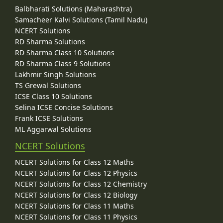
Balbharati Solutions (Maharashtra)
Samacheer Kalvi Solutions (Tamil Nadu)
NCERT Solutions
RD Sharma Solutions
RD Sharma Class 10 Solutions
RD Sharma Class 9 Solutions
Lakhmir Singh Solutions
TS Grewal Solutions
ICSE Class 10 Solutions
Selina ICSE Concise Solutions
Frank ICSE Solutions
ML Aggarwal Solutions
NCERT Solutions
NCERT Solutions for Class 12 Maths
NCERT Solutions for Class 12 Physics
NCERT Solutions for Class 12 Chemistry
NCERT Solutions for Class 12 Biology
NCERT Solutions for Class 11 Maths
NCERT Solutions for Class 11 Physics