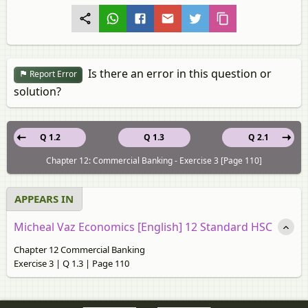
Is there an error in this question or
Report Error
solution?
Q 1.2
Q 1.3
Q 2.1
Chapter 12: Commercial Banking - Exercise 3 [Page 110]
APPEARS IN
Micheal Vaz Economics [English] 12 Standard HSC
Chapter 12 Commercial Banking
Exercise 3 | Q 1.3 | Page 110