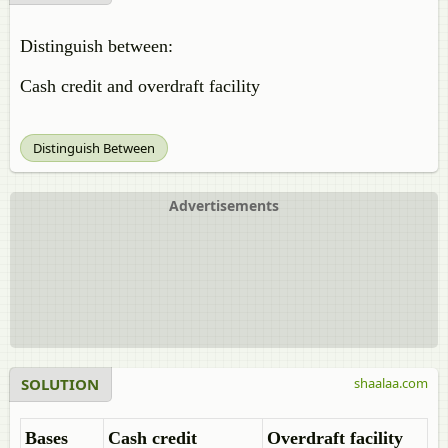
Distinguish between:
Cash credit and overdraft facility
Distinguish Between
Advertisements
SOLUTION
shaalaa.com
Bases
Cash credit
Overdraft facility