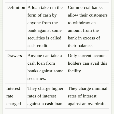
Definition
A loan taken in the
Commercial banks
form of cash by
allow their customers
anyone from the
to withdraw an
bank against some
amount from the
securities is called
bank in excess of
cash credit.
their balance.
Drawers
Anyone can take a
Only current account
cash loan from
holders can avail this
banks against some
facility.
securities.
Interest
They charge higher
They charge minimal
rate
rates of interest
rates of interest
charged
against a cash loan.
against an overdraft.