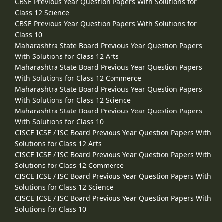
CBSE Previous Year Question Papers With Solutions for
Class 12 Science
CBSE Previous Year Question Papers With Solutions for
Class 10
Maharashtra State Board Previous Year Question Papers
With Solutions for Class 12 Arts
Maharashtra State Board Previous Year Question Papers
With Solutions for Class 12 Commerce
Maharashtra State Board Previous Year Question Papers
With Solutions for Class 12 Science
Maharashtra State Board Previous Year Question Papers
With Solutions for Class 10
CISCE ICSE / ISC Board Previous Year Question Papers With
Solutions for Class 12 Arts
CISCE ICSE / ISC Board Previous Year Question Papers With
Solutions for Class 12 Commerce
CISCE ICSE / ISC Board Previous Year Question Papers With
Solutions for Class 12 Science
CISCE ICSE / ISC Board Previous Year Question Papers With
Solutions for Class 10