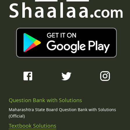
Question Bank with Solutions
Maharashtra State Board Question Bank with Solutions
(Official)
Textbook Solutions