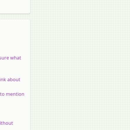
 sure what
hink about
e to mention
ithout