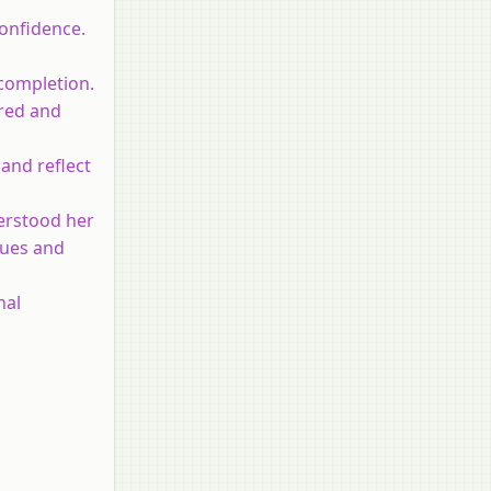
confidence.
 completion.
ered and
 and reflect
derstood her
alues and
nal