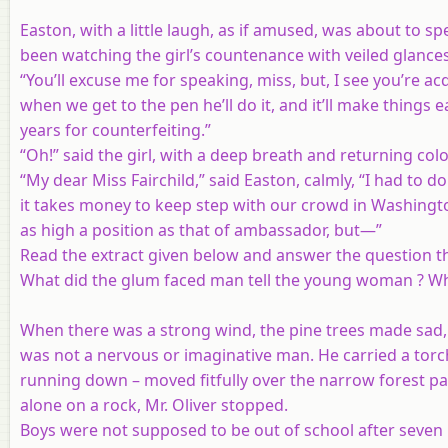
Easton, with a little laugh, as if amused, was about to
been watching the girl’s countenance with veiled glance
“You’ll excuse me for speaking, miss, but, I see you’re a
when we get to the pen he’ll do it, and it’ll make things 
years for counterfeiting.”
“Oh!” said the girl, with a deep breath and returning col
“My dear Miss Fairchild,” said Easton, calmly, “I had to
it takes money to keep step with our crowd in Washington
as high a position as that of ambassador, but—”
Read the extract given below and answer the question th
What did the glum faced man tell the young woman ? What
When there was a strong wind, the pine trees made sad, 
was not a nervous or imaginative man. He carried a torch 
running down – moved fitfully over the narrow forest path
alone on a rock, Mr. Oliver stopped.
Boys were not supposed to be out of school after seven 