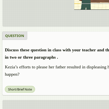
QUESTION
Discuss these question in class with your teacher and 
in two or three paragraphs .
Kezia’s efforts to please her father resulted in displeasin
happen?
Short/Brief Note