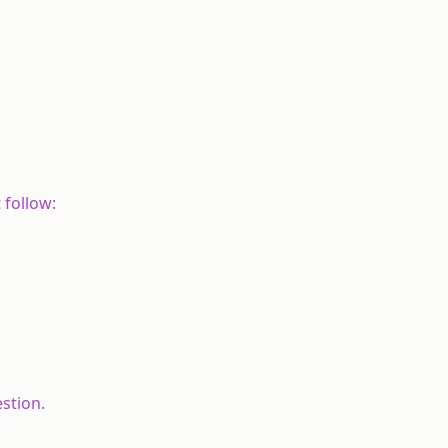
 follow:
stion.