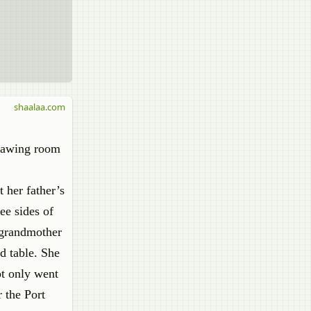
shaalaa.com
drawing room
t her father’s
ee sides of
r grandmother
d table. She
ot only went
 the Port