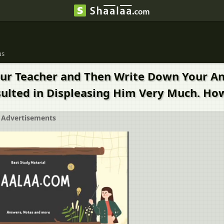
us
Your Teacher and Then Write Down Your 
esulted in Displeasing Him Very Much. Ho
Advertisements