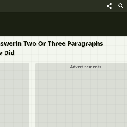
Answerin Two Or Three Paragraphs
w Did
Advertisements