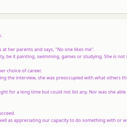
s.
ts at her parents and says, "No one likes me".
ity, be it painting, swimming, games or studying. She is not
her choice of career.
uring the interview, she was preoccupied with what others t
ght for a long time but could not list any. Nor was she abl
ucceed.
ell as appreciating our capacity to do something with or w