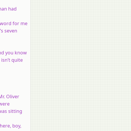
 man had
a word for me
t’s seven
 and you know
isn’t quite
r. Oliver
 were
was sitting
here, boy,