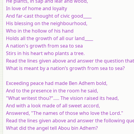
He plants, in sap and leaf and wood,
In love of home and loyalty
And far-cast thought of civic good____
His blessing on the neighbourhood,
Who in the hollow of his hand
Holds all the growth of all our land____
A nation's growth from sea to sea
Stirs in his heart who plants a tree.
Read the lines given above and answer the question that
What is meant by a nation’s growth from sea to sea?
Exceeding peace had made Ben Adhem bold,
And to the presence in the room he said,
"What writest thou?"..... The vision raised its head,
And with a look made of all sweet accord,
Answered, "The names of those who love the Lord."
Read the lines given above and answer the following que
What did the angel tell Abou bin Adhem?