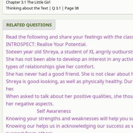
Chapter 3.1 The Little Girl
Thinking about the Text | Q 3.1 | Page 38
RELATED QUESTIONS
Read the following and share your feelings with the clas
INTROSPECT: Realise Your Potential.
Sixteen year old Shreya, a student of XI, angrily outburs
She has not been able to develop an interest in any activ
types of relationships give her comfort.
She has never had a good friend. She is not clear about 
Shreya is good-looking, as well as physically healthy. D
her.
When asked to talk about her positive qualities, she thou
her negative aspects.
Self Awareness
Knowing your strengths and weaknesses will help you s
Knowing our helps us in acknowledging our success as w