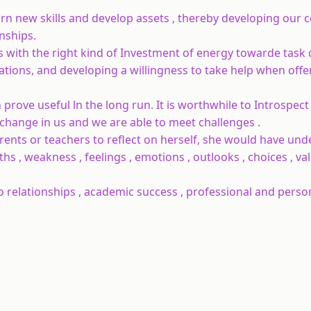
earn new skills and develop assets , thereby developing our 
onships.
es with the right kind of Investment of energy towarde task
ations, and developing a willingness to take help when off
 prove useful ln the long run. It is worthwhile to Introspect
 a change in us and we are able to meet challenges .
rents or teachers to reflect on herself, she would have un
ngths , weakness , feelings , emotions , outlooks , choices , v
o relationships , academic success , professional and perso