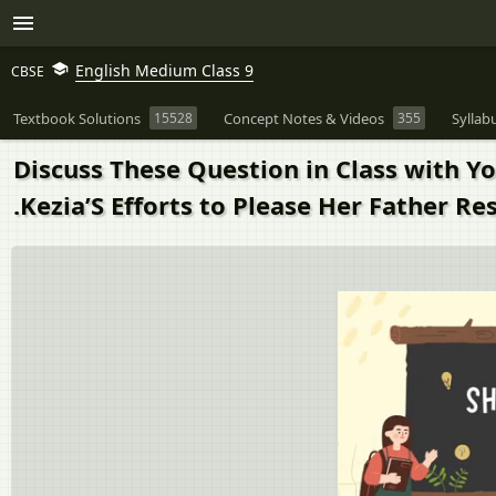
English Medium Class 9
CBSE
Textbook Solutions
15528
Concept Notes & Videos
355
Syllab
Discuss These Question in Class with 
.Kezia’S Efforts to Please Her Father R