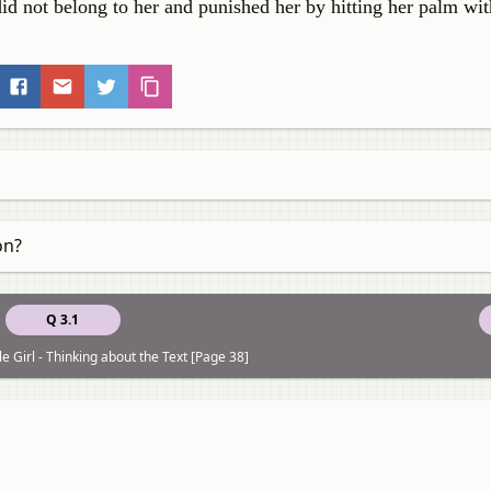
did not belong to her and punished her by hitting her palm with
on?
Q 3.1
le Girl - Thinking about the Text [Page 38]