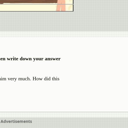
then write down your answer
g him very much. How did this
Advertisements