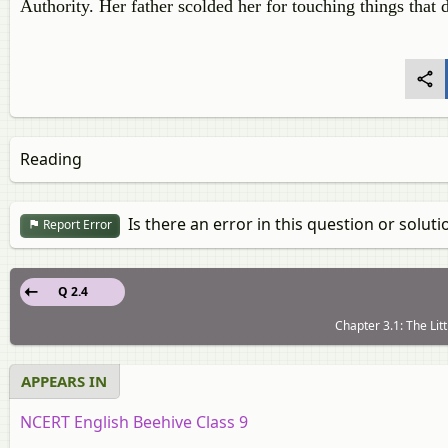
Authority. Her father scolded her for touching things that 
Reading
Is there an error in this question or soluti
Report Error
Q 2.4
Chapter 3.1: The Litt
APPEARS IN
NCERT English Beehive Class 9