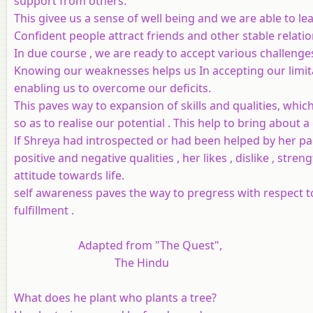
support from others.
This givee us a sense of well being and we are able to l
Confident people attract friends and other stable relati
In due course , we are ready to accept various challeng
Knowing our weaknesses helps us In accepting our limit
enabling us to overcome our deficits.
This paves way to expansion of skills and qualities, which
so as to realise our potential . This help to bring about
lf Shreya had introspected or had been helped by her pa
positive and negative qualities , her likes , dislike , stre
attitude towards life.
self awareness paves the way to pregress with respect t
fulfillment .
Adapted from "The Quest",
The Hindu
What does he plant who plants a tree?