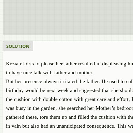
SOLUTION
Kezia efforts to please her father resulted in displeasin
to have nice talk with father and mother.
But her presence always irritated the father. He used to cal
birthday would be next week and suggested that she should 
the cushion with double cotton with great care and effort,
was busy in the garden, she searched her Mother’s bedroom 
gathered these, tore them up and filled the cushion with the
in vain but also had an unanticipated consequence. This wa