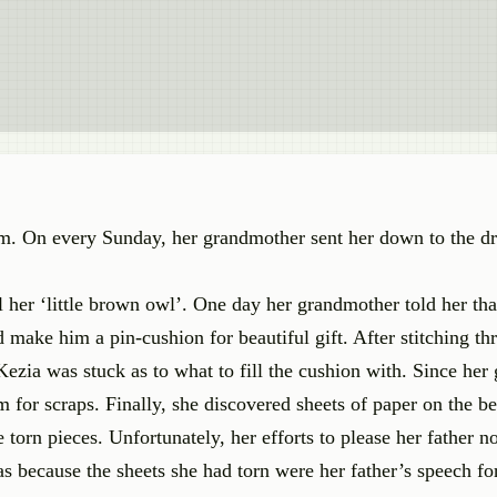
g him. On every Sunday, her grandmother sent her down to the 
l her ‘little brown owl’. One day her grandmother told her tha
make him a pin-cushion for beautiful gift. After stitching thr
 Kezia was stuck as to what to fill the cushion with. Since he
for scraps. Finally, she discovered sheets of paper on the be
 torn pieces. Unfortunately, her efforts to please her father n
s because the sheets she had torn were her father’s speech for