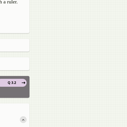
 a ruler.
Q 3.2