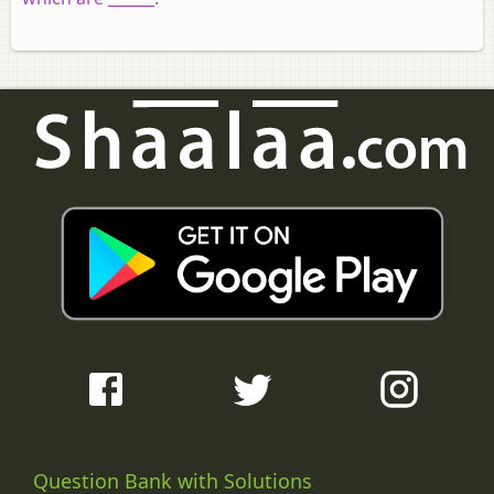
Question Bank with Solutions