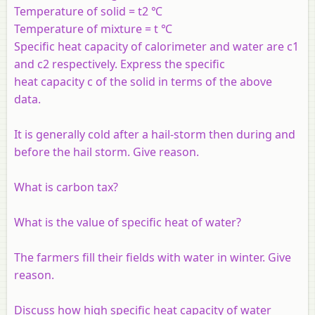
Temperature of solid = t2 ℃
Temperature of mixture = t ℃
Specific heat capacity of calorimeter and water are c1
and c2 respectively. Express the specific
heat capacity c of the solid in terms of the above
data.
It is generally cold after a hail-storm then during and
before the hail storm. Give reason.
What is carbon tax?
What is the value of specific heat of water?
The farmers fill their fields with water in winter. Give
reason.
Discuss how high specific heat capacity of water