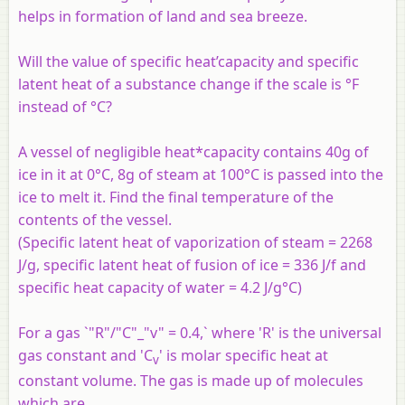
helps in formation of land and sea breeze.
Will the value of specific heat’capacity and specific
latent heat of a substance change if the scale is °F
instead of °C?
A vessel of negligible heat*capacity contains 40g of
ice in it at 0°C, 8g of steam at 100°C is passed into the
ice to melt it. Find the final temperature of the
contents of the vessel.
(Specific latent heat of vaporization of steam = 2268
J/g, specific latent heat of fusion of ice = 336 J/f and
specific heat capacity of water = 4.2 J/g°C)
For a gas `"R"/"C"_"v" = 0.4,` where 'R' is the universal
gas constant and 'C
' is molar specific heat at
v
constant volume. The gas is made up of molecules
which are ______.