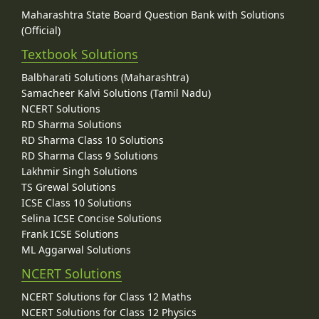
Maharashtra State Board Question Bank with Solutions
(Official)
Textbook Solutions
Balbharati Solutions (Maharashtra)
Samacheer Kalvi Solutions (Tamil Nadu)
NCERT Solutions
RD Sharma Solutions
RD Sharma Class 10 Solutions
RD Sharma Class 9 Solutions
Lakhmir Singh Solutions
TS Grewal Solutions
ICSE Class 10 Solutions
Selina ICSE Concise Solutions
Frank ICSE Solutions
ML Aggarwal Solutions
NCERT Solutions
NCERT Solutions for Class 12 Maths
NCERT Solutions for Class 12 Physics