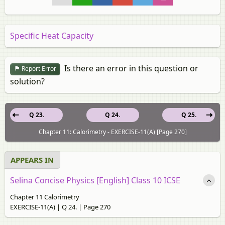
Specific Heat Capacity
Is there an error in this question or
Report Error
solution?
Q 23.
Q 24.
Q 25.
Chapter 11: Calorimetry - EXERCISE-11(A) [Page 270]
APPEARS IN
Selina Concise Physics [English] Class 10 ICSE
Chapter 11 Calorimetry
EXERCISE-11(A) | Q 24. | Page 270