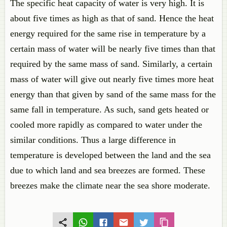
The specific heat capacity of water is very high. It is
about five times as high as that of sand. Hence the heat
energy required for the same rise in temperature by a
certain mass of water will be nearly five times than that
required by the same mass of sand. Similarly, a certain
mass of water will give out nearly five times more heat
energy than that given by sand of the same mass for the
same fall in temperature. As such, sand gets heated or
cooled more rapidly as compared to water under the
similar conditions. Thus a large difference in
temperature is developed between the land and the sea
due to which land and sea breezes are formed. These
breezes make the climate near the sea shore moderate.