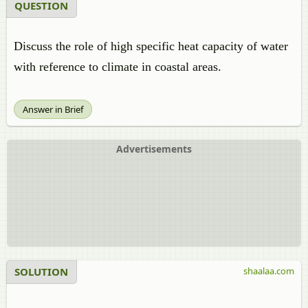
QUESTION
Discuss the role of high specific heat capacity of water
with reference to climate in coastal areas.
Answer in Brief
Advertisements
SOLUTION
shaalaa.com