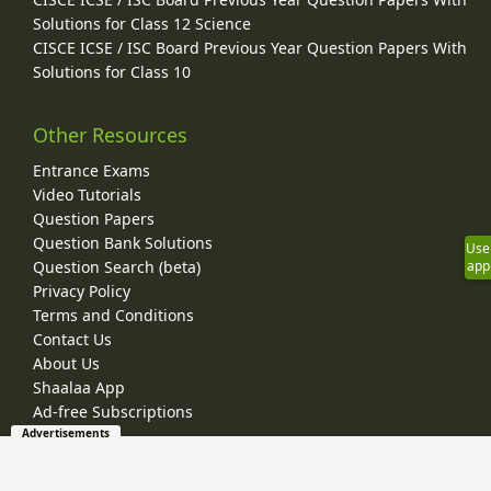
Solutions for Class 12 Science
CISCE ICSE / ISC Board Previous Year Question Papers With
Solutions for Class 10
Other Resources
Entrance Exams
Video Tutorials
Question Papers
Question Bank Solutions
Use
Question Search (beta)
app
Privacy Policy
Terms and Conditions
Contact Us
About Us
Shaalaa App
Ad-free Subscriptions
Advertisements
© 2026 Shaalaa.com