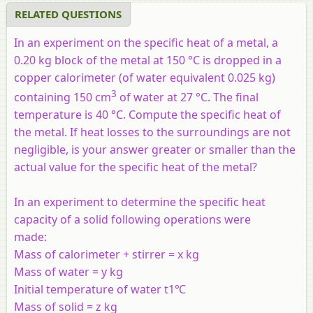
RELATED QUESTIONS
In an experiment on the specific heat of a metal, a
0.20 kg block of the metal at 150 °C is dropped in a
copper calorimeter (of water equivalent 0.025 kg)
3
containing 150 cm
of water at 27 °C. The final
temperature is 40 °C. Compute the specific heat of
the metal. If heat losses to the surroundings are not
negligible, is your answer greater or smaller than the
actual value for the specific heat of the metal?
In an experiment to determine the specific heat
capacity of a solid following operations were
made:
Mass of calorimeter + stirrer = x kg
Mass of water = y kg
Initial temperature of water t1℃
Mass of solid = z kg