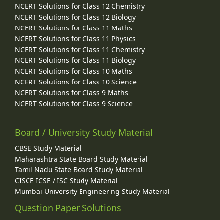
NCERT Solutions for Class 12 Chemistry
NCERT Solutions for Class 12 Biology
NCERT Solutions for Class 11 Maths
NCERT Solutions for Class 11 Physics
NCERT Solutions for Class 11 Chemistry
NCERT Solutions for Class 11 Biology
NCERT Solutions for Class 10 Maths
NCERT Solutions for Class 10 Science
NCERT Solutions for Class 9 Maths
NCERT Solutions for Class 9 Science
Board / University Study Material
CBSE Study Material
Maharashtra State Board Study Material
Tamil Nadu State Board Study Material
CISCE ICSE / ISC Study Material
Mumbai University Engineering Study Material
Question Paper Solutions