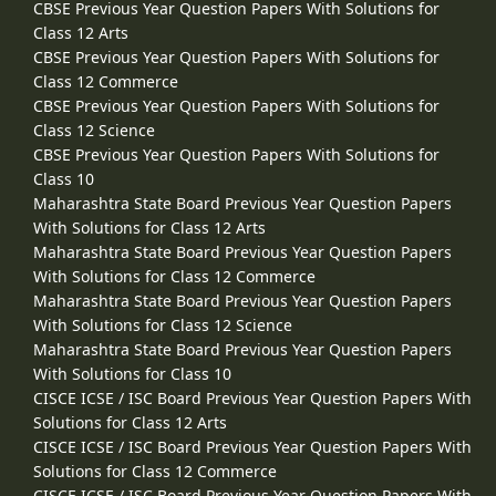
CBSE Previous Year Question Papers With Solutions for
Class 12 Arts
CBSE Previous Year Question Papers With Solutions for
Class 12 Commerce
CBSE Previous Year Question Papers With Solutions for
Class 12 Science
CBSE Previous Year Question Papers With Solutions for
Class 10
Maharashtra State Board Previous Year Question Papers
With Solutions for Class 12 Arts
Maharashtra State Board Previous Year Question Papers
With Solutions for Class 12 Commerce
Maharashtra State Board Previous Year Question Papers
With Solutions for Class 12 Science
Maharashtra State Board Previous Year Question Papers
With Solutions for Class 10
CISCE ICSE / ISC Board Previous Year Question Papers With
Solutions for Class 12 Arts
CISCE ICSE / ISC Board Previous Year Question Papers With
Solutions for Class 12 Commerce
CISCE ICSE / ISC Board Previous Year Question Papers With