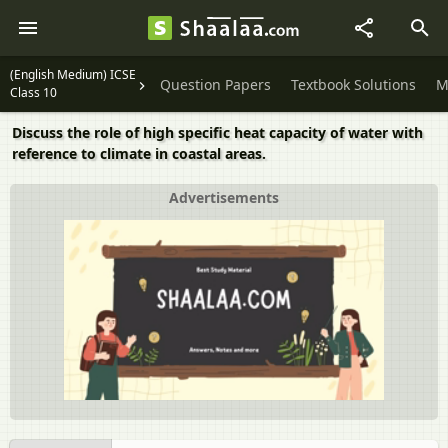
(English Medium) ICSE
Question Papers
Textbook Solutions
M
Class 10
Discuss the role of high specific heat capacity of water with
reference to climate in coastal areas.
Advertisements