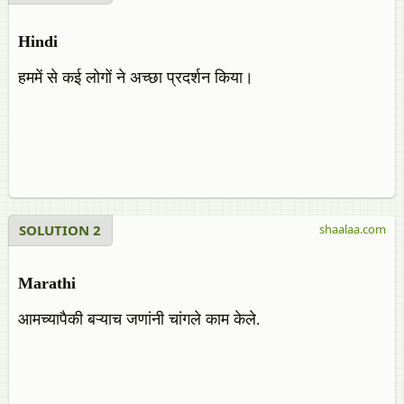
Hindi
हममें से कई लोगों ने अच्छा प्रदर्शन किया।
SOLUTION 2
shaalaa.com
Marathi
आमच्यापैकी बऱ्याच जणांनी चांगले काम केले.