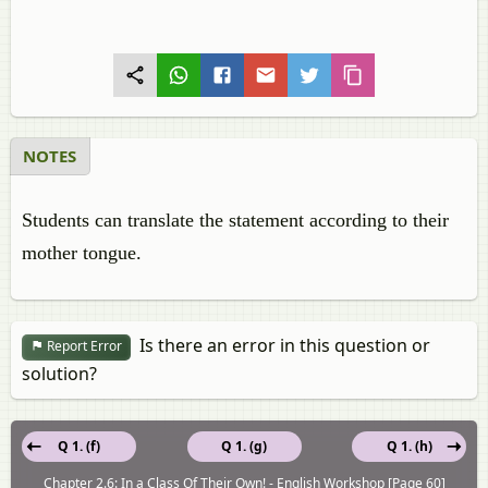
NOTES
Students can translate the statement according to their
mother tongue.
Is there an error in this question or
Report Error
solution?
Q 1. (f)
Q 1. (g)
Q 1. (h)
Chapter 2.6: In a Class Of Their Own! - English Workshop [Page 60]