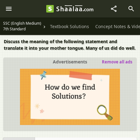
SSC (English Medium)
Textbook Solutions
Concept Notes & Vid
7th Standard
Discuss the meaning of the following statement and
translate it into your mother tongue. Many of us did do well.
Advertisements
Remove all ads