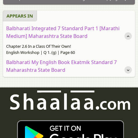
APPEARS IN
Balbharati Integrated 7 Standard Part 1 [Marathi
Medium] Maharashtra State Board
Chapter 2.6 In a Class Of Their Own!
English Workshop | Q 1. (g) | Page 60
Balbharati My English Book Ekatmik Standard 7
Maharashtra State Board