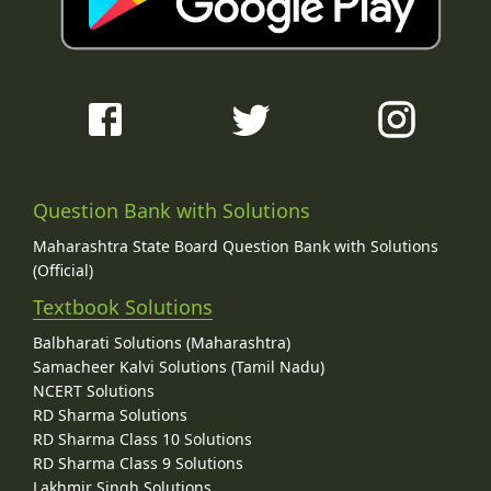
Question Bank with Solutions
Maharashtra State Board Question Bank with Solutions
(Official)
Textbook Solutions
Balbharati Solutions (Maharashtra)
Samacheer Kalvi Solutions (Tamil Nadu)
NCERT Solutions
RD Sharma Solutions
RD Sharma Class 10 Solutions
RD Sharma Class 9 Solutions
Lakhmir Singh Solutions