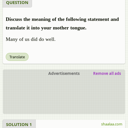
QUESTION
Discuss the meaning of the following statement and
translate it into your mother tongue.
Many of us did do well.
Translate
Advertisements
Remove all ads
SOLUTION 1
shaalaa.com