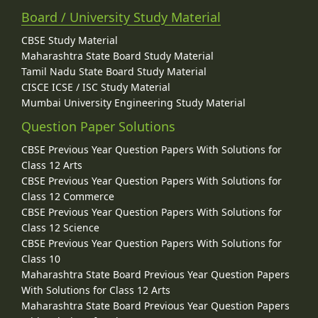
Board / University Study Material
CBSE Study Material
Maharashtra State Board Study Material
Tamil Nadu State Board Study Material
CISCE ICSE / ISC Study Material
Mumbai University Engineering Study Material
Question Paper Solutions
CBSE Previous Year Question Papers With Solutions for
Class 12 Arts
CBSE Previous Year Question Papers With Solutions for
Class 12 Commerce
CBSE Previous Year Question Papers With Solutions for
Class 12 Science
CBSE Previous Year Question Papers With Solutions for
Class 10
Maharashtra State Board Previous Year Question Papers
With Solutions for Class 12 Arts
Maharashtra State Board Previous Year Question Papers