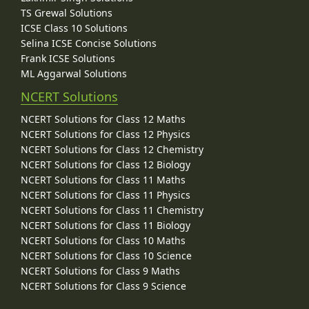
TS Grewal Solutions
ICSE Class 10 Solutions
Selina ICSE Concise Solutions
Frank ICSE Solutions
ML Aggarwal Solutions
NCERT Solutions
NCERT Solutions for Class 12 Maths
NCERT Solutions for Class 12 Physics
NCERT Solutions for Class 12 Chemistry
NCERT Solutions for Class 12 Biology
NCERT Solutions for Class 11 Maths
NCERT Solutions for Class 11 Physics
NCERT Solutions for Class 11 Chemistry
NCERT Solutions for Class 11 Biology
NCERT Solutions for Class 10 Maths
NCERT Solutions for Class 10 Science
NCERT Solutions for Class 9 Maths
NCERT Solutions for Class 9 Science