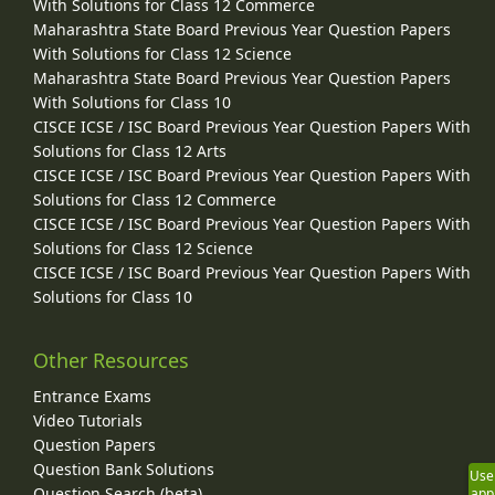
With Solutions for Class 12 Commerce
Maharashtra State Board Previous Year Question Papers
With Solutions for Class 12 Science
Maharashtra State Board Previous Year Question Papers
With Solutions for Class 10
CISCE ICSE / ISC Board Previous Year Question Papers With
Solutions for Class 12 Arts
CISCE ICSE / ISC Board Previous Year Question Papers With
Solutions for Class 12 Commerce
CISCE ICSE / ISC Board Previous Year Question Papers With
Solutions for Class 12 Science
CISCE ICSE / ISC Board Previous Year Question Papers With
Solutions for Class 10
Other Resources
Entrance Exams
Video Tutorials
Question Papers
Question Bank Solutions
Use
Question Search (beta)
app