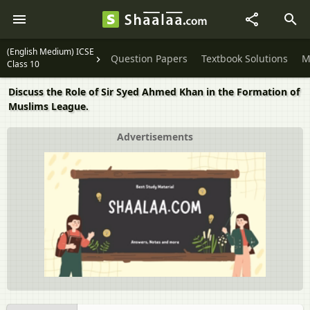
(English Medium) ICSE
Question Papers
Textbook Solutions
M
Class 10
Discuss the Role of Sir Syed Ahmed Khan in the Formation of
Muslims League.
Advertisements