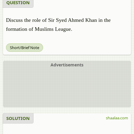
QUESTION
Discuss the role of Sir Syed Ahmed Khan in the
formation of Muslims League.
Short/Brief Note
Advertisements
SOLUTION
shaalaa.com