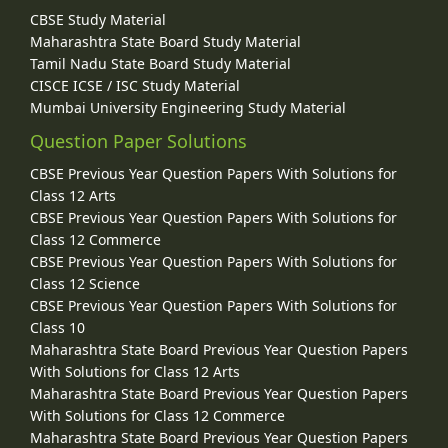
CBSE Study Material
Maharashtra State Board Study Material
Tamil Nadu State Board Study Material
CISCE ICSE / ISC Study Material
Mumbai University Engineering Study Material
Question Paper Solutions
CBSE Previous Year Question Papers With Solutions for
Class 12 Arts
CBSE Previous Year Question Papers With Solutions for
Class 12 Commerce
CBSE Previous Year Question Papers With Solutions for
Class 12 Science
CBSE Previous Year Question Papers With Solutions for
Class 10
Maharashtra State Board Previous Year Question Papers
With Solutions for Class 12 Arts
Maharashtra State Board Previous Year Question Papers
With Solutions for Class 12 Commerce
Maharashtra State Board Previous Year Question Papers