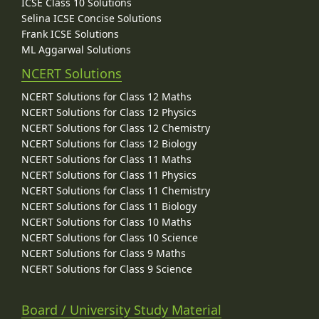
ICSE Class 10 Solutions
Selina ICSE Concise Solutions
Frank ICSE Solutions
ML Aggarwal Solutions
NCERT Solutions
NCERT Solutions for Class 12 Maths
NCERT Solutions for Class 12 Physics
NCERT Solutions for Class 12 Chemistry
NCERT Solutions for Class 12 Biology
NCERT Solutions for Class 11 Maths
NCERT Solutions for Class 11 Physics
NCERT Solutions for Class 11 Chemistry
NCERT Solutions for Class 11 Biology
NCERT Solutions for Class 10 Maths
NCERT Solutions for Class 10 Science
NCERT Solutions for Class 9 Maths
NCERT Solutions for Class 9 Science
Board / University Study Material