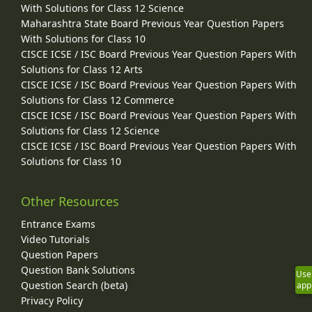
With Solutions for Class 12 Science
Maharashtra State Board Previous Year Question Papers
With Solutions for Class 10
CISCE ICSE / ISC Board Previous Year Question Papers With
Solutions for Class 12 Arts
CISCE ICSE / ISC Board Previous Year Question Papers With
Solutions for Class 12 Commerce
CISCE ICSE / ISC Board Previous Year Question Papers With
Solutions for Class 12 Science
CISCE ICSE / ISC Board Previous Year Question Papers With
Solutions for Class 10
Other Resources
Entrance Exams
Video Tutorials
Question Papers
Question Bank Solutions
Use
Question Search (beta)
app
Privacy Policy