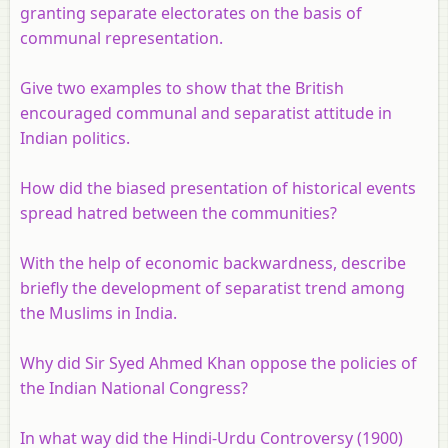
granting separate electorates on the basis of
communal representation.
Give two examples to show that the British
encouraged communal and separatist attitude in
Indian politics.
How did the biased presentation of historical events
spread hatred between the communities?
With the help of economic backwardness, describe
briefly the development of separatist trend among
the Muslims in India.
Why did Sir Syed Ahmed Khan oppose the policies of
the Indian National Congress?
In what way did the Hindi-Urdu Controversy (1900)