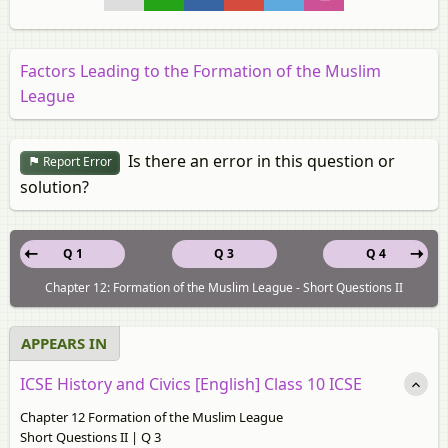
Factors Leading to the Formation of the Muslim
League
Is there an error in this question or
Report Error
solution?
Q 1
Q 3
Q 4
Chapter 12: Formation of the Muslim League - Short Questions II
APPEARS IN
ICSE History and Civics [English] Class 10 ICSE
Chapter 12 Formation of the Muslim League
Short Questions II | Q 3