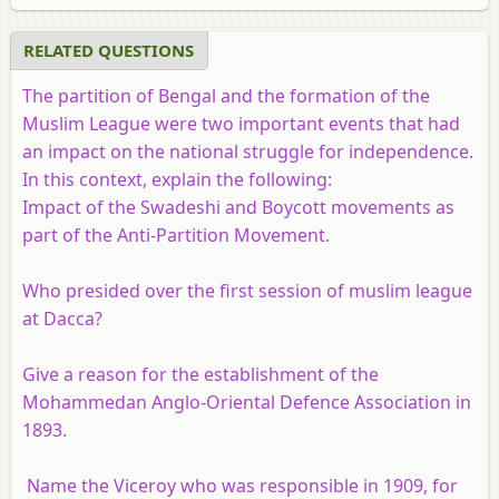
RELATED QUESTIONS
The partition of Bengal and the formation of the
Muslim League were two important events that had
an impact on the national struggle for independence.
In this context, explain the following:
Impact of the Swadeshi and Boycott movements as
part of the Anti-Partition Movement.
Who presided over the first session of muslim league
at Dacca?
Give a reason for the establishment of the
Mohammedan Anglo-Oriental Defence Association in
1893.
Name the Viceroy who was responsible in 1909, for