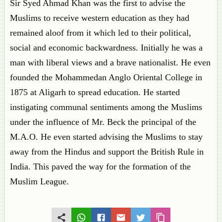
Sir Syed Ahmad Khan was the first to advise the
Muslims to receive western education as they had
remained aloof from it which led to their political,
social and economic backwardness. Initially he was a
man with liberal views and a brave nationalist. He even
founded the Mohammedan Anglo Oriental College in
1875 at Aligarh to spread education. He started
instigating communal sentiments among the Muslims
under the influence of Mr. Beck the principal of the
M.A.O. He even started advising the Muslims to stay
away from the Hindus and support the British Rule in
India. This paved the way for the formation of the
Muslim League.