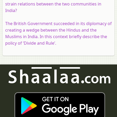
strain relations between the two communities in
India?
The British Government succeeded in its diplomacy of
creating a wedge between the Hindus and the
Muslims in India. In this context briefly describe the
policy of ‘Divide and Rule’.