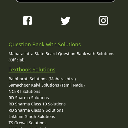
Question Bank with Solutions
Maharashtra State Board Question Bank with Solutions
(Official)
Textbook Solutions
Balbharati Solutions (Maharashtra)
Samacheer Kalvi Solutions (Tamil Nadu)
NCERT Solutions
RD Sharma Solutions
RD Sharma Class 10 Solutions
RD Sharma Class 9 Solutions
Lakhmir Singh Solutions
TS Grewal Solutions