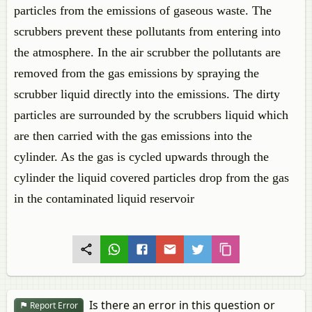
particles from the emissions of gaseous waste. The
scrubbers prevent these pollutants from entering into
the atmosphere. In the air scrubber the pollutants are
removed from the gas emissions by spraying the
scrubber liquid directly into the emissions. The dirty
particles are surrounded by the scrubbers liquid which
are then carried with the gas emissions into the
cylinder. As the gas is cycled upwards through the
cylinder the liquid covered particles drop from the gas
in the contaminated liquid reservoir
Is there an error in this question or
Report Error