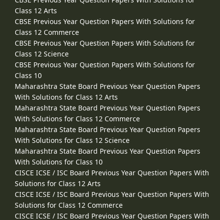
Class 12 Arts
CBSE Previous Year Question Papers With Solutions for
Class 12 Commerce
CBSE Previous Year Question Papers With Solutions for
Class 12 Science
CBSE Previous Year Question Papers With Solutions for
Class 10
Maharashtra State Board Previous Year Question Papers
With Solutions for Class 12 Arts
Maharashtra State Board Previous Year Question Papers
With Solutions for Class 12 Commerce
Maharashtra State Board Previous Year Question Papers
With Solutions for Class 12 Science
Maharashtra State Board Previous Year Question Papers
With Solutions for Class 10
CISCE ICSE / ISC Board Previous Year Question Papers With
Solutions for Class 12 Arts
CISCE ICSE / ISC Board Previous Year Question Papers With
Solutions for Class 12 Commerce
CISCE ICSE / ISC Board Previous Year Question Papers With