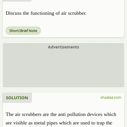
Discuss the functioning of air scrubber.
Short/Brief Note
Advertisements
SOLUTION
shaalaa.com
The air scrubbers are the anti pollution devices which
are visible as metal pipes which are used to trap the