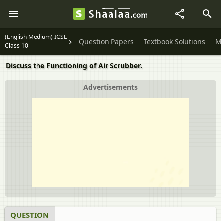
(English Medium) ICSE
Question Papers
Textbook Solutions
M
Class 10
Discuss the Functioning of Air Scrubber.
Advertisements
QUESTION