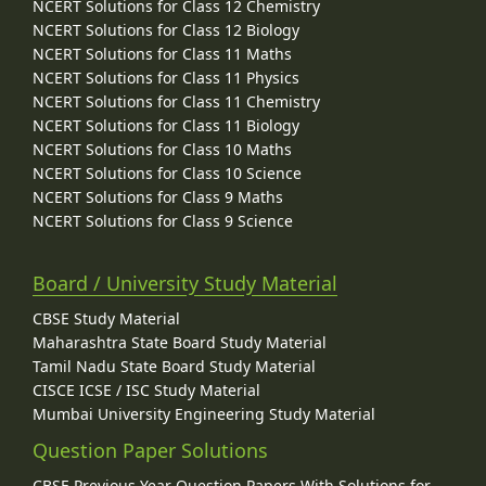
NCERT Solutions for Class 12 Chemistry
NCERT Solutions for Class 12 Biology
NCERT Solutions for Class 11 Maths
NCERT Solutions for Class 11 Physics
NCERT Solutions for Class 11 Chemistry
NCERT Solutions for Class 11 Biology
NCERT Solutions for Class 10 Maths
NCERT Solutions for Class 10 Science
NCERT Solutions for Class 9 Maths
NCERT Solutions for Class 9 Science
Board / University Study Material
CBSE Study Material
Maharashtra State Board Study Material
Tamil Nadu State Board Study Material
CISCE ICSE / ISC Study Material
Mumbai University Engineering Study Material
Question Paper Solutions
CBSE Previous Year Question Papers With Solutions for