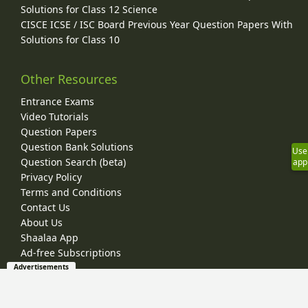
Solutions for Class 12 Science
CISCE ICSE / ISC Board Previous Year Question Papers With
Solutions for Class 10
Other Resources
Entrance Exams
Video Tutorials
Question Papers
Question Bank Solutions
Use
Question Search (beta)
app
Privacy Policy
Terms and Conditions
Contact Us
About Us
Shaalaa App
Ad-free Subscriptions
Advertisements
© 2026 Shaalaa.com