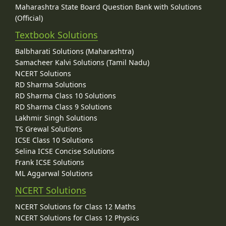
Maharashtra State Board Question Bank with Solutions
(Official)
Textbook Solutions
Balbharati Solutions (Maharashtra)
Samacheer Kalvi Solutions (Tamil Nadu)
NCERT Solutions
RD Sharma Solutions
RD Sharma Class 10 Solutions
RD Sharma Class 9 Solutions
Lakhmir Singh Solutions
TS Grewal Solutions
ICSE Class 10 Solutions
Selina ICSE Concise Solutions
Frank ICSE Solutions
ML Aggarwal Solutions
NCERT Solutions
NCERT Solutions for Class 12 Maths
NCERT Solutions for Class 12 Physics