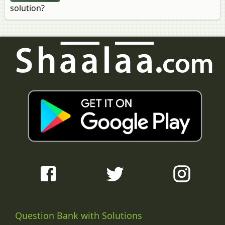
solution?
Question Bank with Solutions