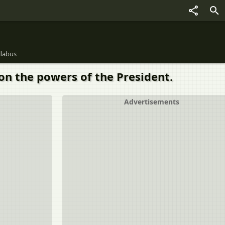
llabus
 on the powers of the President.
Advertisements