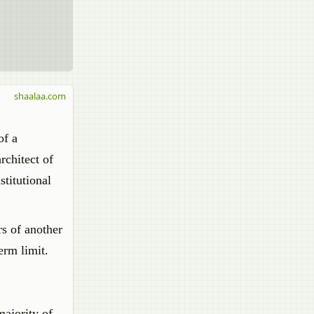
shaalaa.com
of a
rchitect of
stitutional
rs of another
erm limit.
majority of