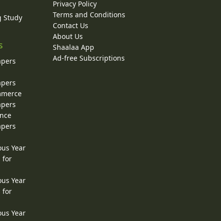
Privacy Policy
Terms and Conditions
g Study
Contact Us
About Us
s
Shaalaa App
Ad-free Subscriptions
apers
apers
ommerce
apers
ence
apers
ous Year
 for
ous Year
 for
ous Year