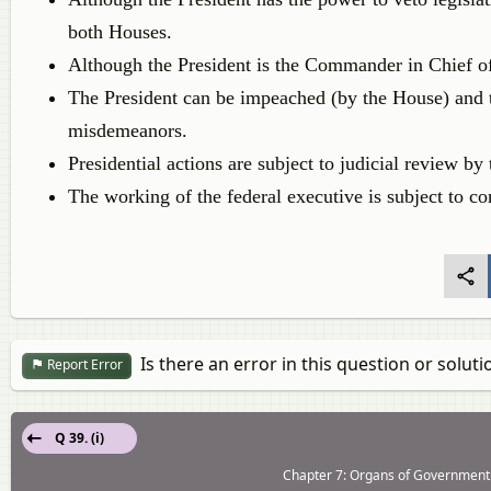
both Houses.
Although the President is the Commander in Chief of
The President can be impeached (by the House) and t
misdemeanors.
Presidential actions are subject to judicial review b
The working of the federal executive is subject to co
Is there an error in this question or soluti
Report Error
Q 39. (i)
Chapter 7: Organs of Government