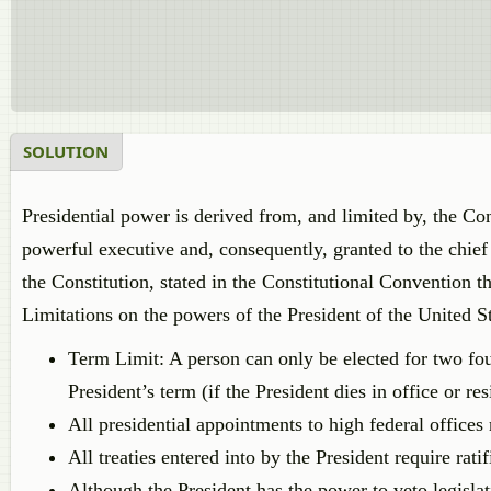
SOLUTION
Presidential power is derived from, and limited by, the Con
powerful executive and, consequently, granted to the chief
the Constitution, stated in the Constitutional Convention t
Limitations on the powers of the President of the United St
Term Limit: A person can only be elected for two fou
President’s term (if the President dies in office or re
All presidential appointments to high federal offices
All treaties entered into by the President require rati
Although the President has the power to veto legisla