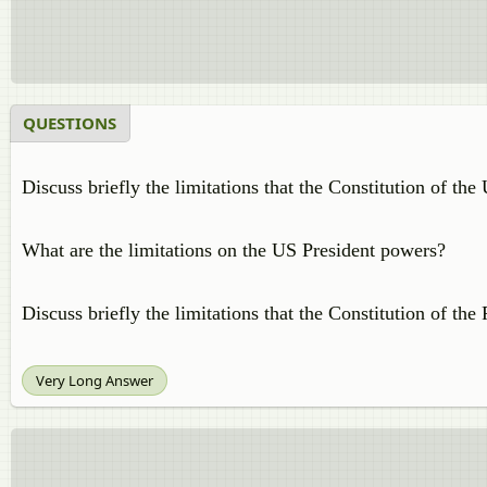
QUESTIONS
Discuss briefly the limitations that the Constitution of the
What are the limitations on the US President powers?
Discuss briefly the limitations that the Constitution of th
Very Long Answer