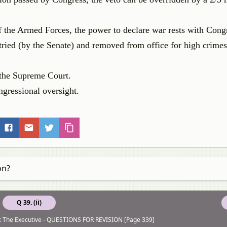
 the Armed Forces, the power to declare war rests with Cong
ried (by the Senate) and removed from office for high crime
y the Supreme Court.
ngressional oversight.
on?
Q 39. (ii)
: The Executive - QUESTIONS FOR REVISION [Page 339]