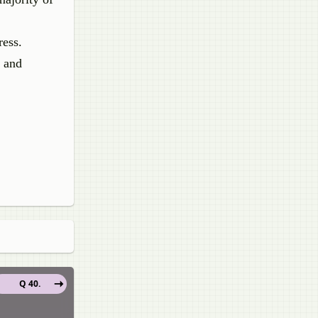
ress.
s and
Q 40.