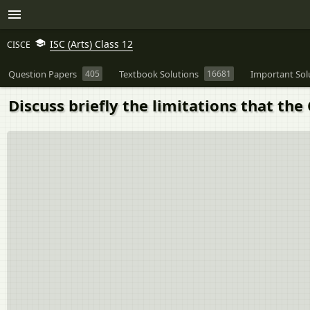
ISC (Arts) Class 12
CISCE
Question Papers
405
Textbook Solutions
16681
Important Sol
Discuss briefly the limitations that the