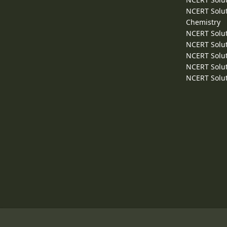
NCERT Solut
Chemistry
NCERT Solut
NCERT Solut
NCERT Solut
NCERT Solut
NCERT Solut