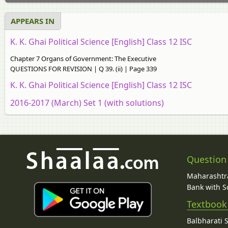
APPEARS IN
K. K. Ghai Political Science [English] Class 12 ISC
Chapter 7 Organs of Government: The Executive
QUESTIONS FOR REVISION | Q 39. (ii) | Page 339
K. K. Ghai Political Science [English] Class 12 ISC
2016-2017 (March) Set 1 (with solutions)
Question
Maharashtra
Bank with So
Textbook
Balbharati 