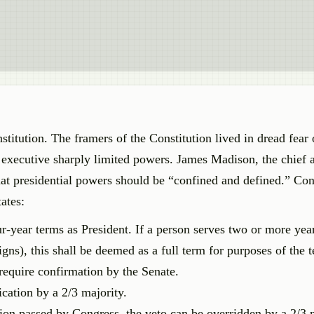
stitution. The framers of the Constitution lived in dread fear 
 executive sharply limited powers. James Madison, the chief a
hat presidential powers should be “confined and defined.” Con
ates:
r-year terms as President. If a person serves two or more yea
signs), this shall be deemed as a full term for purposes of the t
 require confirmation by the Senate.
fication by a 2/3 majority.
tion passed by Congress, the veto can be overridden by a 2/3 