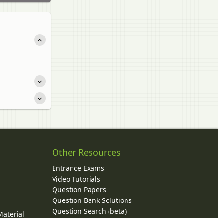
Other Resources
Entrance Exams
Video Tutorials
Question Papers
y
Question Bank Solutions
Question Search (beta)
Material