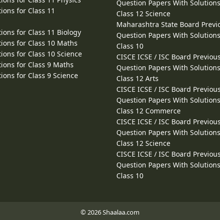
Question Papers With Solutions
ions for Class 11
Class 12 Science
Maharashtra State Board Previ
ions for Class 11 Biology
Question Papers With Solutions
ions for Class 10 Maths
Class 10
ions for Class 10 Science
CISCE ICSE / ISC Board Previou
ions for Class 9 Maths
Question Papers With Solutions
ions for Class 9 Science
Class 12 Arts
CISCE ICSE / ISC Board Previou
Question Papers With Solutions
Class 12 Commerce
CISCE ICSE / ISC Board Previou
Question Papers With Solutions
Class 12 Science
CISCE ICSE / ISC Board Previou
Question Papers With Solutions
Class 10
© 2026 Shaalaa.com