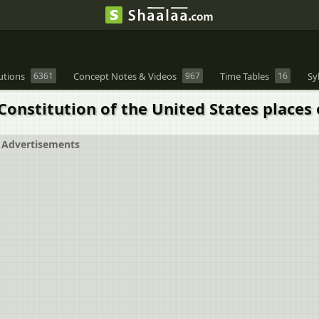
utions
6361
Concept Notes & Videos
967
Time Tables
16
Sy
 Constitution of the United States places
Advertisements