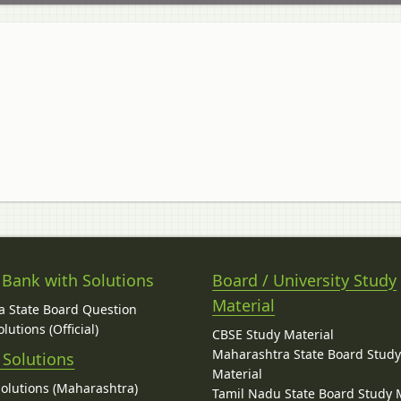
 Bank with Solutions
Board / University Study
Material
 State Board Question
lutions (Official)
CBSE Study Material
Maharashtra State Board Stud
 Solutions
Material
Solutions (Maharashtra)
Tamil Nadu State Board Study 