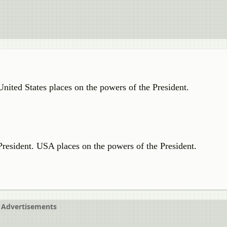
 United States places on the powers of the President.
e President. USA places on the powers of the President.
Advertisements