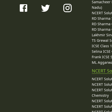
Samacheer K
Nadu)
NCERT Solu
RD Sharma 
RD Sharma C
RD Sharma C
Lakhmir Sin
TS Grewal S
ICSE Class 
Selina ICSE
Frank ICSE 
ML Aggarwa
NCERT So
NCERT Solut
NCERT Solut
NCERT Solut
Chemistry
NCERT Solut
NCERT Solut
NCERT Solut