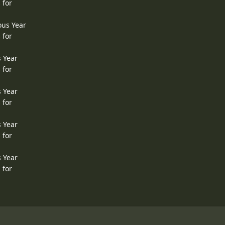
 for
ous Year
 for
s Year
 for
s Year
 for
s Year
 for
s Year
 for