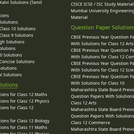
alvi Solutions (Tamil
CISCE ICSE / ISC Study Material
Mumbai University Engineerin
tions
Material
Solutions
Question Paper Solution
lass 10 Solutions
lass 9 Solutions
CBSE Previous Year Question P
gh Solutions
With Solutions for Class 12 Arts
olutions
CBSE Previous Year Question P
10 Solutions
With Solutions for Class 12 C
 Concise Solutions
CBSE Previous Year Question P
Solutions
With Solutions for Class 12 Sci
l Solutions
CBSE Previous Year Question P
With Solutions for Class 10
lutions
Maharashtra State Board Previ
ions for Class 12 Maths
Question Papers With Solutions
ions for Class 12 Physics
Class 12 Arts
ions for Class 12
Maharashtra State Board Previ
Question Papers With Solutions
ions for Class 12 Biology
Class 12 Commerce
ions for Class 11 Maths
Maharashtra State Board Previ
ions for Class 11 Physics