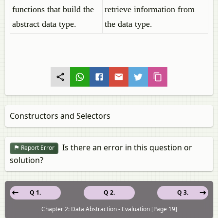
functions that build the
retrieve information from
abstract data type.
the data type.
Constructors and Selectors
Is there an error in this question or
Report Error
solution?
Q 1.
Q 2.
Q 3.
Chapter 2: Data Abstraction - Evaluation [Page 19]