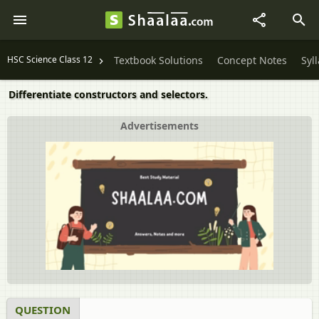
HSC Science Class 12
Textbook Solutions
Concept Notes
Syl
Differentiate constructors and selectors.
Advertisements
QUESTION