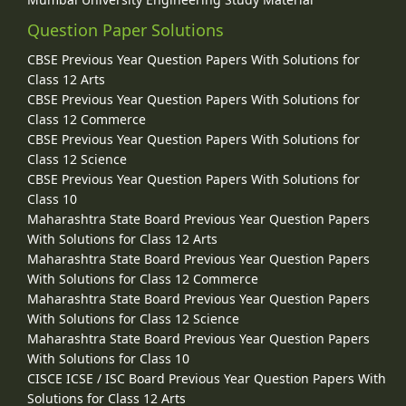
Question Paper Solutions
CBSE Previous Year Question Papers With Solutions for
Class 12 Arts
CBSE Previous Year Question Papers With Solutions for
Class 12 Commerce
CBSE Previous Year Question Papers With Solutions for
Class 12 Science
CBSE Previous Year Question Papers With Solutions for
Class 10
Maharashtra State Board Previous Year Question Papers
With Solutions for Class 12 Arts
Maharashtra State Board Previous Year Question Papers
With Solutions for Class 12 Commerce
Maharashtra State Board Previous Year Question Papers
With Solutions for Class 12 Science
Maharashtra State Board Previous Year Question Papers
With Solutions for Class 10
CISCE ICSE / ISC Board Previous Year Question Papers With
Solutions for Class 12 Arts