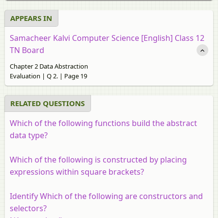
APPEARS IN
Samacheer Kalvi Computer Science [English] Class 12
TN Board
Chapter 2 Data Abstraction
Evaluation | Q 2. | Page 19
RELATED QUESTIONS
Which of the following functions build the abstract
data type?
Which of the following is constructed by placing
expressions within square brackets?
Identify Which of the following are constructors and
selectors?