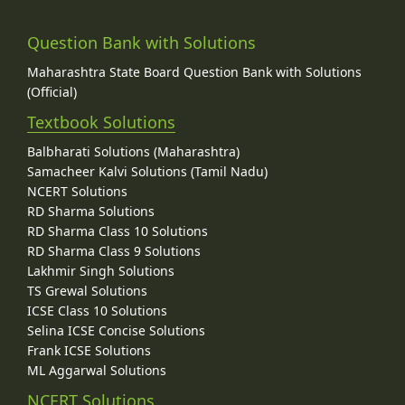
Question Bank with Solutions
Maharashtra State Board Question Bank with Solutions
(Official)
Textbook Solutions
Balbharati Solutions (Maharashtra)
Samacheer Kalvi Solutions (Tamil Nadu)
NCERT Solutions
RD Sharma Solutions
RD Sharma Class 10 Solutions
RD Sharma Class 9 Solutions
Lakhmir Singh Solutions
TS Grewal Solutions
ICSE Class 10 Solutions
Selina ICSE Concise Solutions
Frank ICSE Solutions
ML Aggarwal Solutions
NCERT Solutions