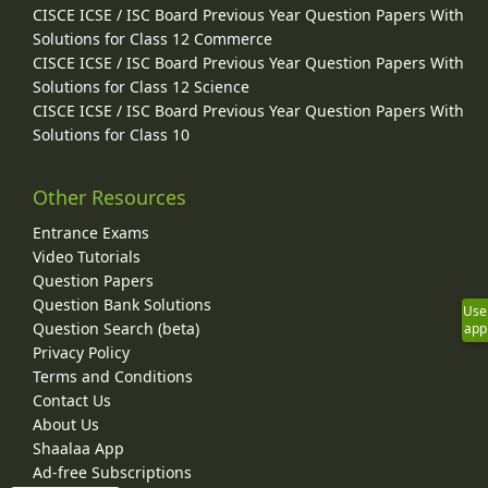
CISCE ICSE / ISC Board Previous Year Question Papers With
Solutions for Class 12 Commerce
CISCE ICSE / ISC Board Previous Year Question Papers With
Solutions for Class 12 Science
CISCE ICSE / ISC Board Previous Year Question Papers With
Solutions for Class 10
Other Resources
Entrance Exams
Video Tutorials
Question Papers
Question Bank Solutions
Use
Question Search (beta)
app
Privacy Policy
Terms and Conditions
Contact Us
About Us
Shaalaa App
Ad-free Subscriptions