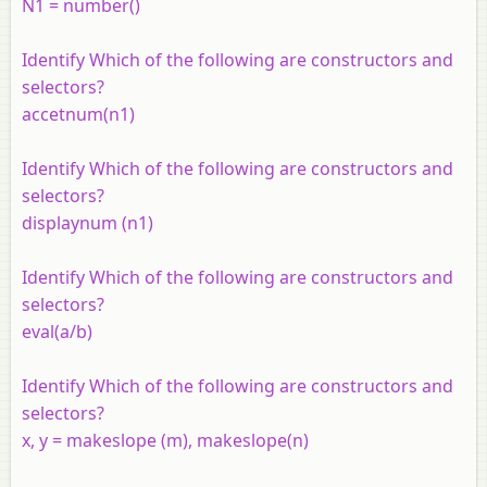
N1 = number()
Identify Which of the following are constructors and
selectors?
accetnum(n1)
Identify Which of the following are constructors and
selectors?
displaynum (n1)
Identify Which of the following are constructors and
selectors?
eval(a/b)
Identify Which of the following are constructors and
selectors?
x, y = makeslope (m), makeslope(n)