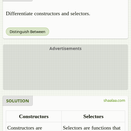
Differentiate constructors and selectors.
Distinguish Between
Advertisements
SOLUTION
shaalaa.com
Constructors
Selectors
Constructors are
Selectors are functions that