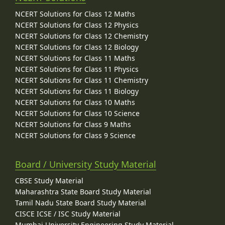
NCERT Solutions for Class 12 Maths
NCERT Solutions for Class 12 Physics
NCERT Solutions for Class 12 Chemistry
NCERT Solutions for Class 12 Biology
NCERT Solutions for Class 11 Maths
NCERT Solutions for Class 11 Physics
NCERT Solutions for Class 11 Chemistry
NCERT Solutions for Class 11 Biology
NCERT Solutions for Class 10 Maths
NCERT Solutions for Class 10 Science
NCERT Solutions for Class 9 Maths
NCERT Solutions for Class 9 Science
Board / University Study Material
CBSE Study Material
Maharashtra State Board Study Material
Tamil Nadu State Board Study Material
CISCE ICSE / ISC Study Material
Mumbai University Engineering Study Material