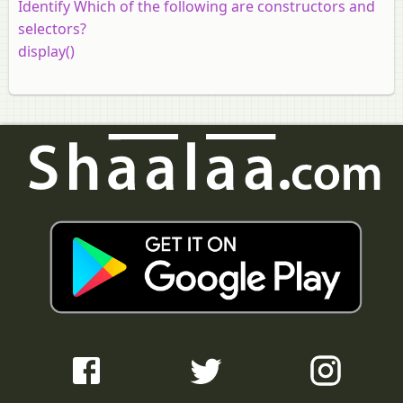
Identify Which of the following are constructors and
selectors?
display()