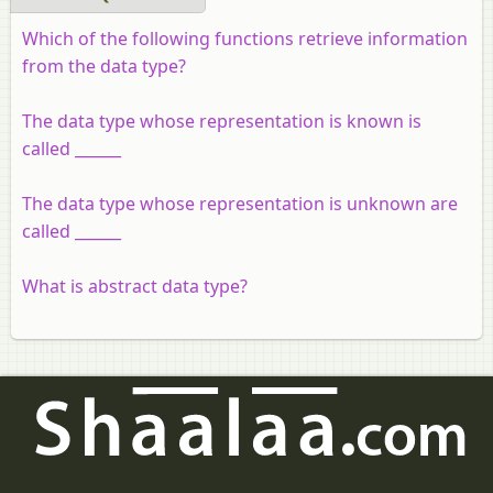
Which of the following functions retrieve information
from the data type?
The data type whose representation is known is
called ______
The data type whose representation is unknown are
called ______
What is abstract data type?