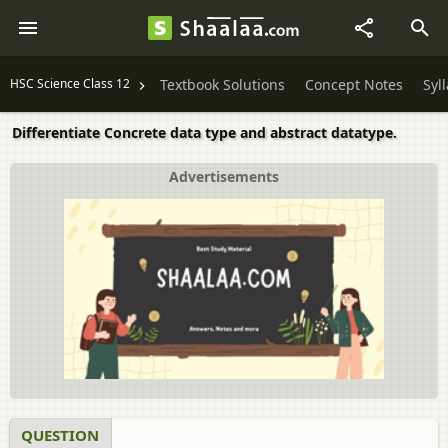
HSC Science Class 12
Textbook Solutions
Concept Notes
Syl
Differentiate Concrete data type and abstract datatype.
Advertisements
QUESTION