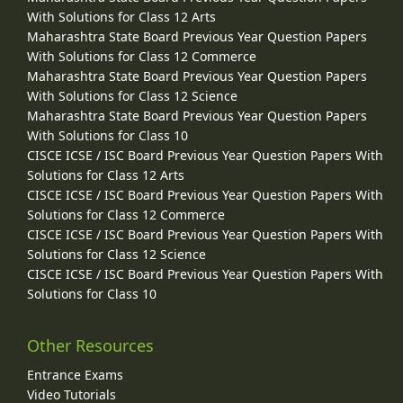
With Solutions for Class 12 Arts
Maharashtra State Board Previous Year Question Papers
With Solutions for Class 12 Commerce
Maharashtra State Board Previous Year Question Papers
With Solutions for Class 12 Science
Maharashtra State Board Previous Year Question Papers
With Solutions for Class 10
CISCE ICSE / ISC Board Previous Year Question Papers With
Solutions for Class 12 Arts
CISCE ICSE / ISC Board Previous Year Question Papers With
Solutions for Class 12 Commerce
CISCE ICSE / ISC Board Previous Year Question Papers With
Solutions for Class 12 Science
CISCE ICSE / ISC Board Previous Year Question Papers With
Solutions for Class 10
Other Resources
Entrance Exams
Video Tutorials