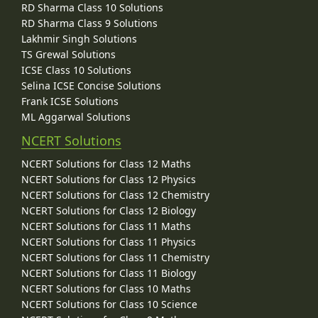
RD Sharma Class 10 Solutions
RD Sharma Class 9 Solutions
Lakhmir Singh Solutions
TS Grewal Solutions
ICSE Class 10 Solutions
Selina ICSE Concise Solutions
Frank ICSE Solutions
ML Aggarwal Solutions
NCERT Solutions
NCERT Solutions for Class 12 Maths
NCERT Solutions for Class 12 Physics
NCERT Solutions for Class 12 Chemistry
NCERT Solutions for Class 12 Biology
NCERT Solutions for Class 11 Maths
NCERT Solutions for Class 11 Physics
NCERT Solutions for Class 11 Chemistry
NCERT Solutions for Class 11 Biology
NCERT Solutions for Class 10 Maths
NCERT Solutions for Class 10 Science