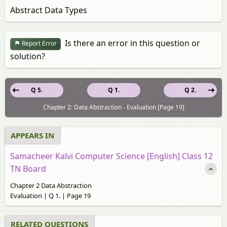
Abstract Data Types
Is there an error in this question or
Report Error
solution?
Q 5.
Q 1.
Q 2.
Chapter 2: Data Abstraction - Evaluation [Page 19]
APPEARS IN
Samacheer Kalvi Computer Science [English] Class 12
TN Board
Chapter 2 Data Abstraction
Evaluation | Q 1. | Page 19
RELATED QUESTIONS