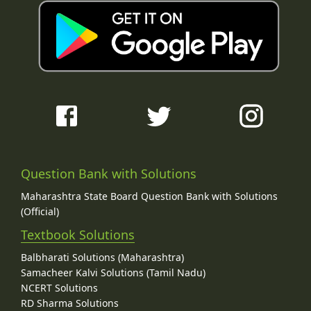
Question Bank with Solutions
Maharashtra State Board Question Bank with Solutions
(Official)
Textbook Solutions
Balbharati Solutions (Maharashtra)
Samacheer Kalvi Solutions (Tamil Nadu)
NCERT Solutions
RD Sharma Solutions