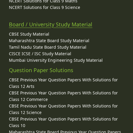
NCERT Solutions for Class 9 Maths
NCERT Solutions for Class 9 Science
Board / University Study Material
CBSE Study Material
Maharashtra State Board Study Material
Tamil Nadu State Board Study Material
CISCE ICSE / ISC Study Material
Mumbai University Engineering Study Material
Question Paper Solutions
CBSE Previous Year Question Papers With Solutions for
Class 12 Arts
CBSE Previous Year Question Papers With Solutions for
Class 12 Commerce
CBSE Previous Year Question Papers With Solutions for
Class 12 Science
CBSE Previous Year Question Papers With Solutions for
Class 10
Maharashtra State Board Previous Year Question Papers