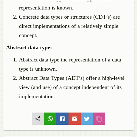
representation is known.
Concrete data types or structures (CDT’s) are
direct implementations of a relatively simple
concept.
Abstract data type:
Abstract data type the representation of a data
type is unknown.
Abstract Data Types (ADT’s) offer a high-level
view (and use) of a concept independent of its
implementation.