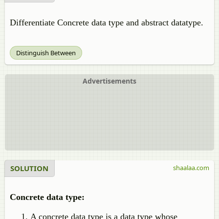
Differentiate Concrete data type and abstract datatype.
Distinguish Between
Advertisements
SOLUTION
shaalaa.com
Concrete data type:
A concrete data type is a data type whose