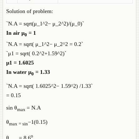
Solution of problem:
`N.A = sqrt(μ_1^2− μ_2^2)/(μ_0)`
In air μ
= 1
0
`N.A = sqrt( μ_1^2− μ_2^2 = 0.2`
`μ1 = sqrt( 0.2^2+1.59^2)`
μ1 = 1.6025
In water μ
= 1.33
0
`N.A = sqrt( 1.6025^2− 1.59^2) /1.33`
= 0.15
sin θ
= N.A
max
θ
−1(0.15)
max = sin
o
θ
= 8.6