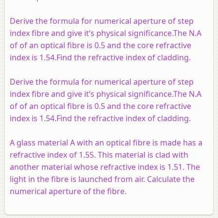
Derive the formula for numerical aperture of step
index fibre and give it’s physical significance.The N.A
of of an optical fibre is 0.5 and the core refractive
index is 1.54.Find the refractive index of cladding.
Derive the formula for numerical aperture of step
index fibre and give it’s physical significance.The N.A
of of an optical fibre is 0.5 and the core refractive
index is 1.54.Find the refractive index of cladding.
A glass material A with an optical fibre is made has a
refractive index of 1.55. This material is clad with
another material whose refractive index is 1.51. The
light in the fibre is launched from air. Calculate the
numerical aperture of the fibre.