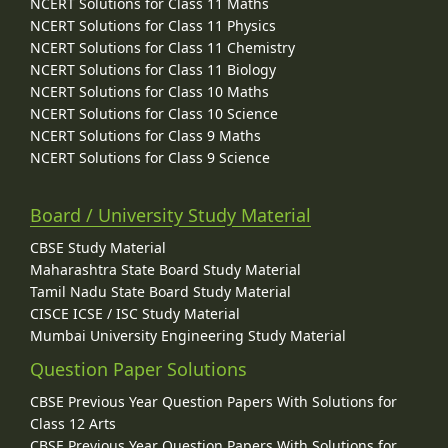
NCERT Solutions for Class 11 Maths
NCERT Solutions for Class 11 Physics
NCERT Solutions for Class 11 Chemistry
NCERT Solutions for Class 11 Biology
NCERT Solutions for Class 10 Maths
NCERT Solutions for Class 10 Science
NCERT Solutions for Class 9 Maths
NCERT Solutions for Class 9 Science
Board / University Study Material
CBSE Study Material
Maharashtra State Board Study Material
Tamil Nadu State Board Study Material
CISCE ICSE / ISC Study Material
Mumbai University Engineering Study Material
Question Paper Solutions
CBSE Previous Year Question Papers With Solutions for
Class 12 Arts
CBSE Previous Year Question Papers With Solutions for