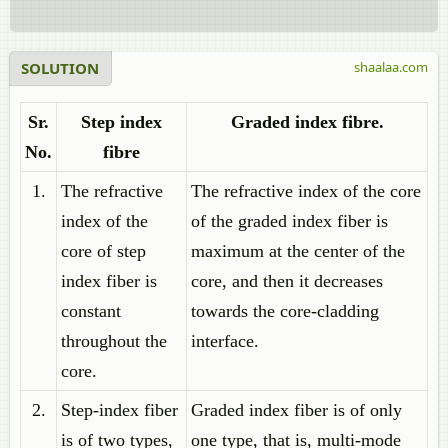
SOLUTION
shaalaa.com
Sr.
Step index
Graded index fibre.
No.
fibre
1.
The refractive
The refractive index of the core
index of the
of the graded index fiber is
core of step
maximum at the center of the
index fiber is
core, and then it decreases
constant
towards the core-cladding
throughout the
interface.
core.
2.
Step-index fiber
Graded index fiber is of only
is of two types,
one type, that is, multi-mode