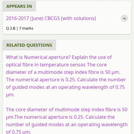
APPEARS IN
2016-2017 (June) CBCGS (with solutions)
Q 2.B | 7 marks
RELATED QUESTIONS
What is Numerical aperture? Explain the use of
optical fibre in temperature sensor. The core
diameter of a multimode step index fibre is 50 μm.
The numerical aperture is 0.25. Calculate the number
of guided modes at an operating wavelength of 0.75
μm.
The core diameter of multimode step index fibre is 50
μm.The numerical aperture is 0.25. Calculate the
number of guided modes at an operating wavelength
of 0.75 μm.