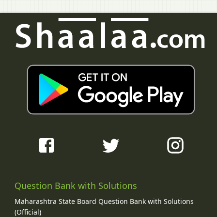
Question Bank with Solutions
Maharashtra State Board Question Bank with Solutions
(Official)