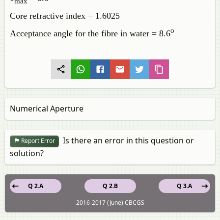
max
Core refractive index = 1.6025
o
Acceptance angle for the fibre in water = 8.6
Numerical Aperture
Is there an error in this question or
Report Error
solution?
Q 2.A
Q 2.B
Q 3.A
2016-2017 (June) CBCGS