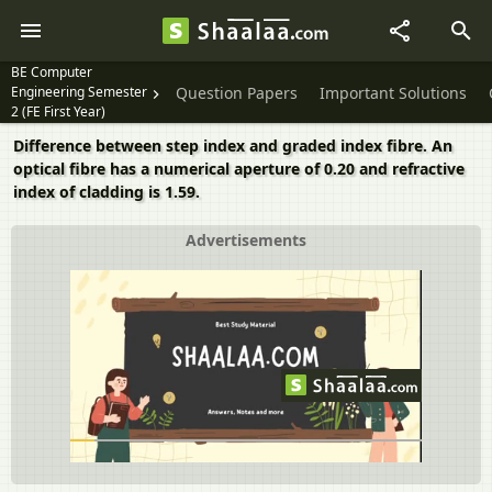
BE Computer
Engineering Semester
Question Papers
Important Solutions
2 (FE First Year)
Difference between step index and graded index fibre. An
optical fibre has a numerical aperture of 0.20 and refractive
index of cladding is 1.59.
Advertisements