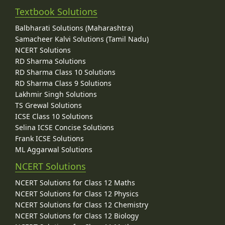
Textbook Solutions
Balbharati Solutions (Maharashtra)
Samacheer Kalvi Solutions (Tamil Nadu)
NCERT Solutions
RD Sharma Solutions
RD Sharma Class 10 Solutions
RD Sharma Class 9 Solutions
Lakhmir Singh Solutions
TS Grewal Solutions
ICSE Class 10 Solutions
Selina ICSE Concise Solutions
Frank ICSE Solutions
ML Aggarwal Solutions
NCERT Solutions
NCERT Solutions for Class 12 Maths
NCERT Solutions for Class 12 Physics
NCERT Solutions for Class 12 Chemistry
NCERT Solutions for Class 12 Biology