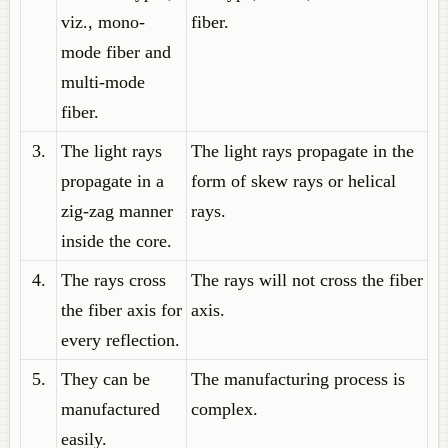
viz., mono-
fiber.
mode fiber and
multi-mode
fiber.
3.
The light rays
The light rays propagate in the
propagate in a
form of skew rays or helical
zig-zag manner
rays.
inside the core.
4.
The rays cross
The rays will not cross the fiber
the fiber axis for
axis.
every reflection.
5.
They can be
The manufacturing process is
manufactured
complex.
easily.