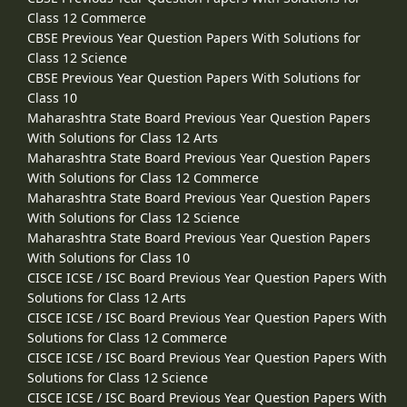
Class 12 Commerce
CBSE Previous Year Question Papers With Solutions for
Class 12 Science
CBSE Previous Year Question Papers With Solutions for
Class 10
Maharashtra State Board Previous Year Question Papers
With Solutions for Class 12 Arts
Maharashtra State Board Previous Year Question Papers
With Solutions for Class 12 Commerce
Maharashtra State Board Previous Year Question Papers
With Solutions for Class 12 Science
Maharashtra State Board Previous Year Question Papers
With Solutions for Class 10
CISCE ICSE / ISC Board Previous Year Question Papers With
Solutions for Class 12 Arts
CISCE ICSE / ISC Board Previous Year Question Papers With
Solutions for Class 12 Commerce
CISCE ICSE / ISC Board Previous Year Question Papers With
Solutions for Class 12 Science
CISCE ICSE / ISC Board Previous Year Question Papers With