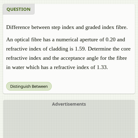
QUESTION
Difference between step index and graded index fibre.
An optical fibre has a numerical aperture of 0.20 and
refractive index of cladding is 1.59. Determine the core
refractive index and the acceptance angle for the fibre
in water which has a refractive index of 1.33.
Distinguish Between
Advertisements