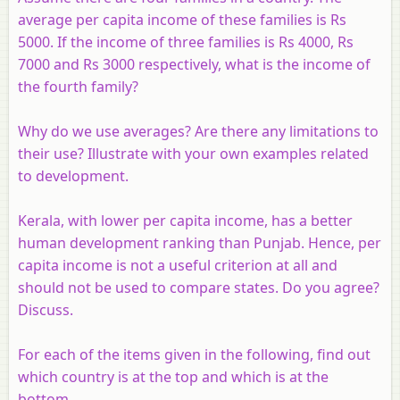
average per capita income of these families is Rs
5000. If the income of three families is Rs 4000, Rs
7000 and Rs 3000 respectively, what is the income of
the fourth family?
Why do we use averages? Are there any limitations to
their use? Illustrate with your own examples related
to development.
Kerala, with lower per capita income, has a better
human development ranking than Punjab. Hence, per
capita income is not a useful criterion at all and
should not be used to compare states. Do you agree?
Discuss.
For each of the items given in the following, find out
which country is at the top and which is at the
bottom.