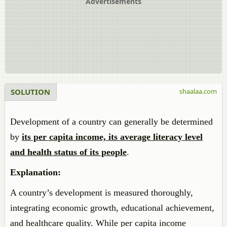
Advertisements
SOLUTION
shaalaa.com
Development of a country can generally be determined
by
its per capita income, its average literacy level
and health status of its people
.
Explanation:
A country’s development is measured thoroughly,
integrating economic growth, educational achievement,
and healthcare quality. While per capita income