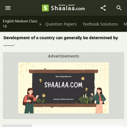
English Medium Class
Question Papers
Textbook Solutions
M
10
Development of a country can generally be determined by
______.
Advertisements