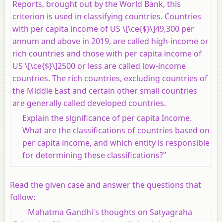
Reports, brought out by the World Bank, this
criterion is used in classifying countries. Countries
with per capita income of US \[\ce{$}\]49,300 per
annum and above in 2019, are called high-income or
rich countries and those with per capita income of
US \[\ce{$}\]2500 or less are called low-income
countries. The rich countries, excluding countries of
the Middle East and certain other small countries
are generally called developed countries.
Explain the significance of per capita Income.
What are the classifications of countries based on
per capita income, and which entity is responsible
for determining these classifications?"
Read the given case and answer the questions that
follow:
Mahatma Gandhi's thoughts on Satyagraha