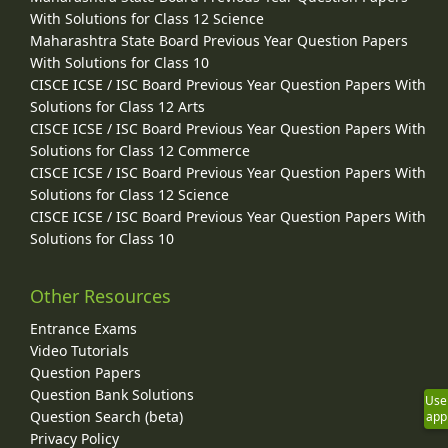
With Solutions for Class 12 Science
Maharashtra State Board Previous Year Question Papers
With Solutions for Class 10
CISCE ICSE / ISC Board Previous Year Question Papers With
Solutions for Class 12 Arts
CISCE ICSE / ISC Board Previous Year Question Papers With
Solutions for Class 12 Commerce
CISCE ICSE / ISC Board Previous Year Question Papers With
Solutions for Class 12 Science
CISCE ICSE / ISC Board Previous Year Question Papers With
Solutions for Class 10
Other Resources
Entrance Exams
Video Tutorials
Question Papers
Question Bank Solutions
Use
Question Search (beta)
app
Privacy Policy