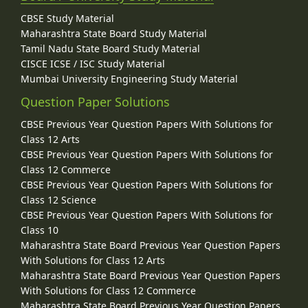
CBSE Study Material
Maharashtra State Board Study Material
Tamil Nadu State Board Study Material
CISCE ICSE / ISC Study Material
Mumbai University Engineering Study Material
Question Paper Solutions
CBSE Previous Year Question Papers With Solutions for
Class 12 Arts
CBSE Previous Year Question Papers With Solutions for
Class 12 Commerce
CBSE Previous Year Question Papers With Solutions for
Class 12 Science
CBSE Previous Year Question Papers With Solutions for
Class 10
Maharashtra State Board Previous Year Question Papers
With Solutions for Class 12 Arts
Maharashtra State Board Previous Year Question Papers
With Solutions for Class 12 Commerce
Maharashtra State Board Previous Year Question Papers