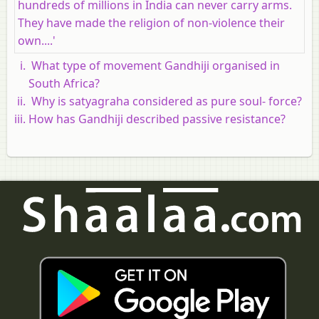
hundreds of millions in India can never carry arms.
They have made the religion of non-violence their
own....'
What type of movement Gandhiji organised in
South Africa?
Why is satyagraha considered as pure soul- force?
How has Gandhiji described passive resistance?