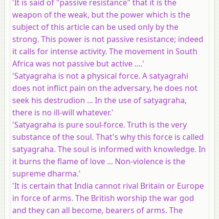
'It is said of "passive resistance" that it is the
weapon of the weak, but the power which is the
subject of this article can be used only by the
strong. This power is not passive resistance; indeed
it calls for intense activity. The movement in South
Africa was not passive but active ....'
'Satyagraha is not a physical force. A satyagrahi
does not inflict pain on the adversary, he does not
seek his destrudion ... In the use of satyagraha,
there is no ill-will whatever.'
'Satyagraha is pure soul-force. Truth is the very
substance of the soul. That's why this force is called
satyagraha. The soul is informed with knowledge. In
it burns the flame of love ... Non-violence is the
supreme dharma.'
'It is certain that India cannot rival Britain or Europe
in force of arms. The British worship the war god
and they can all become, bearers of arms. The