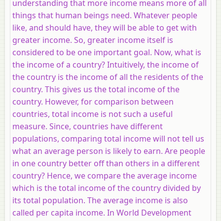
understanding that more income means more of all
things that human beings need. Whatever people
like, and should have, they will be able to get with
greater income. So, greater income itself is
considered to be one important goal. Now, what is
the income of a country? Intuitively, the income of
the country is the income of all the residents of the
country. This gives us the total income of the
country. However, for comparison between
countries, total income is not such a useful
measure. Since, countries have different
populations, comparing total income will not tell us
what an average person is likely to earn. Are people
in one country better off than others in a different
country? Hence, we compare the average income
which is the total income of the country divided by
its total population. The average income is also
called per capita income. In World Development