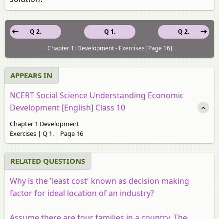
Q 2.
Q 1.
Q 2.
Chapter 1: Development - Exercises [Page 16]
APPEARS IN
NCERT Social Science Understanding Economic
Development [English] Class 10
Chapter 1 Development
Exercises | Q 1. | Page 16
RELATED QUESTIONS
Why is the 'least cost' known as decision making
factor for ideal location of an industry?
Assume there are four families in a country. The