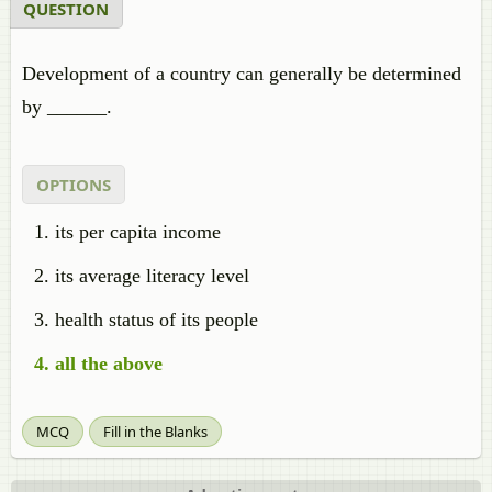
QUESTION
Development of a country can generally be determined
by ______.
OPTIONS
its per capita income
its average literacy level
health status of its people
all the above
MCQ
Fill in the Blanks