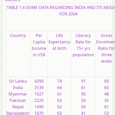
TABLE 1.6 SOME DATA REGARDING INDIA AND ITS NEI
FOR 2004
Country
Per
Life
Literacy
Gross
Capita
Expectancy
Rate for
Enrolmen
Income
at birth
15+ yrs
Ratio for
in
US
$
population
three
levels
Sri Lanka
4390
74
91
69
India
3139
64
61
60
Myanmar
1027
61
90
48
Pakistan
2225
63
50
35
Nepal
1490
62
50
61
Bangladesh
1870
63
41
53