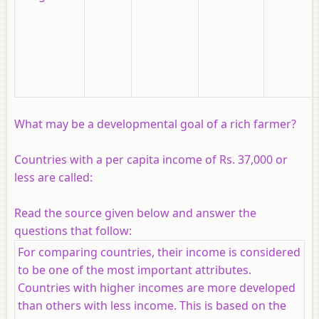
What may be a developmental goal of a rich farmer?
Countries with a per capita income of Rs. 37,000 or
less are called:
Read the source given below and answer the
questions that follow:
For comparing countries, their income is considered
to be one of the most important attributes.
Countries with higher incomes are more developed
than others with less income. This is based on the