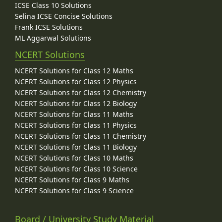
ICSE Class 10 Solutions
Selina ICSE Concise Solutions
Frank ICSE Solutions
ML Aggarwal Solutions
NCERT Solutions
NCERT Solutions for Class 12 Maths
NCERT Solutions for Class 12 Physics
NCERT Solutions for Class 12 Chemistry
NCERT Solutions for Class 12 Biology
NCERT Solutions for Class 11 Maths
NCERT Solutions for Class 11 Physics
NCERT Solutions for Class 11 Chemistry
NCERT Solutions for Class 11 Biology
NCERT Solutions for Class 10 Maths
NCERT Solutions for Class 10 Science
NCERT Solutions for Class 9 Maths
NCERT Solutions for Class 9 Science
Board / University Study Material