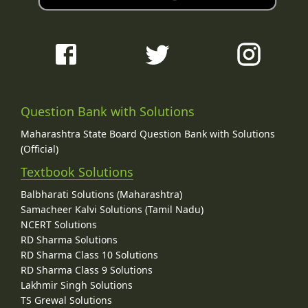
Question Bank with Solutions
Maharashtra State Board Question Bank with Solutions
(Official)
Textbook Solutions
Balbharati Solutions (Maharashtra)
Samacheer Kalvi Solutions (Tamil Nadu)
NCERT Solutions
RD Sharma Solutions
RD Sharma Class 10 Solutions
RD Sharma Class 9 Solutions
Lakhmir Singh Solutions
TS Grewal Solutions