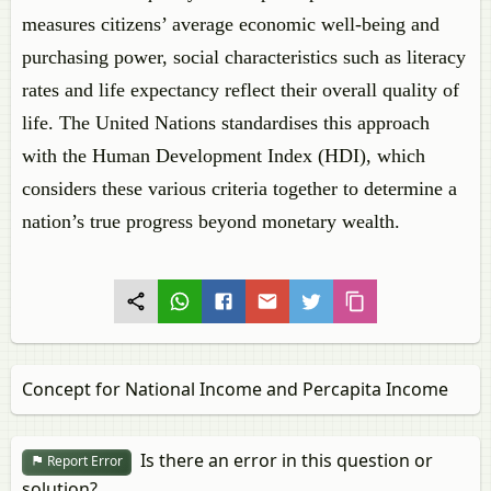
measures citizens’ average economic well-being and
purchasing power, social characteristics such as literacy
rates and life expectancy reflect their overall quality of
life. The United Nations standardises this approach
with the Human Development Index (HDI), which
considers these various criteria together to determine a
nation’s true progress beyond monetary wealth.
Concept for National Income and Percapita Income
Is there an error in this question or
Report Error
solution?