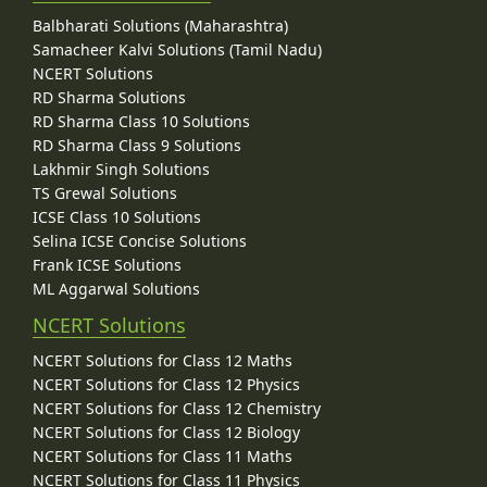
Balbharati Solutions (Maharashtra)
Samacheer Kalvi Solutions (Tamil Nadu)
NCERT Solutions
RD Sharma Solutions
RD Sharma Class 10 Solutions
RD Sharma Class 9 Solutions
Lakhmir Singh Solutions
TS Grewal Solutions
ICSE Class 10 Solutions
Selina ICSE Concise Solutions
Frank ICSE Solutions
ML Aggarwal Solutions
NCERT Solutions
NCERT Solutions for Class 12 Maths
NCERT Solutions for Class 12 Physics
NCERT Solutions for Class 12 Chemistry
NCERT Solutions for Class 12 Biology
NCERT Solutions for Class 11 Maths
NCERT Solutions for Class 11 Physics