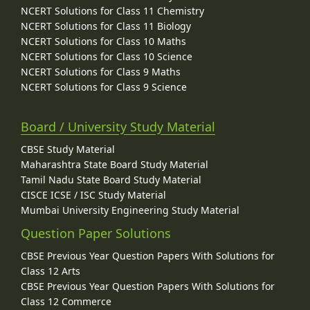
NCERT Solutions for Class 11 Chemistry
NCERT Solutions for Class 11 Biology
NCERT Solutions for Class 10 Maths
NCERT Solutions for Class 10 Science
NCERT Solutions for Class 9 Maths
NCERT Solutions for Class 9 Science
Board / University Study Material
CBSE Study Material
Maharashtra State Board Study Material
Tamil Nadu State Board Study Material
CISCE ICSE / ISC Study Material
Mumbai University Engineering Study Material
Question Paper Solutions
CBSE Previous Year Question Papers With Solutions for
Class 12 Arts
CBSE Previous Year Question Papers With Solutions for
Class 12 Commerce