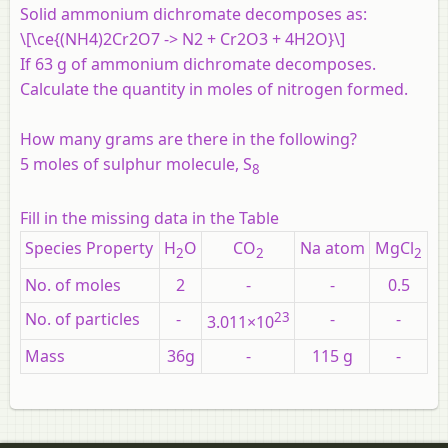
Solid ammonium dichromate decomposes as:
\[\ce{(NH4)2Cr2O7 -> N2 + Cr2O3 + 4H2O}\]
If 63 g of ammonium dichromate decomposes.
Calculate the quantity in moles of nitrogen formed.
How many grams are there in the following?
5 moles of sulphur molecule, S
8
Fill in the missing data in the Table
Species Property
H
O
CO
Na atom
MgCl
2
2
2
No. of moles
2
-
-
0.5
No. of particles
-
23
-
-
3.011×10
Mass
36g
-
115 g
-