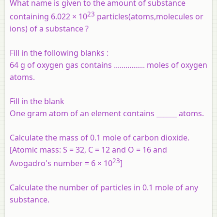
What name is given to the amount of substance
23
containing 6.022 × 10
particles(atoms,molecules or
ions) of a substance ?
Fill in the following blanks :
64 g of oxygen gas contains ................ moles of oxygen
atoms.
Fill in the blank
One gram atom of an element contains ______ atoms.
Calculate the mass of 0.1 mole of carbon dioxide.
[Atomic mass: S = 32, C = 12 and O = 16 and
23
Avogadro's number = 6 × 10
]
Calculate the number of particles in 0.1 mole of any
substance.