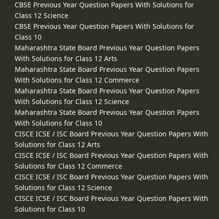
CBSE Previous Year Question Papers With Solutions for
Class 12 Science
CBSE Previous Year Question Papers With Solutions for
Class 10
Maharashtra State Board Previous Year Question Papers
With Solutions for Class 12 Arts
Maharashtra State Board Previous Year Question Papers
With Solutions for Class 12 Commerce
Maharashtra State Board Previous Year Question Papers
With Solutions for Class 12 Science
Maharashtra State Board Previous Year Question Papers
With Solutions for Class 10
CISCE ICSE / ISC Board Previous Year Question Papers With
Solutions for Class 12 Arts
CISCE ICSE / ISC Board Previous Year Question Papers With
Solutions for Class 12 Commerce
CISCE ICSE / ISC Board Previous Year Question Papers With
Solutions for Class 12 Science
CISCE ICSE / ISC Board Previous Year Question Papers With
Solutions for Class 10