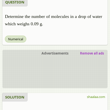
QUESTION
Determine the number of molecules in a drop of water
which weighs 0.09 g.
Numerical
Advertisements
Remove all ads
SOLUTION
shaalaa.com