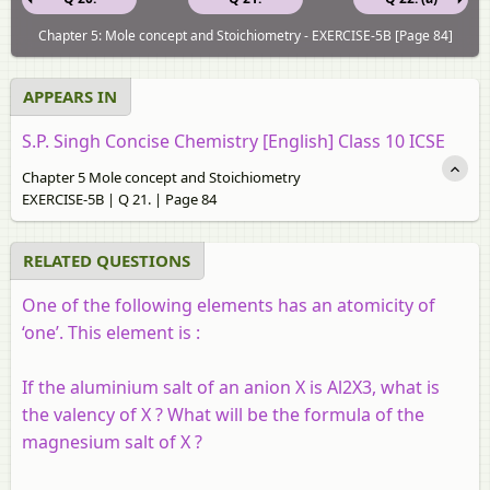
Chapter 5: Mole concept and Stoichiometry - EXERCISE-5B [Page 84]
APPEARS IN
S.P. Singh Concise Chemistry [English] Class 10 ICSE
Chapter 5 Mole concept and Stoichiometry
EXERCISE-5B | Q 21. | Page 84
RELATED QUESTIONS
One of the following elements has an atomicity of
‘one’. This element is :
If the aluminium salt of an anion X is Al2X3, what is
the valency of X ? What will be the formula of the
magnesium salt of X ?