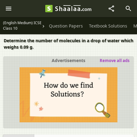
(English Medium) ICSE
Question Papers
Textbook Solutions
M
Class 10
Determine the number of molecules in a drop of water which
weighs 0.09 g.
Advertisements
Remove all ads