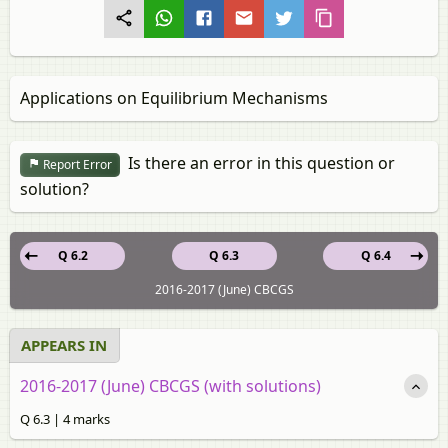
Applications on Equilibrium Mechanisms
Is there an error in this question or
Report Error
solution?
Q 6.2
Q 6.3
Q 6.4
2016-2017 (June) CBCGS
APPEARS IN
2016-2017 (June) CBCGS (with solutions)
Q 6.3 | 4 marks