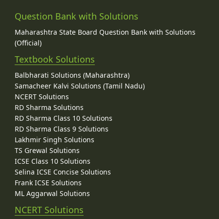
Question Bank with Solutions
Maharashtra State Board Question Bank with Solutions
(Official)
Textbook Solutions
Balbharati Solutions (Maharashtra)
Samacheer Kalvi Solutions (Tamil Nadu)
NCERT Solutions
RD Sharma Solutions
RD Sharma Class 10 Solutions
RD Sharma Class 9 Solutions
Lakhmir Singh Solutions
TS Grewal Solutions
ICSE Class 10 Solutions
Selina ICSE Concise Solutions
Frank ICSE Solutions
ML Aggarwal Solutions
NCERT Solutions