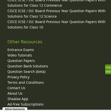
Solutions for Class 12 Commerce
CISCE ICSE / ISC Board Previous Year Question Papers With
Solutions for Class 12 Science
CISCE ICSE / ISC Board Previous Year Question Papers With
Solutions for Class 10
Other Resources
Entrance Exams
Video Tutorials
Question Papers
Question Bank Solutions
Use
Question Search (beta)
app
Privacy Policy
Terms and Conditions
Contact Us
About Us
Shaalaa App
Ad-free Subscriptions
Advertisements