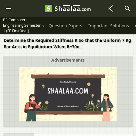
BE Computer
Engineering Semester
Question Papers
Important Solutions
1 (FE First Year)
Determine the Required Stiffness K So that the Uniform 7 Kg
Bar Ac is in Equilibrium When θ=30o.
Advertisements