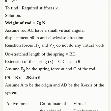
θ = 30°
To find : Required stiffness k
Solution:
Weight of rod = 7g N
Assume rod AC have a small virtual angular
displacement 𝛿θ in anti-clockwise direction
Reaction forces H
and V
do not do any virtual work
A
A
Un-stretched length of the spring = BD
Extension of the spring (x) = CD = 2sin θ
Assume F
be the spring force at end C of the rod
S
FS = Kx = 2Ksin θ
Assume A to be the origin and AD be the X-axis of the
system
Active force
Co-ordinate of
Virtual