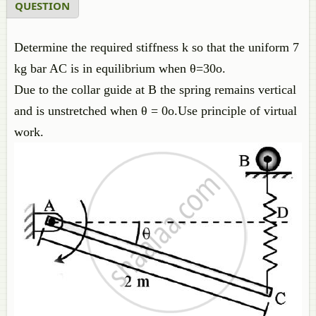
QUESTION
Determine the required stiffness k so that the uniform 7
kg bar AC is in equilibrium when θ=30o.
Due to the collar guide at B the spring remains vertical
and is unstretched when θ = 0o.Use principle of virtual
work.