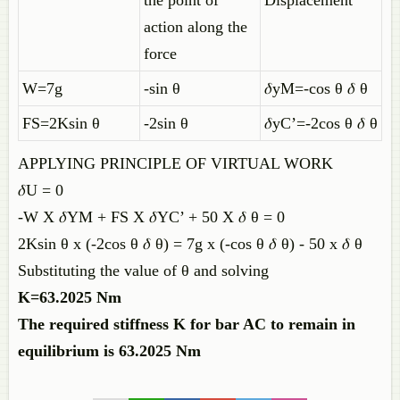
the point of
Displacement
action along the
force
W=7g
-sin θ
𝛿yM=-cos θ 𝛿 θ
FS=2Ksin θ
-2sin θ
𝛿yC’=-2cos θ 𝛿 θ
APPLYING PRINCIPLE OF VIRTUAL WORK
𝛿U = 0
-W X 𝛿YM + FS X 𝛿YC’ + 50 X 𝛿 θ = 0
2Ksin θ x (-2cos θ 𝛿 θ) = 7g x (-cos θ 𝛿 θ) - 50 x 𝛿 θ
Substituting the value of θ and solving
K=63.2025 Nm
The required stiffness K for bar AC to remain in
equilibrium is 63.2025 Nm