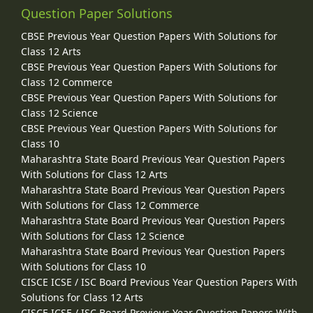
Question Paper Solutions
CBSE Previous Year Question Papers With Solutions for
Class 12 Arts
CBSE Previous Year Question Papers With Solutions for
Class 12 Commerce
CBSE Previous Year Question Papers With Solutions for
Class 12 Science
CBSE Previous Year Question Papers With Solutions for
Class 10
Maharashtra State Board Previous Year Question Papers
With Solutions for Class 12 Arts
Maharashtra State Board Previous Year Question Papers
With Solutions for Class 12 Commerce
Maharashtra State Board Previous Year Question Papers
With Solutions for Class 12 Science
Maharashtra State Board Previous Year Question Papers
With Solutions for Class 10
CISCE ICSE / ISC Board Previous Year Question Papers With
Solutions for Class 12 Arts
CISCE ICSE / ISC Board Previous Year Question Papers With