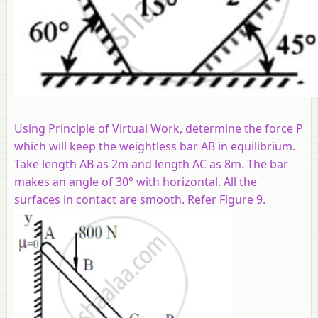
Using Principle of Virtual Work, determine the force P
which will keep the weightless bar AB in equilibrium.
Take length AB as 2m and length AC as 8m. The bar
makes an angle of 30° with horizontal. All the
surfaces in contact are smooth. Refer Figure 9.