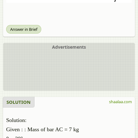
Answer in Brief
Advertisements
SOLUTION
shaalaa.com
Solution:
Given : : Mass of bar AC = 7 kg