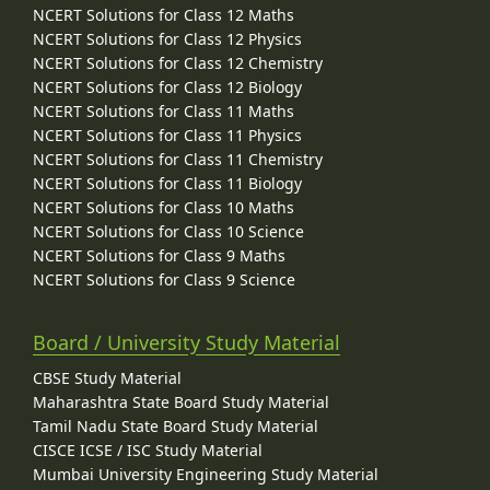
NCERT Solutions for Class 12 Maths
NCERT Solutions for Class 12 Physics
NCERT Solutions for Class 12 Chemistry
NCERT Solutions for Class 12 Biology
NCERT Solutions for Class 11 Maths
NCERT Solutions for Class 11 Physics
NCERT Solutions for Class 11 Chemistry
NCERT Solutions for Class 11 Biology
NCERT Solutions for Class 10 Maths
NCERT Solutions for Class 10 Science
NCERT Solutions for Class 9 Maths
NCERT Solutions for Class 9 Science
Board / University Study Material
CBSE Study Material
Maharashtra State Board Study Material
Tamil Nadu State Board Study Material
CISCE ICSE / ISC Study Material
Mumbai University Engineering Study Material