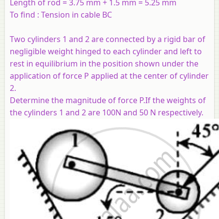
Length of rod = 3.75 mm + 1.5 mm = 5.25 mm
To find : Tension in cable BC
Two cylinders 1 and 2 are connected by a rigid bar of
negligible weight hinged to each cylinder and left to
rest in equilibrium in the position shown under the
application of force P applied at the center of cylinder
2.
Determine the magnitude of force P.If the weights of
the cylinders 1 and 2 are 100N and 50 N respectively.