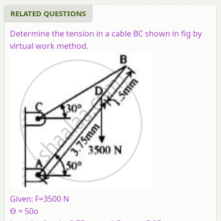
RELATED QUESTIONS
Determine the tension in a cable BC shown in fig by
virtual work method.
Given: F=3500 N
ϴ = 50o