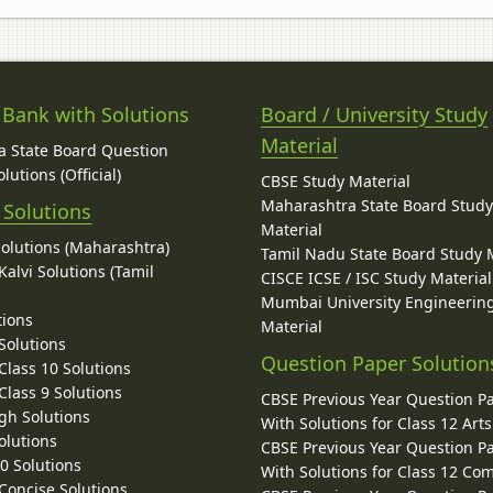
 Bank with Solutions
Board / University Study
Material
 State Board Question
lutions (Official)
CBSE Study Material
Maharashtra State Board Stud
 Solutions
Material
Solutions (Maharashtra)
Tamil Nadu State Board Study 
alvi Solutions (Tamil
CISCE ICSE / ISC Study Material
Mumbai University Engineerin
tions
Material
Solutions
Question Paper Solution
lass 10 Solutions
lass 9 Solutions
CBSE Previous Year Question P
gh Solutions
With Solutions for Class 12 Arts
olutions
CBSE Previous Year Question P
10 Solutions
With Solutions for Class 12 C
 Concise Solutions