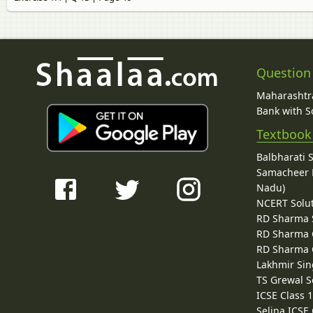
Question
Maharashtra
Bank with So
Textbook
Balbharati 
Samacheer K
Nadu)
NCERT Solu
RD Sharma 
RD Sharma C
RD Sharma C
Lakhmir Sin
TS Grewal S
ICSE Class 
Selina ICSE