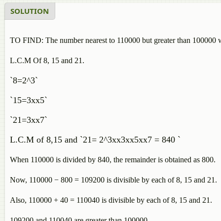
SOLUTION
TO FIND: The number nearest to 110000 but greater than 100000 whi
L.C.M Of 8, 15 and 21.
`8=2^3`
`15=3xx5`
`21=3xx7`
L.C.M of 8,15 and `21= 2^3xx3xx5xx7 = 840 `
When 110000 is divided by 840, the remainder is obtained as 800.
Now, 110000 − 800 = 109200 is divisible by each of 8, 15 and 21.
Also, 110000 + 40 = 110040 is divisible by each of 8, 15 and 21.
109200 and 110040 are greater than 100000.