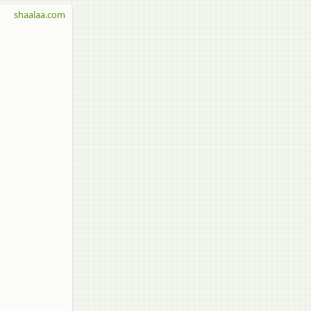
shaalaa.com