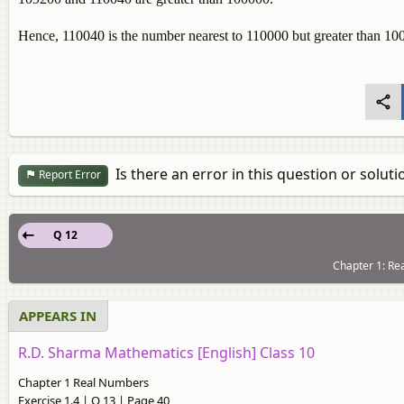
Hence, 110040 is the number nearest to 110000 but greater than 100
Is there an error in this question or soluti
Report Error
Q 12
Chapter 1: Re
APPEARS IN
R.D. Sharma Mathematics [English] Class 10
Chapter 1 Real Numbers
Exercise 1.4 | Q 13 | Page 40