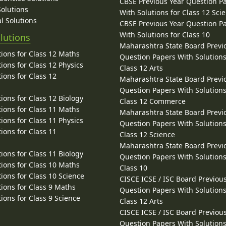
CBSE Previous Year Question P
Solutions
With Solutions for Class 12 Sci
l Solutions
CBSE Previous Year Question P
With Solutions for Class 10
lutions
Maharashtra State Board Previ
ions for Class 12 Maths
Question Papers With Solutions
ions for Class 12 Physics
Class 12 Arts
ions for Class 12
Maharashtra State Board Previ
Question Papers With Solutions
ions for Class 12 Biology
Class 12 Commerce
ions for Class 11 Maths
Maharashtra State Board Previ
ions for Class 11 Physics
Question Papers With Solutions
ions for Class 11
Class 12 Science
Maharashtra State Board Previ
ions for Class 11 Biology
Question Papers With Solutions
ions for Class 10 Maths
Class 10
ions for Class 10 Science
CISCE ICSE / ISC Board Previou
ions for Class 9 Maths
Question Papers With Solutions
ions for Class 9 Science
Class 12 Arts
CISCE ICSE / ISC Board Previou
Question Papers With Solutions