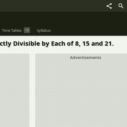
Time Tables
18
Syllabus
y Divisible by Each of 8, 15 and 21.
Advertisements