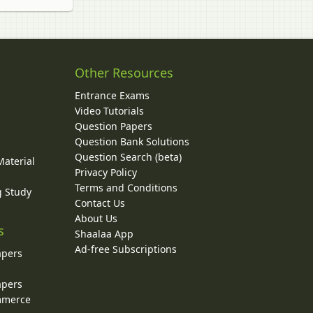
Other Resources
Entrance Exams
Video Tutorials
Question Papers
y
Question Bank Solutions
Question Search (beta)
Material
Privacy Policy
Terms and Conditions
g Study
Contact Us
About Us
s
Shaalaa App
Ad-free Subscriptions
apers
apers
ommerce