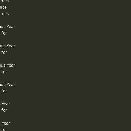
apers
ence
apers
ous Year
 for
ous Year
 for
ous Year
 for
ous Year
 for
s Year
 for
s Year
 for