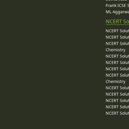
Frank ICSE 
ML Aggarwa
NCERT So
NCERT Solut
NCERT Solut
NCERT Solut
Chemistry
NCERT Solut
NCERT Solut
NCERT Solut
NCERT Solut
Chemistry
NCERT Solut
NCERT Solut
NCERT Solut
NCERT Solut
NCERT Solut