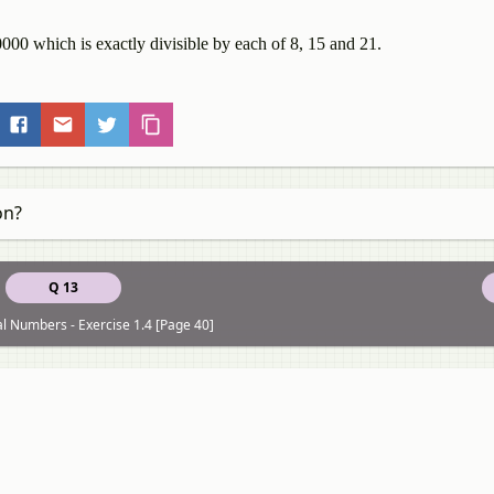
000 which is exactly divisible by each of 8, 15 and 21.
on?
Q 13
al Numbers - Exercise 1.4 [Page 40]