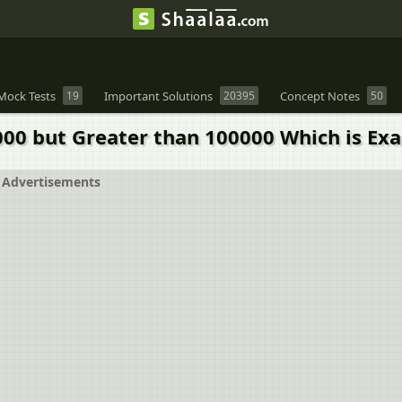
Mock Tests
19
Important Solutions
20395
Concept Notes
50
 but Greater than 100000 Which is Exactl
Advertisements