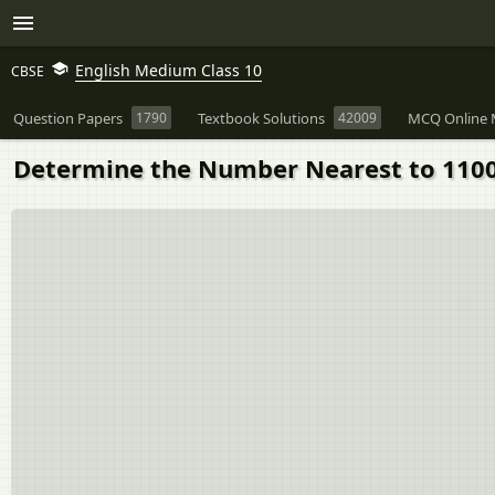
English Medium Class 10
CBSE
Question Papers
1790
Textbook Solutions
42009
MCQ Online 
Determine the Number Nearest to 110000