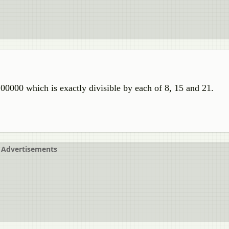
00000 which is exactly divisible by each of 8, 15 and 21.
Advertisements