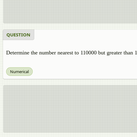
QUESTION
Determine the number nearest to 110000 but greater than 1
Numerical