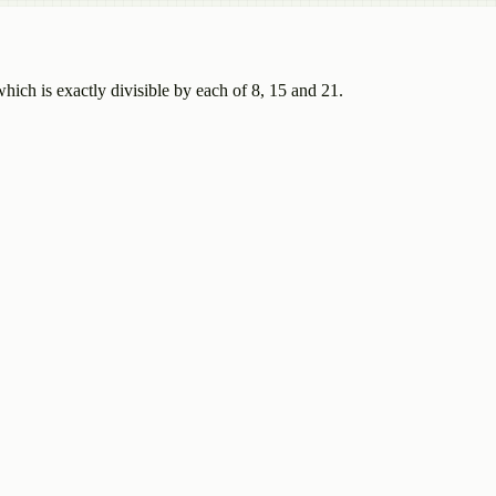
ch is exactly divisible by each of 8, 15 and 21.