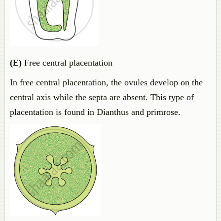
(E)
Free central placentation
In free central placentation, the ovules develop on the
central axis while the septa are absent. This type of
placentation is found in Dianthus and primrose.