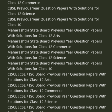
Class 12 Commerce
CBSE Previous Year Question Papers With Solutions for
Class 12 Science
CBSE Previous Year Question Papers With Solutions for
Class 10
Maharashtra State Board Previous Year Question Papers
With Solutions for Class 12 Arts
Maharashtra State Board Previous Year Question Papers
With Solutions for Class 12 Commerce
Maharashtra State Board Previous Year Question Papers
With Solutions for Class 12 Science
Maharashtra State Board Previous Year Question Papers
With Solutions for Class 10
CISCE ICSE / ISC Board Previous Year Question Papers With
Solutions for Class 12 Arts
CISCE ICSE / ISC Board Previous Year Question Papers With
Solutions for Class 12 Commerce
CISCE ICSE / ISC Board Previous Year Question Papers With
Solutions for Class 12 Science
CISCE ICSE / ISC Board Previous Year Question Papers With