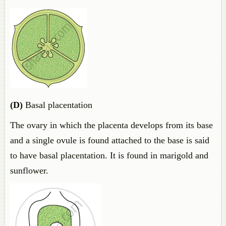
(D)
Basal placentation
The ovary in which the placenta develops from its base
and a single ovule is found attached to the base is said
to have basal placentation. It is found in marigold and
sunflower.