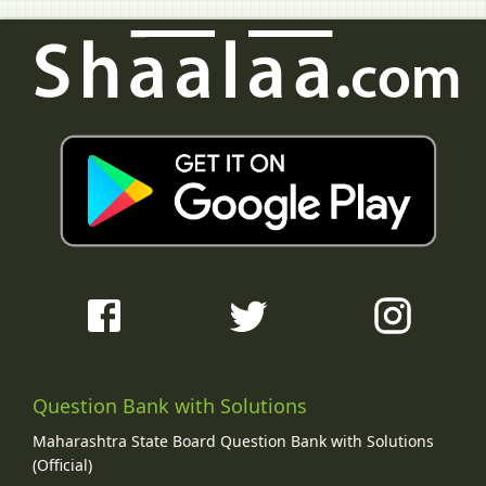
Question Bank with Solutions
Maharashtra State Board Question Bank with Solutions
(Official)