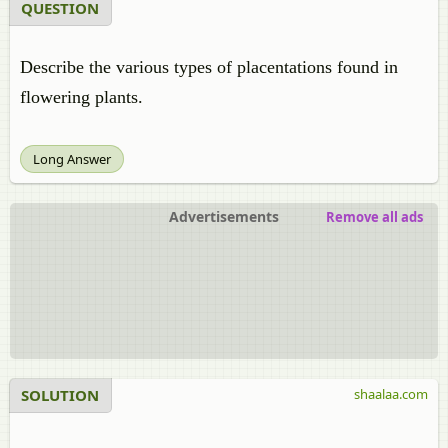
QUESTION
Describe the various types of placentations found in
flowering plants.
Long Answer
Advertisements
Remove all ads
SOLUTION
shaalaa.com