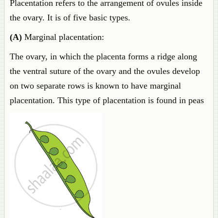
Placentation refers to the arrangement of ovules inside
the ovary. It is of five basic types.
(A)
Marginal placentation:
The ovary, in which the placenta forms a ridge along
the ventral suture of the ovary and the ovules develop
on two separate rows is known to have marginal
placentation. This type of placentation is found in peas