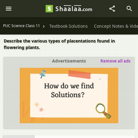
PUC Science Class 11
Textbook Solutions
Concept Notes & Vid
Describe the various types of placentations found in
flowering plants.
Advertisements
Remove all ads