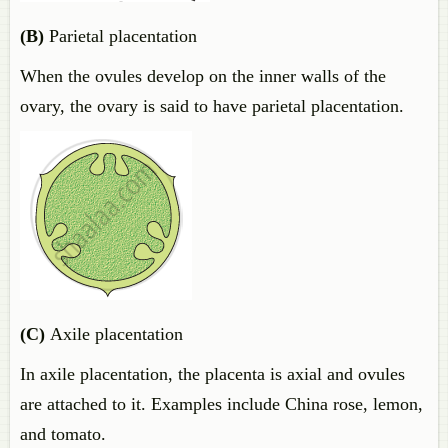
(B)
Parietal placentation
When the ovules develop on the inner walls of the
ovary, the ovary is said to have parietal placentation.
(C)
Axile placentation
In axile placentation, the placenta is axial and ovules
are attached to it. Examples include China rose, lemon,
and tomato.