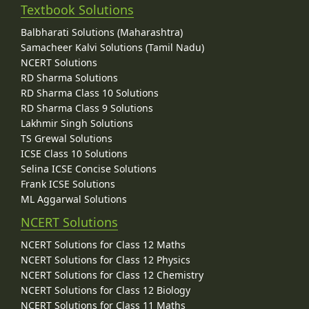
Textbook Solutions
Balbharati Solutions (Maharashtra)
Samacheer Kalvi Solutions (Tamil Nadu)
NCERT Solutions
RD Sharma Solutions
RD Sharma Class 10 Solutions
RD Sharma Class 9 Solutions
Lakhmir Singh Solutions
TS Grewal Solutions
ICSE Class 10 Solutions
Selina ICSE Concise Solutions
Frank ICSE Solutions
ML Aggarwal Solutions
NCERT Solutions
NCERT Solutions for Class 12 Maths
NCERT Solutions for Class 12 Physics
NCERT Solutions for Class 12 Chemistry
NCERT Solutions for Class 12 Biology
NCERT Solutions for Class 11 Maths