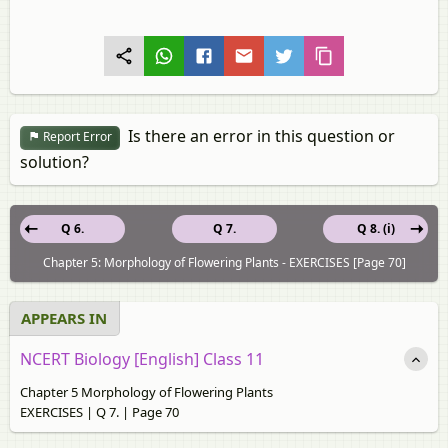
Is there an error in this question or
Report Error
solution?
Q 6.
Q 7.
Q 8. (i)
Chapter 5: Morphology of Flowering Plants - EXERCISES [Page 70]
APPEARS IN
NCERT Biology [English] Class 11
Chapter 5 Morphology of Flowering Plants
EXERCISES | Q 7. | Page 70