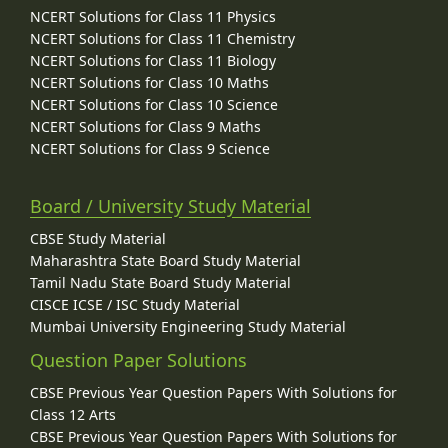
NCERT Solutions for Class 11 Physics
NCERT Solutions for Class 11 Chemistry
NCERT Solutions for Class 11 Biology
NCERT Solutions for Class 10 Maths
NCERT Solutions for Class 10 Science
NCERT Solutions for Class 9 Maths
NCERT Solutions for Class 9 Science
Board / University Study Material
CBSE Study Material
Maharashtra State Board Study Material
Tamil Nadu State Board Study Material
CISCE ICSE / ISC Study Material
Mumbai University Engineering Study Material
Question Paper Solutions
CBSE Previous Year Question Papers With Solutions for
Class 12 Arts
CBSE Previous Year Question Papers With Solutions for