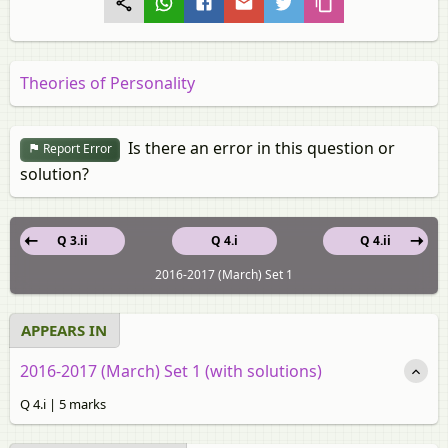
Theories of Personality
Is there an error in this question or
Report Error
solution?
Q 3.ii
Q 4.i
Q 4.ii
2016-2017 (March) Set 1
APPEARS IN
2016-2017 (March) Set 1 (with solutions)
Q 4.i | 5 marks