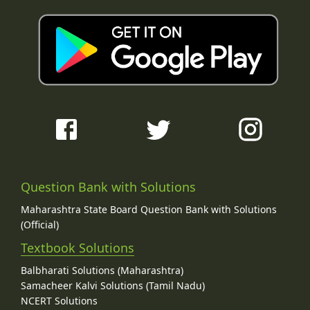
Question Bank with Solutions
Maharashtra State Board Question Bank with Solutions
(Official)
Textbook Solutions
Balbharati Solutions (Maharashtra)
Samacheer Kalvi Solutions (Tamil Nadu)
NCERT Solutions