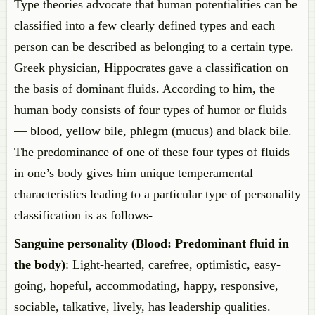
Type theories advocate that human potentialities can be
classified into a few clearly defined types and each
person can be described as belonging to a certain type.
Greek physician, Hippocrates gave a classification on
the basis of dominant fluids. According to him, the
human body consists of four types of humor or fluids
— blood, yellow bile, phlegm (mucus) and black bile.
The predominance of one of these four types of fluids
in one’s body gives him unique temperamental
characteristics leading to a particular type of personality
classification is as follows-
Sanguine personality (Blood: Predominant fluid in
the body)
: Light-hearted, carefree, optimistic, easy-
going, hopeful, accommodating, happy, responsive,
sociable, talkative, lively, has leadership qualities.