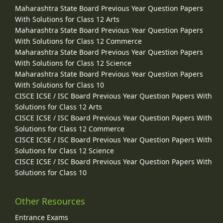
Maharashtra State Board Previous Year Question Papers
With Solutions for Class 12 Arts
Maharashtra State Board Previous Year Question Papers
With Solutions for Class 12 Commerce
Maharashtra State Board Previous Year Question Papers
With Solutions for Class 12 Science
Maharashtra State Board Previous Year Question Papers
With Solutions for Class 10
CISCE ICSE / ISC Board Previous Year Question Papers With
Solutions for Class 12 Arts
CISCE ICSE / ISC Board Previous Year Question Papers With
Solutions for Class 12 Commerce
CISCE ICSE / ISC Board Previous Year Question Papers With
Solutions for Class 12 Science
CISCE ICSE / ISC Board Previous Year Question Papers With
Solutions for Class 10
Other Resources
Entrance Exams