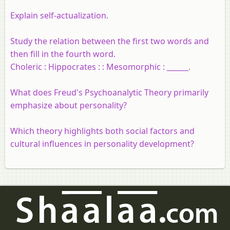
Explain self-actualization.
Study the relation between the first two words and
then fill in the fourth word.
Choleric : Hippocrates : : Mesomorphic : ______.
What does Freud's Psychoanalytic Theory primarily
emphasize about personality?
Which theory highlights both social factors and
cultural influences in personality development?