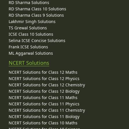
RD Sharma Solutions
RD Sharma Class 10 Solutions
RD Sharma Class 9 Solutions
Lakhmir Singh Solutions
TS Grewal Solutions
ICSE Class 10 Solutions
Selina ICSE Concise Solutions
Frank ICSE Solutions
ML Aggarwal Solutions
NCERT Solutions
NCERT Solutions for Class 12 Maths
NCERT Solutions for Class 12 Physics
NCERT Solutions for Class 12 Chemistry
NCERT Solutions for Class 12 Biology
NCERT Solutions for Class 11 Maths
NCERT Solutions for Class 11 Physics
NCERT Solutions for Class 11 Chemistry
NCERT Solutions for Class 11 Biology
NCERT Solutions for Class 10 Maths