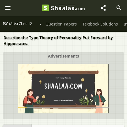
ISC (Arts) Class 12
Question Papers
Textbook Solutions
I
Describe the Type Theory of Personality Put Forward by
Hippocrates.
Advertisements