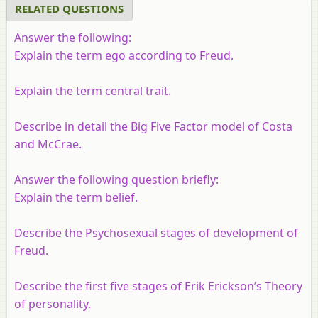
RELATED QUESTIONS
Answer the following:
Explain the term ego according to Freud.
Explain the term central trait.
Describe in detail the Big Five Factor model of Costa
and McCrae.
Answer the following question briefly:
Explain the term belief.
Describe the Psychosexual stages of development of
Freud.
Describe the first five stages of Erik Erickson’s Theory
of personality.