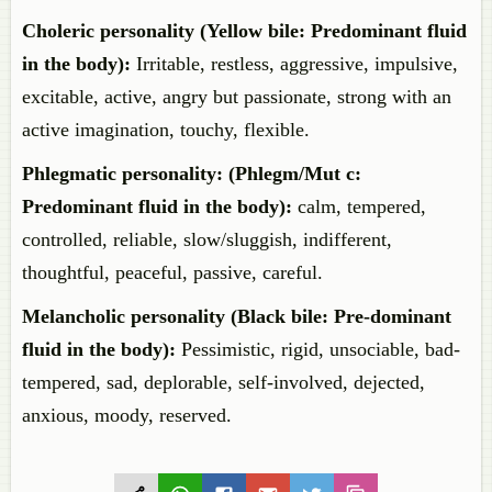
Choleric personality (Yellow bile: Predominant fluid
in the body):
Irritable, restless, aggressive, impulsive,
excitable, active, angry but passionate, strong with an
active imagination, touchy, flexible.
Phlegmatic personality: (Phlegm/Mut c:
Predominant fluid in the body):
calm, tempered,
controlled, reliable, slow/sluggish, indifferent,
thoughtful, peaceful, passive, careful.
Melancholic personality (Black bile: Pre-dominant
fluid in the body):
Pessimistic, rigid, unsociable, bad-
tempered, sad, deplorable, self-involved, dejected,
anxious, moody, reserved.