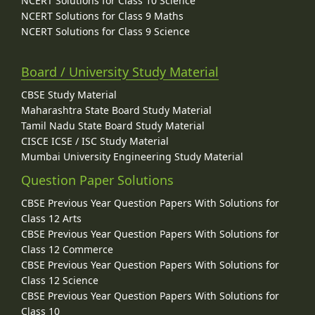
NCERT Solutions for Class 10 Science
NCERT Solutions for Class 9 Maths
NCERT Solutions for Class 9 Science
Board / University Study Material
CBSE Study Material
Maharashtra State Board Study Material
Tamil Nadu State Board Study Material
CISCE ICSE / ISC Study Material
Mumbai University Engineering Study Material
Question Paper Solutions
CBSE Previous Year Question Papers With Solutions for
Class 12 Arts
CBSE Previous Year Question Papers With Solutions for
Class 12 Commerce
CBSE Previous Year Question Papers With Solutions for
Class 12 Science
CBSE Previous Year Question Papers With Solutions for
Class 10