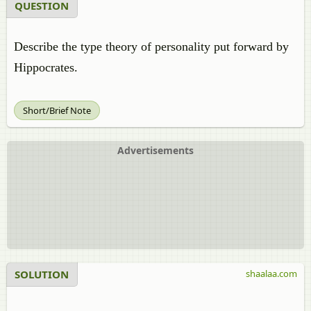
QUESTION
Describe the type theory of personality put forward by
Hippocrates.
Short/Brief Note
Advertisements
SOLUTION
shaalaa.com