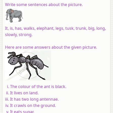
Write some sentences about the picture.
It, is, has, walks, elephant, legs, tusk, trunk, big, long,
slowly, strong.
Here are some answers about the given picture.
The colour of the ant is black.
It lives on land.
It has two long antennae.
It crawls on the ground.
It eats sugar.