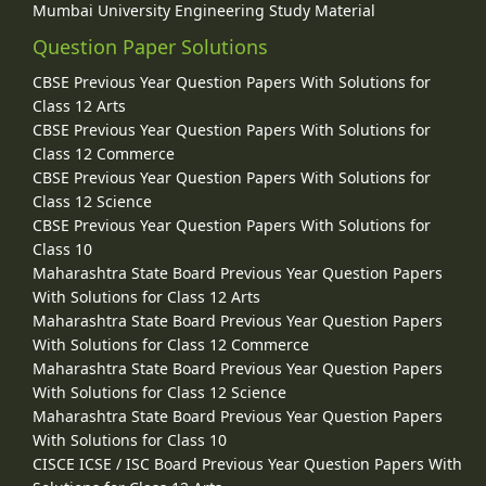
Mumbai University Engineering Study Material
Question Paper Solutions
CBSE Previous Year Question Papers With Solutions for
Class 12 Arts
CBSE Previous Year Question Papers With Solutions for
Class 12 Commerce
CBSE Previous Year Question Papers With Solutions for
Class 12 Science
CBSE Previous Year Question Papers With Solutions for
Class 10
Maharashtra State Board Previous Year Question Papers
With Solutions for Class 12 Arts
Maharashtra State Board Previous Year Question Papers
With Solutions for Class 12 Commerce
Maharashtra State Board Previous Year Question Papers
With Solutions for Class 12 Science
Maharashtra State Board Previous Year Question Papers
With Solutions for Class 10
CISCE ICSE / ISC Board Previous Year Question Papers With