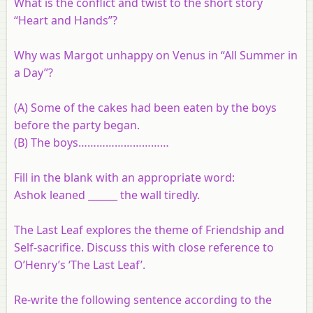
What is the conflict and twist to the short story
“Heart and Hands”?
Why was Margot unhappy on Venus in “All Summer in
a Day”?
(A) Some of the cakes had been eaten by the boys
before the party began.
(B) The boys…………………………
Fill in the blank with an appropriate word:
Ashok leaned ______ the wall tiredly.
The Last Leaf explores the theme of Friendship and
Self-sacrifice. Discuss this with close reference to
O’Henry’s ‘The Last Leaf’.
Re-write the following sentence according to the