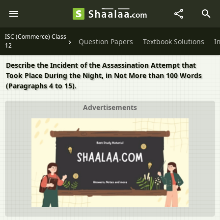
ISC (Commerce) Class
Question Papers
Textbook Solutions
I
12
Describe the Incident of the Assassination Attempt that
Took Place During the Night, in Not More than 100 Words
(Paragraphs 4 to 15).
Advertisements