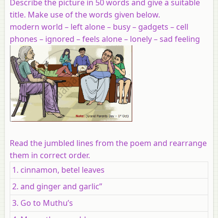
Describe the picture in 50 words and give a suitable
title. Make use of the words given below.
modern world – left alone – busy – gadgets – cell
phones – ignored – feels alone – lonely – sad feeling
Read the jumbled lines from the poem and rearrange
them in correct order.
1. cinnamon, betel leaves
2. and ginger and garlic”
3. Go to Muthu’s