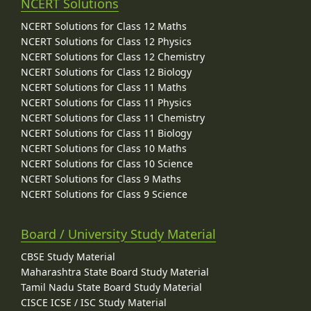
NCERT Solutions
NCERT Solutions for Class 12 Maths
NCERT Solutions for Class 12 Physics
NCERT Solutions for Class 12 Chemistry
NCERT Solutions for Class 12 Biology
NCERT Solutions for Class 11 Maths
NCERT Solutions for Class 11 Physics
NCERT Solutions for Class 11 Chemistry
NCERT Solutions for Class 11 Biology
NCERT Solutions for Class 10 Maths
NCERT Solutions for Class 10 Science
NCERT Solutions for Class 9 Maths
NCERT Solutions for Class 9 Science
Board / University Study Material
CBSE Study Material
Maharashtra State Board Study Material
Tamil Nadu State Board Study Material
CISCE ICSE / ISC Study Material