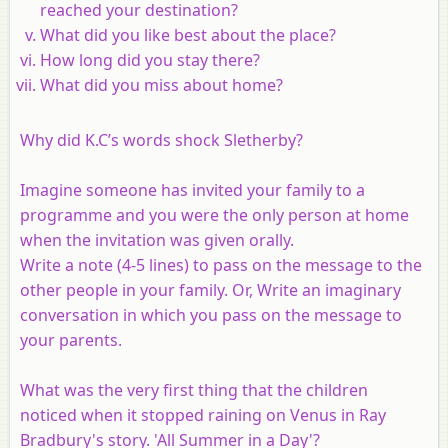
reached your destination?
What did you like best about the place?
How long did you stay there?
What did you miss about home?
Why did K.C’s words shock Sletherby?
Imagine someone has invited your family to a
programme and you were the only person at home
when the invitation was given orally.
Write a note (4-5 lines) to pass on the message to the
other people in your family. Or, Write an imaginary
conversation in which you pass on the message to
your parents.
What was the very first thing that the children
noticed when it stopped raining on Venus in Ray
Bradbury's story. 'All Summer in a Day'?