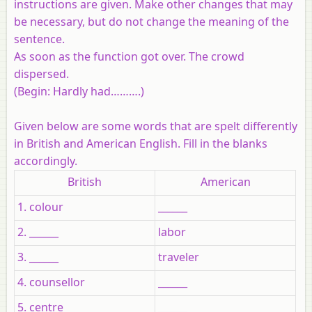
instructions are given. Make other changes that may
be necessary, but do not change the meaning of the
sentence.
As soon as the function got over. The crowd
dispersed.
(Begin: Hardly had……….)
Given below are some words that are spelt differently
in British and American English. Fill in the blanks
accordingly.
British
American
1. colour
______
2. ______
labor
3. ______
traveler
4. counsellor
______
5. centre
______