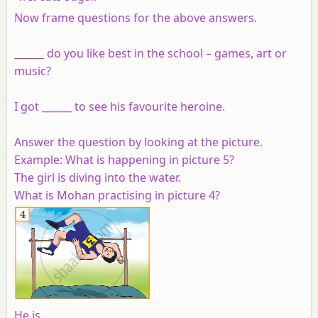
Now frame questions for the above answers.
______ do you like best in the school – games, art or
music?
I got ______ to see his favourite heroine.
Answer the question by looking at the picture.
Example:
What is happening in picture 5?
The girl is diving into the water.
What is Mohan practising in picture 4?
He is______