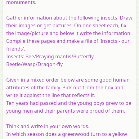
monuments.
Gather information about the following insects. Draw
their images or get pictures. On one sheet each, fix
the image/picture and below it write the information.
Compile these pages and make a file of ‘Insects - our
friends’.
Insects: Bee/Praying mantis/Butterfly
Beetle/Wasp/Dragon-fly
Given in a mixed order below are some good human
attributes of the family. Pick out from the box and
write it against the line that reflects it.
Ten years had passed and the young boys grew to be
young men and their parents were proud of them.
Think and write in your own words.
In which season does a greenwood turn to a yellow