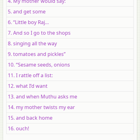
4. My mother would say:
5. and get some
6. “Little boy Raj…
7. And so I go to the shops
8. singing all the way
9. tomatoes and pickles”
10. “Sesame seeds, onions
11. I rattle off a list:
12. what I’d want
13. and when Muthu asks me
14. my mother twists my ear
15. and back home
16. ouch!