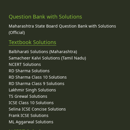
Question Bank with Solutions
Maharashtra State Board Question Bank with Solutions
(Official)
Textbook Solutions
Balbharati Solutions (Maharashtra)
Samacheer Kalvi Solutions (Tamil Nadu)
NCERT Solutions
RD Sharma Solutions
RD Sharma Class 10 Solutions
RD Sharma Class 9 Solutions
Lakhmir Singh Solutions
TS Grewal Solutions
ICSE Class 10 Solutions
Selina ICSE Concise Solutions
Frank ICSE Solutions
ML Aggarwal Solutions