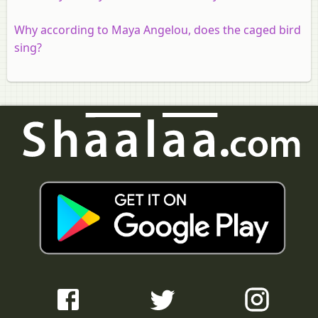
Why according to Maya Angelou, does the caged bird
sing?