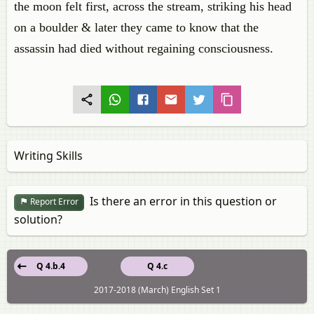
the moon felt first, across the stream, striking his head
on a boulder & later they came to know that the
assassin had died without regaining consciousness.
Writing Skills
Is there an error in this question or
Report Error
solution?
Q 4.b.4
Q 4.c
2017-2018 (March) English Set 1