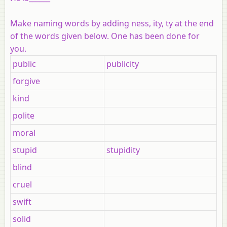
Make naming words by adding
ness
,
ity
,
ty
at the end
of the words given below. One has been done for
you.
public
publicity
forgive
kind
polite
moral
stupid
stupidity
blind
cruel
swift
solid