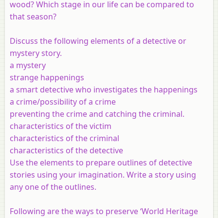
wood? Which stage in our life can be compared to
that season?
Discuss the following elements of a detective or
mystery story.
a mystery
strange happenings
a smart detective who investigates the happenings
a crime/possibility of a crime
preventing the crime and catching the criminal.
characteristics of the victim
characteristics of the criminal
characteristics of the detective
Use the elements to prepare outlines of detective
stories using your imagination. Write a story using
any one of the outlines.
Following are the ways to preserve ‘World Heritage