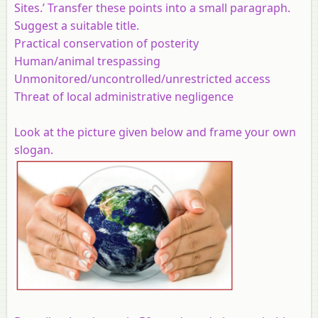
Sites.’ Transfer these points into a small paragraph.
Suggest a suitable title.
Practical conservation of posterity
Human/animal trespassing
Unmonitored/uncontrolled/unrestricted access
Threat of local administrative negligence
Look at the picture given below and frame your own
slogan.