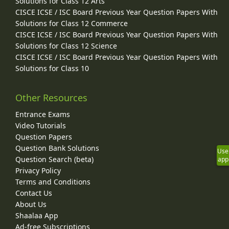
Solutions for Class 12 Arts
CISCE ICSE / ISC Board Previous Year Question Papers With
Solutions for Class 12 Commerce
CISCE ICSE / ISC Board Previous Year Question Papers With
Solutions for Class 12 Science
CISCE ICSE / ISC Board Previous Year Question Papers With
Solutions for Class 10
Other Resources
Entrance Exams
Video Tutorials
Question Papers
Question Bank Solutions
Use
Question Search (beta)
app
Privacy Policy
Terms and Conditions
Contact Us
About Us
Shaalaa App
Ad-free Subscriptions