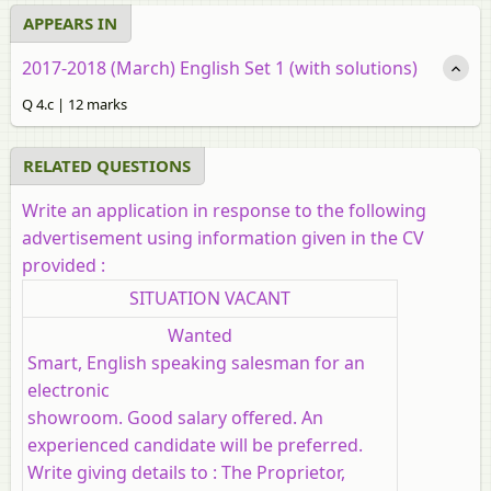
APPEARS IN
2017-2018 (March) English Set 1 (with solutions)
Q 4.c | 12 marks
RELATED QUESTIONS
Write an application in response to the following
advertisement using information given in the CV
provided :
SITUATION VACANT
Wanted
Smart, English speaking salesman for an
electronic
showroom. Good salary offered. An
experienced candidate will be preferred.
Write giving details to : The Proprietor,