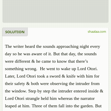
SOLUTION
shaalaa.com
The writer heard the sounds approaching night every
day so he was aware of it. But that day, the sounds
were different & he came to know that there’s
something wrong. He went to wake up Lord Otori.
Later, Lord Otori took a sword & knife with him for
their safety & both were observing the intruder from
the window. Step by step the intruder entered inside &
Lord Otori strangle held him whereas the narrator
leaped at him. Three of them fall into the garden. But