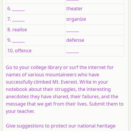
6. ______
theater
7. ______
organize
8. realise
______
9. ______
defense
10. offence
______
Go to your college library or surf the internet for
names of various mountaineers who have
successfully climbed Mt. Everest. Write in your
notebook about their struggles, the interesting
anecdotes they have shared, their failures, and the
message that we get from their lives. Submit them to
your teacher.
Give suggestions to protect our national heritage