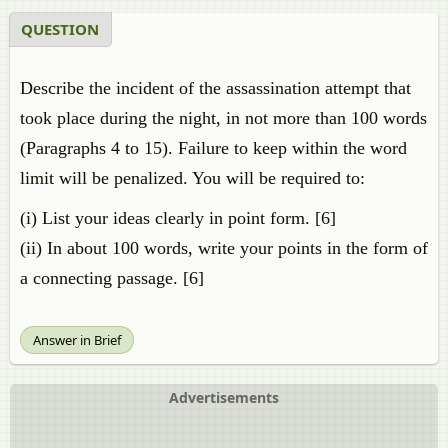
QUESTION
Describe the incident of the assassination attempt that
took place during the night, in not more than 100 words
(Paragraphs 4 to 15). Failure to keep within the word
limit will be penalized. You will be required to:
(i) List your ideas clearly in point form. [6]
(ii) In about 100 words, write your points in the form of
a connecting passage. [6]
Answer in Brief
Advertisements