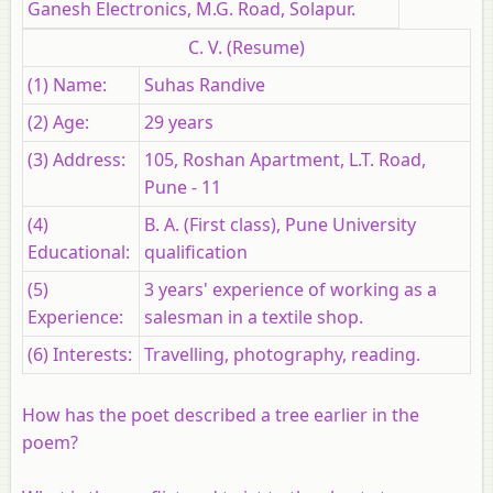
Ganesh Electronics, M.G. Road, Solapur.
C. V. (Resume)
(1) Name:
Suhas Randive
(2) Age:
29 years
(3) Address:
105, Roshan Apartment, L.T. Road,
Pune - 11
(4)
B. A. (First class), Pune University
Educational:
qualification
(5)
3 years' experience of working as a
Experience:
salesman in a textile shop.
(6) Interests:
Travelling, photography, reading.
How has the poet described a tree earlier in the
poem?