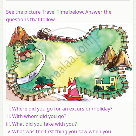
See the picture Travel Time below. Answer the
questions that follow.
Where did you go for an excursion/holiday?
With whom did you go?
What did you take with you?
What was the first thing you saw when you