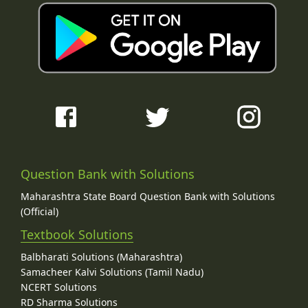
Question Bank with Solutions
Maharashtra State Board Question Bank with Solutions
(Official)
Textbook Solutions
Balbharati Solutions (Maharashtra)
Samacheer Kalvi Solutions (Tamil Nadu)
NCERT Solutions
RD Sharma Solutions