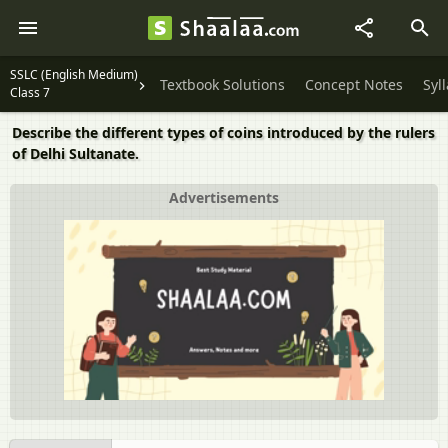
SSLC (English Medium)
Textbook Solutions
Concept Notes
Syl
Class 7
Describe the different types of coins introduced by the rulers
of Delhi Sultanate.
Advertisements