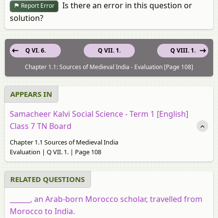
Is there an error in this question or
Report Error
solution?
Q VI. 6.
Q VII. 1.
Q VIII. 1.
Chapter 1.1: Sources of Medieval India - Evaluation [Page 108]
APPEARS IN
Samacheer Kalvi Social Science - Term 1 [English]
Class 7 TN Board
Chapter 1.1 Sources of Medieval India
Evaluation | Q VII. 1. | Page 108
RELATED QUESTIONS
______, an Arab-born Morocco scholar, travelled from
Morocco to India.