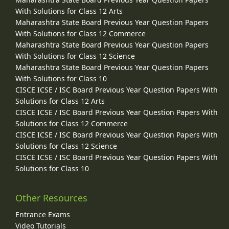
With Solutions for Class 12 Arts
Maharashtra State Board Previous Year Question Papers
With Solutions for Class 12 Commerce
Maharashtra State Board Previous Year Question Papers
With Solutions for Class 12 Science
Maharashtra State Board Previous Year Question Papers
With Solutions for Class 10
CISCE ICSE / ISC Board Previous Year Question Papers With
Solutions for Class 12 Arts
CISCE ICSE / ISC Board Previous Year Question Papers With
Solutions for Class 12 Commerce
CISCE ICSE / ISC Board Previous Year Question Papers With
Solutions for Class 12 Science
CISCE ICSE / ISC Board Previous Year Question Papers With
Solutions for Class 10
Other Resources
Entrance Exams
Video Tutorials