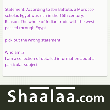
Statement:
According to Ibn Battuta, a Morocco
scholar, Egypt was rich in the 16th century.
Reason:
The whole of Indian trade with the west
passed through Egypt
pick out the wrong statement.
Who am I?
I am a collection of detailed information about a
particular subject.