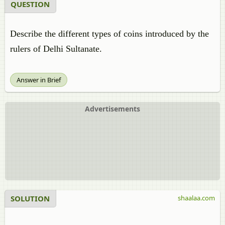
QUESTION
Describe the different types of coins introduced by the
rulers of Delhi Sultanate.
Answer in Brief
Advertisements
SOLUTION
shaalaa.com