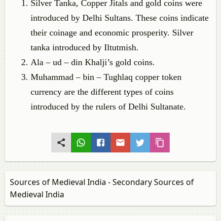
Silver Tanka, Copper Jitals and gold coins were
introduced by Delhi Sultans. These coins indicate
their coinage and economic prosperity. Silver
tanka introduced by Iltutmish.
Ala – ud – din Khalji’s gold coins.
Muhammad – bin – Tughlaq copper token
currency are the different types of coins
introduced by the rulers of Delhi Sultanate.
Sources of Medieval India - Secondary Sources of
Medieval India