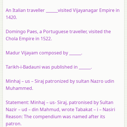
An Italian traveller ______visited Vijayanagar Empire in
1420.
Domingo Paes, a Portuguese traveller, visited the
Chola Empire in 1522.
Madur Vijayam composed by ______.
Tarikh-i-Badauni was published in ______.
Minhaj – us – Siraj patronized by sultan Nazro udin
Muhammed.
Statement:
Minhaj – us- Siraj, patronised by Sultan
Nazir – ud – din Mahmud, wrote Tabakat – i – Nasiri
Reason:
The compendium was named after its
patron.