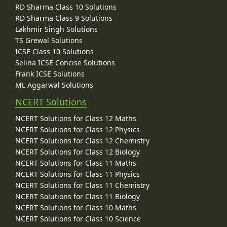
RD Sharma Class 10 Solutions
RD Sharma Class 9 Solutions
Lakhmir Singh Solutions
TS Grewal Solutions
ICSE Class 10 Solutions
Selina ICSE Concise Solutions
Frank ICSE Solutions
ML Aggarwal Solutions
NCERT Solutions
NCERT Solutions for Class 12 Maths
NCERT Solutions for Class 12 Physics
NCERT Solutions for Class 12 Chemistry
NCERT Solutions for Class 12 Biology
NCERT Solutions for Class 11 Maths
NCERT Solutions for Class 11 Physics
NCERT Solutions for Class 11 Chemistry
NCERT Solutions for Class 11 Biology
NCERT Solutions for Class 10 Maths
NCERT Solutions for Class 10 Science