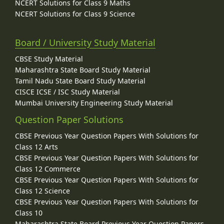
NCERT Solutions for Class 9 Maths
NCERT Solutions for Class 9 Science
Board / University Study Material
CBSE Study Material
Maharashtra State Board Study Material
Tamil Nadu State Board Study Material
CISCE ICSE / ISC Study Material
Mumbai University Engineering Study Material
Question Paper Solutions
CBSE Previous Year Question Papers With Solutions for
Class 12 Arts
CBSE Previous Year Question Papers With Solutions for
Class 12 Commerce
CBSE Previous Year Question Papers With Solutions for
Class 12 Science
CBSE Previous Year Question Papers With Solutions for
Class 10
Maharashtra State Board Previous Year Question Papers