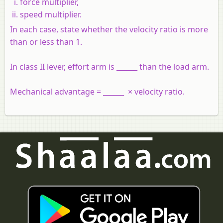
force multiplier,
speed multiplier.
In each case, state whether the velocity ratio is more
than or less than 1.
In class II lever, effort arm is ______ than the load arm.
Mechanical advantage = ______ × velocity ratio.