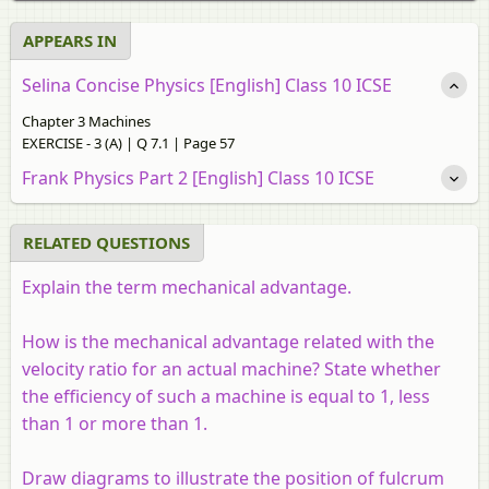
APPEARS IN
Selina Concise Physics [English] Class 10 ICSE
Chapter 3 Machines
EXERCISE - 3 (A) | Q 7.1 | Page 57
Frank Physics Part 2 [English] Class 10 ICSE
RELATED QUESTIONS
Explain the term mechanical advantage.
How is the mechanical advantage related with the
velocity ratio for an actual machine? State whether
the efficiency of such a machine is equal to 1, less
than 1 or more than 1.
Draw diagrams to illustrate the position of fulcrum