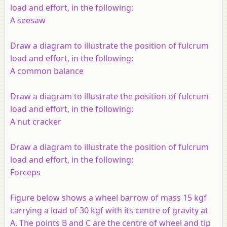
load and effort, in the following:
A seesaw
Draw a diagram to illustrate the position of fulcrum
load and effort, in the following:
A common balance
Draw a diagram to illustrate the position of fulcrum
load and effort, in the following:
A nut cracker
Draw a diagram to illustrate the position of fulcrum
load and effort, in the following:
Forceps
Figure below shows a wheel barrow of mass 15 kgf
carrying a load of 30 kgf with its centre of gravity at
A. The points B and C are the centre of wheel and tip