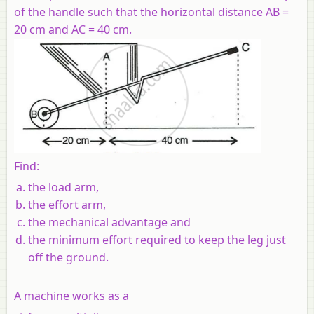
of the handle such that the horizontal distance AB =
20 cm and AC = 40 cm.
Find:
the load arm,
the effort arm,
the mechanical advantage and
the minimum effort required to keep the leg just
off the ground.
A machine works as a