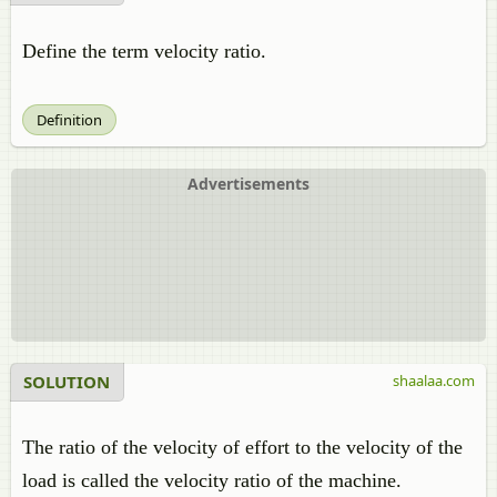
Define the term velocity ratio.
Definition
Advertisements
SOLUTION
shaalaa.com
The ratio of the velocity of effort to the velocity of the
load is called the velocity ratio of the machine.