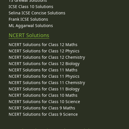
TS Grewal Solutions
ICSE Class 10 Solutions
Selina ICSE Concise Solutions
Frank ICSE Solutions
ML Aggarwal Solutions
NCERT Solutions
NCERT Solutions for Class 12 Maths
NCERT Solutions for Class 12 Physics
NCERT Solutions for Class 12 Chemistry
NCERT Solutions for Class 12 Biology
NCERT Solutions for Class 11 Maths
NCERT Solutions for Class 11 Physics
NCERT Solutions for Class 11 Chemistry
NCERT Solutions for Class 11 Biology
NCERT Solutions for Class 10 Maths
NCERT Solutions for Class 10 Science
NCERT Solutions for Class 9 Maths
NCERT Solutions for Class 9 Science