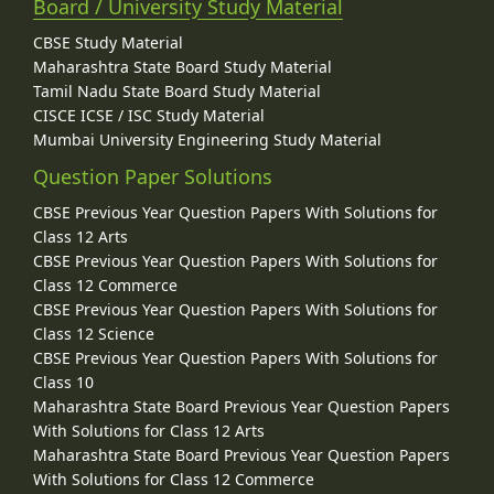
Board / University Study Material
CBSE Study Material
Maharashtra State Board Study Material
Tamil Nadu State Board Study Material
CISCE ICSE / ISC Study Material
Mumbai University Engineering Study Material
Question Paper Solutions
CBSE Previous Year Question Papers With Solutions for
Class 12 Arts
CBSE Previous Year Question Papers With Solutions for
Class 12 Commerce
CBSE Previous Year Question Papers With Solutions for
Class 12 Science
CBSE Previous Year Question Papers With Solutions for
Class 10
Maharashtra State Board Previous Year Question Papers
With Solutions for Class 12 Arts
Maharashtra State Board Previous Year Question Papers
With Solutions for Class 12 Commerce