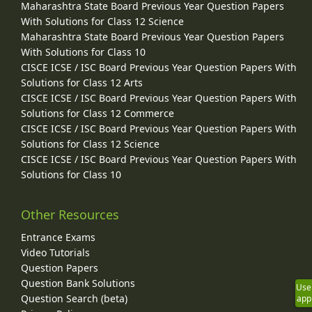
Maharashtra State Board Previous Year Question Papers
With Solutions for Class 12 Science
Maharashtra State Board Previous Year Question Papers
With Solutions for Class 10
CISCE ICSE / ISC Board Previous Year Question Papers With
Solutions for Class 12 Arts
CISCE ICSE / ISC Board Previous Year Question Papers With
Solutions for Class 12 Commerce
CISCE ICSE / ISC Board Previous Year Question Papers With
Solutions for Class 12 Science
CISCE ICSE / ISC Board Previous Year Question Papers With
Solutions for Class 10
Other Resources
Entrance Exams
Video Tutorials
Question Papers
Question Bank Solutions
Use
Question Search (beta)
app