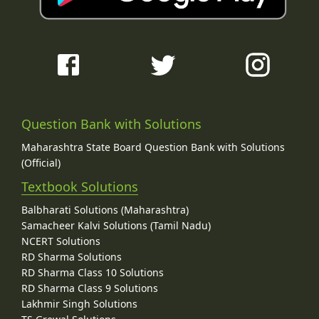
Question Bank with Solutions
Maharashtra State Board Question Bank with Solutions
(Official)
Textbook Solutions
Balbharati Solutions (Maharashtra)
Samacheer Kalvi Solutions (Tamil Nadu)
NCERT Solutions
RD Sharma Solutions
RD Sharma Class 10 Solutions
RD Sharma Class 9 Solutions
Lakhmir Singh Solutions