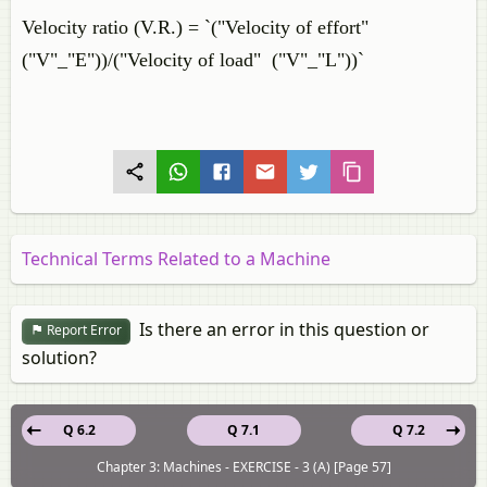
Velocity ratio (V.R.) = `("Velocity of effort"
("V"_"E"))/("Velocity of load" ("V"_"L"))`
Technical Terms Related to a Machine
Is there an error in this question or
Report Error
solution?
Q 6.2
Q 7.1
Q 7.2
Chapter 3: Machines - EXERCISE - 3 (A) [Page 57]