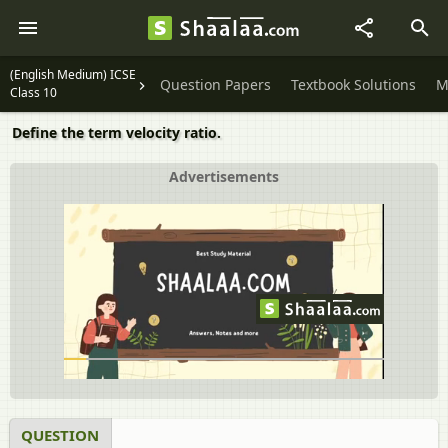
(English Medium) ICSE
Question Papers
Textbook Solutions
M
Class 10
Define the term velocity ratio.
Advertisements
QUESTION