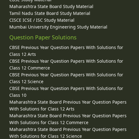
Maharashtra State Board Study Material
Tamil Nadu State Board Study Material
CISCE ICSE / ISC Study Material
Mumbai University Engineering Study Material
Question Paper Solutions
CBSE Previous Year Question Papers With Solutions for
Class 12 Arts
CBSE Previous Year Question Papers With Solutions for
Class 12 Commerce
CBSE Previous Year Question Papers With Solutions for
Class 12 Science
CBSE Previous Year Question Papers With Solutions for
Class 10
Maharashtra State Board Previous Year Question Papers
With Solutions for Class 12 Arts
Maharashtra State Board Previous Year Question Papers
With Solutions for Class 12 Commerce
Maharashtra State Board Previous Year Question Papers
With Solutions for Class 12 Science