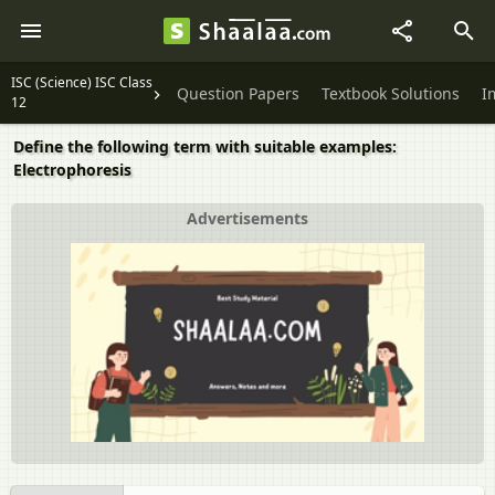
ISC (Science) ISC Class
Question Papers
Textbook Solutions
I
12
Define the following term with suitable examples:
Electrophoresis
Advertisements