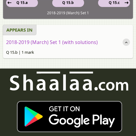
Q 15.a
Q 15.b
Q 15.c
2018-2019 (March) Set 1
APPEARS IN
2018-2019 (March) Set 1 (with solutions)
Q 15.b | 1 mark