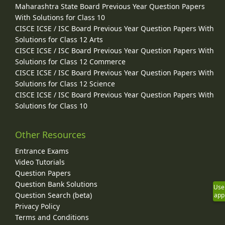
Maharashtra State Board Previous Year Question Papers
With Solutions for Class 10
CISCE ICSE / ISC Board Previous Year Question Papers With
Solutions for Class 12 Arts
CISCE ICSE / ISC Board Previous Year Question Papers With
Solutions for Class 12 Commerce
CISCE ICSE / ISC Board Previous Year Question Papers With
Solutions for Class 12 Science
CISCE ICSE / ISC Board Previous Year Question Papers With
Solutions for Class 10
Other Resources
Entrance Exams
Video Tutorials
Question Papers
Question Bank Solutions
Use
Question Search (beta)
app
Privacy Policy
Terms and Conditions