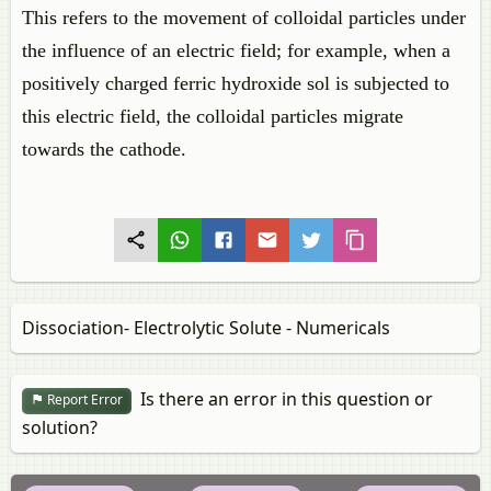
This refers to the movement of colloidal particles under
the influence of an electric field; for example, when a
positively charged ferric hydroxide sol is subjected to
this electric field, the colloidal particles migrate
towards the cathode.
Dissociation- Electrolytic Solute - Numericals
Is there an error in this question or
Report Error
solution?