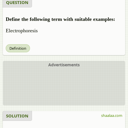
QUESTION
Define the following term with suitable examples:
Electrophoresis
Definition
Advertisements
SOLUTION
shaalaa.com