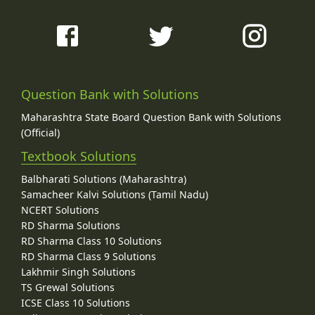
Question Bank with Solutions
Maharashtra State Board Question Bank with Solutions
(Official)
Textbook Solutions
Balbharati Solutions (Maharashtra)
Samacheer Kalvi Solutions (Tamil Nadu)
NCERT Solutions
RD Sharma Solutions
RD Sharma Class 10 Solutions
RD Sharma Class 9 Solutions
Lakhmir Singh Solutions
TS Grewal Solutions
ICSE Class 10 Solutions