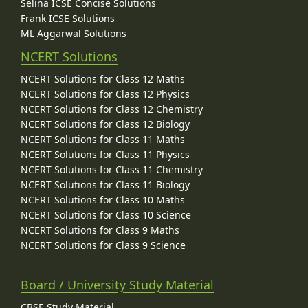
Selina ICSE Concise Solutions
Frank ICSE Solutions
ML Aggarwal Solutions
NCERT Solutions
NCERT Solutions for Class 12 Maths
NCERT Solutions for Class 12 Physics
NCERT Solutions for Class 12 Chemistry
NCERT Solutions for Class 12 Biology
NCERT Solutions for Class 11 Maths
NCERT Solutions for Class 11 Physics
NCERT Solutions for Class 11 Chemistry
NCERT Solutions for Class 11 Biology
NCERT Solutions for Class 10 Maths
NCERT Solutions for Class 10 Science
NCERT Solutions for Class 9 Maths
NCERT Solutions for Class 9 Science
Board / University Study Material
CBSE Study Material