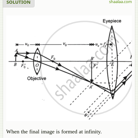
SOLUTION
shaalaa.com
When the final image is formed at infinity.