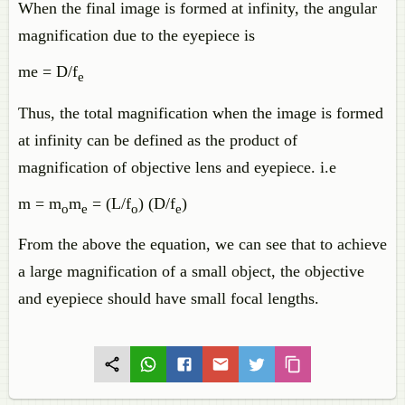
When the final image is formed at infinity, the angular
magnification due to the eyepiece is
me = D/f
e
Thus, the total magnification when the image is formed
at infinity can be defined as the product of
magnification of objective lens and eyepiece. i.e
m = m
m
= (L/f
) (D/f
)
o
e
o
e
From the above the equation, we can see that to achieve
a large magnification of a small object, the objective
and eyepiece should have small focal lengths.