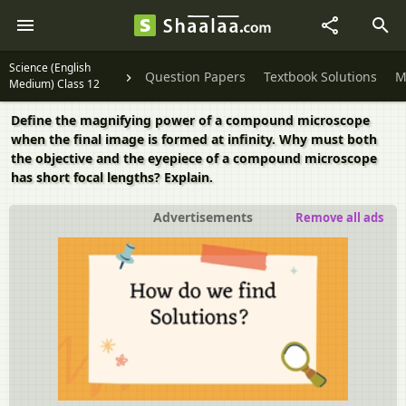
Science (English
Question Papers
Textbook Solutions
M
Medium) Class 12
Define the magnifying power of a compound microscope
when the final image is formed at infinity. Why must both
the objective and the eyepiece of a compound microscope
has short focal lengths? Explain.
Advertisements
Remove all ads