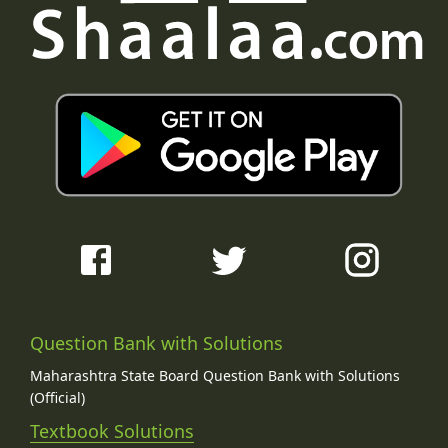
Question Bank with Solutions
Maharashtra State Board Question Bank with Solutions
(Official)
Textbook Solutions