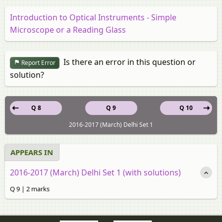
Introduction to Optical Instruments - Simple
Microscope or a Reading Glass
Is there an error in this question or
Report Error
solution?
Q 8
Q 9
Q 10
2016-2017 (March) Delhi Set 1
APPEARS IN
2016-2017 (March) Delhi Set 1 (with solutions)
Q 9 | 2 marks