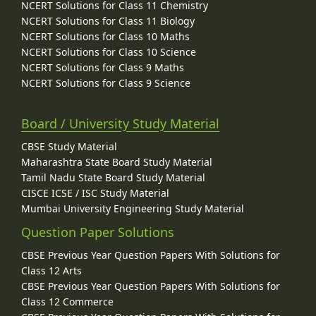
NCERT Solutions for Class 11 Chemistry
NCERT Solutions for Class 11 Biology
NCERT Solutions for Class 10 Maths
NCERT Solutions for Class 10 Science
NCERT Solutions for Class 9 Maths
NCERT Solutions for Class 9 Science
Board / University Study Material
CBSE Study Material
Maharashtra State Board Study Material
Tamil Nadu State Board Study Material
CISCE ICSE / ISC Study Material
Mumbai University Engineering Study Material
Question Paper Solutions
CBSE Previous Year Question Papers With Solutions for
Class 12 Arts
CBSE Previous Year Question Papers With Solutions for
Class 12 Commerce