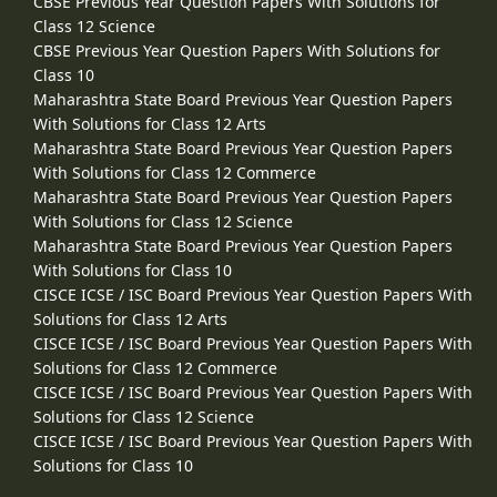
CBSE Previous Year Question Papers With Solutions for
Class 12 Science
CBSE Previous Year Question Papers With Solutions for
Class 10
Maharashtra State Board Previous Year Question Papers
With Solutions for Class 12 Arts
Maharashtra State Board Previous Year Question Papers
With Solutions for Class 12 Commerce
Maharashtra State Board Previous Year Question Papers
With Solutions for Class 12 Science
Maharashtra State Board Previous Year Question Papers
With Solutions for Class 10
CISCE ICSE / ISC Board Previous Year Question Papers With
Solutions for Class 12 Arts
CISCE ICSE / ISC Board Previous Year Question Papers With
Solutions for Class 12 Commerce
CISCE ICSE / ISC Board Previous Year Question Papers With
Solutions for Class 12 Science
CISCE ICSE / ISC Board Previous Year Question Papers With
Solutions for Class 10