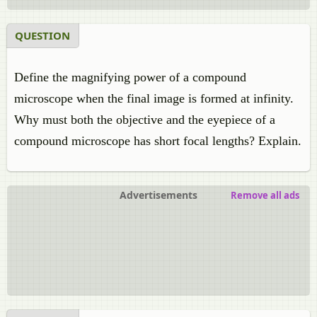
QUESTION
Define the magnifying power of a compound
microscope when the final image is formed at infinity.
Why must both the objective and the eyepiece of a
compound microscope has short focal lengths? Explain.
Advertisements
Remove all ads