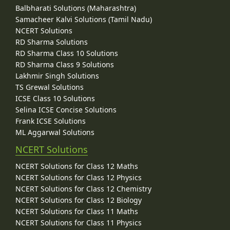
Balbharati Solutions (Maharashtra)
Samacheer Kalvi Solutions (Tamil Nadu)
NCERT Solutions
RD Sharma Solutions
RD Sharma Class 10 Solutions
RD Sharma Class 9 Solutions
Lakhmir Singh Solutions
TS Grewal Solutions
ICSE Class 10 Solutions
Selina ICSE Concise Solutions
Frank ICSE Solutions
ML Aggarwal Solutions
NCERT Solutions
NCERT Solutions for Class 12 Maths
NCERT Solutions for Class 12 Physics
NCERT Solutions for Class 12 Chemistry
NCERT Solutions for Class 12 Biology
NCERT Solutions for Class 11 Maths
NCERT Solutions for Class 11 Physics