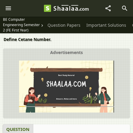
BE Computer
Engineering Semester
Question Papers
Important Solutions
2 (FE First Year)
Define Cetane Number.
Advertisements
QUESTION