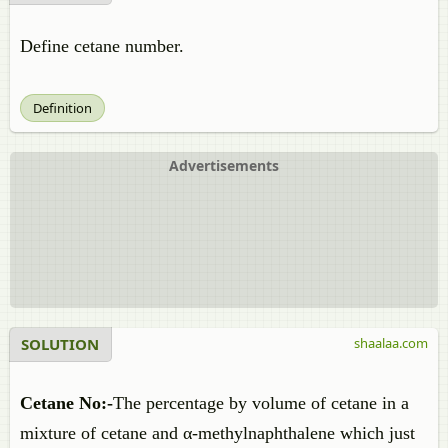
Define cetane number.
Definition
Advertisements
SOLUTION
shaalaa.com
Cetane No:-
The percentage by volume of cetane in a
mixture of cetane and α-methylnaphthalene which just