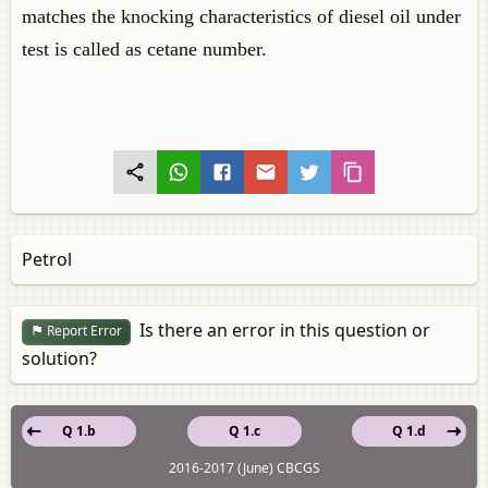
matches the knocking characteristics of diesel oil under
test is called as cetane number.
Petrol
Is there an error in this question or
Report Error
solution?
Q 1.b
Q 1.c
Q 1.d
2016-2017 (June) CBCGS