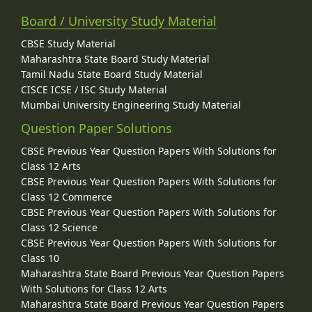
Board / University Study Material
CBSE Study Material
Maharashtra State Board Study Material
Tamil Nadu State Board Study Material
CISCE ICSE / ISC Study Material
Mumbai University Engineering Study Material
Question Paper Solutions
CBSE Previous Year Question Papers With Solutions for
Class 12 Arts
CBSE Previous Year Question Papers With Solutions for
Class 12 Commerce
CBSE Previous Year Question Papers With Solutions for
Class 12 Science
CBSE Previous Year Question Papers With Solutions for
Class 10
Maharashtra State Board Previous Year Question Papers
With Solutions for Class 12 Arts
Maharashtra State Board Previous Year Question Papers