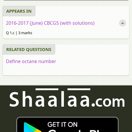
APPEARS IN
2016-2017 (June) CBCGS (with solutions)
Q 1.c | 3 marks
RELATED QUESTIONS
Define octane number