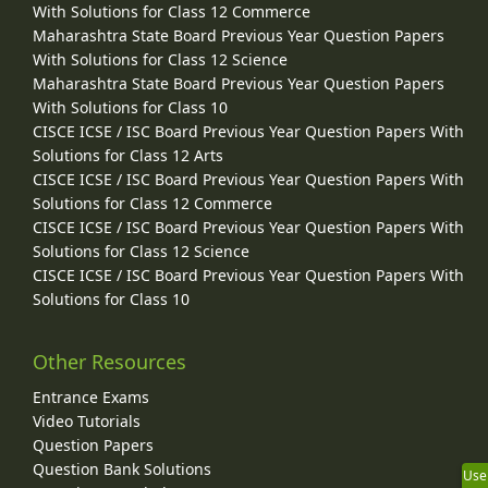
With Solutions for Class 12 Commerce
Maharashtra State Board Previous Year Question Papers
With Solutions for Class 12 Science
Maharashtra State Board Previous Year Question Papers
With Solutions for Class 10
CISCE ICSE / ISC Board Previous Year Question Papers With
Solutions for Class 12 Arts
CISCE ICSE / ISC Board Previous Year Question Papers With
Solutions for Class 12 Commerce
CISCE ICSE / ISC Board Previous Year Question Papers With
Solutions for Class 12 Science
CISCE ICSE / ISC Board Previous Year Question Papers With
Solutions for Class 10
Other Resources
Entrance Exams
Video Tutorials
Question Papers
Question Bank Solutions
Use