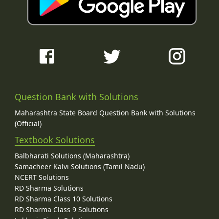
Question Bank with Solutions
Maharashtra State Board Question Bank with Solutions
(Official)
Textbook Solutions
Balbharati Solutions (Maharashtra)
Samacheer Kalvi Solutions (Tamil Nadu)
NCERT Solutions
RD Sharma Solutions
RD Sharma Class 10 Solutions
RD Sharma Class 9 Solutions