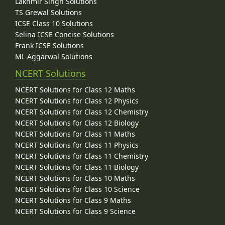
Lakhmir Singh Solutions
TS Grewal Solutions
ICSE Class 10 Solutions
Selina ICSE Concise Solutions
Frank ICSE Solutions
ML Aggarwal Solutions
NCERT Solutions
NCERT Solutions for Class 12 Maths
NCERT Solutions for Class 12 Physics
NCERT Solutions for Class 12 Chemistry
NCERT Solutions for Class 12 Biology
NCERT Solutions for Class 11 Maths
NCERT Solutions for Class 11 Physics
NCERT Solutions for Class 11 Chemistry
NCERT Solutions for Class 11 Biology
NCERT Solutions for Class 10 Maths
NCERT Solutions for Class 10 Science
NCERT Solutions for Class 9 Maths
NCERT Solutions for Class 9 Science