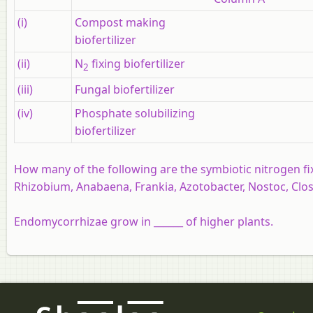
(i)
Compost making
biofertilizer
(ii)
N
fixing biofertilizer
2
(iii)
Fungal biofertilizer
(iv)
Phosphate solubilizing
biofertilizer
How many of the following are the symbiotic nitrogen f
Rhizobium, Anabaena, Frankia, Azotobacter, Nostoc, Clostr
Endomycorrhizae grow in ______ of higher plants.