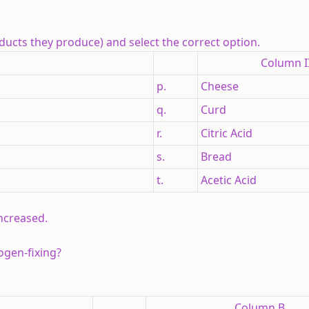
ucts they produce) and select the correct option.
Column I
p.
Cheese
q.
Curd
r.
Citric Acid
s.
Bread
t.
Acetic Acid
increased.
ogen-fixing?
Column B