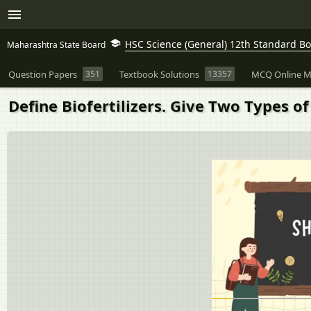
HSC Science (General) 12th Standard B
Maharashtra State Board
Question Papers
351
Textbook Solutions
13357
MCQ Online M
Define Biofertilizers. Give Two Types of