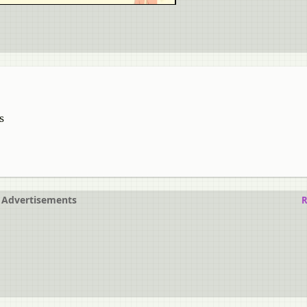
s
Advertisements
R