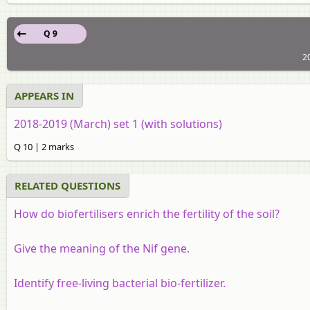
Q 9
2
APPEARS IN
2018-2019 (March) set 1 (with solutions)
Q 10 | 2 marks
RELATED QUESTIONS
How do biofertilisers enrich the fertility of the soil?
Give the meaning of the Nif gene.
Identify free-living bacterial bio-fertilizer.