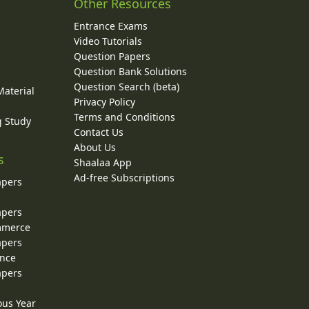
Other Resources
Entrance Exams
Video Tutorials
Question Papers
y
Question Bank Solutions
Question Search (beta)
Material
Privacy Policy
Terms and Conditions
g Study
Contact Us
About Us
s
Shaalaa App
Ad-free Subscriptions
apers
apers
ommerce
apers
ence
apers
ous Year