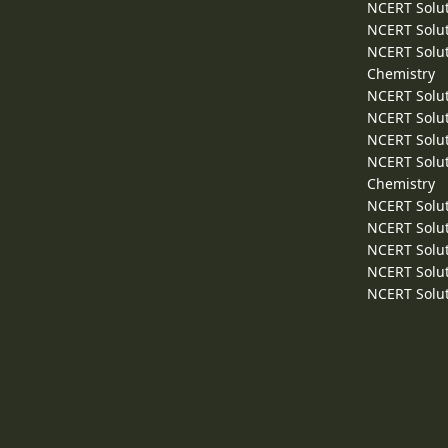
NCERT Solut
NCERT Solut
NCERT Solut
Chemistry
NCERT Solut
NCERT Solut
NCERT Solut
NCERT Solut
Chemistry
NCERT Solut
NCERT Solut
NCERT Solut
NCERT Solut
NCERT Solut