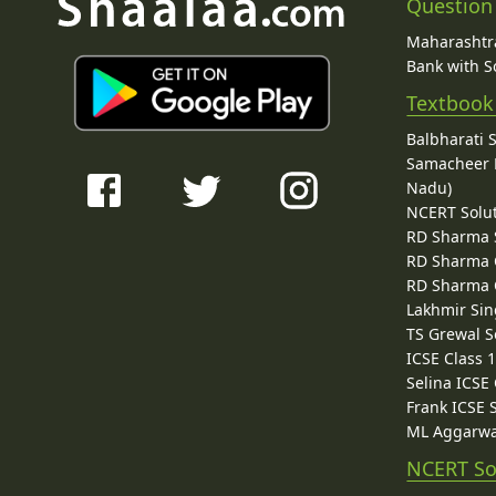
Question
Maharashtra
Bank with So
Textbook
Balbharati 
Samacheer K
Nadu)
NCERT Solu
RD Sharma 
RD Sharma C
RD Sharma C
Lakhmir Sin
TS Grewal S
ICSE Class 
Selina ICSE
Frank ICSE 
ML Aggarwa
NCERT So