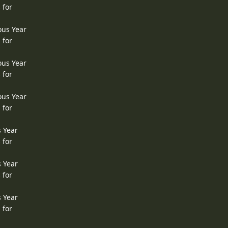
 for
ous Year
 for
ous Year
 for
ous Year
 for
s Year
 for
s Year
 for
s Year
 for