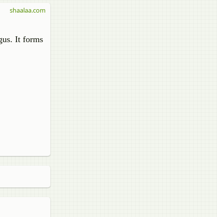
shaalaa.com
gus. It forms