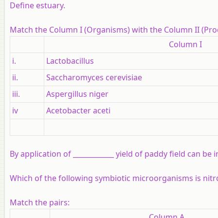
Define estuary.
Match the Column I (Organisms) with the Column II (Prod
Column I
i.
Lactobacillus
ii.
Saccharomyces cerevisiae
iii.
Aspergillus niger
iv
Acetobacter aceti
By application of ____________ yield of paddy field can be 
Which of the following symbiotic microorganisms is nitr
Match the pairs:
Column A