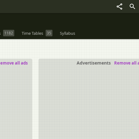
s
1182
Time Tables
35
Syllabus
Advertisements
emove all ads
Remove all 