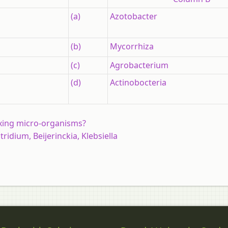
(a)
Azotobacter
(b)
Mycorrhiza
(c)
Agrobacterium
(d)
Actinobocteria
ixing micro-organisms?
idium, Beijerinckia, Klebsiella