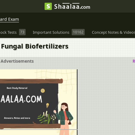
oard Exam
ock Tests
73
Important Solutions
10162
Concept Notes & Video
 Fungal Biofertilizers
Advertisements
R