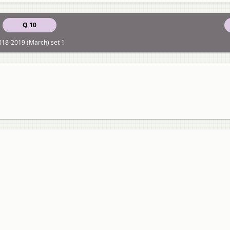
Q 10
018-2019 (March) set 1