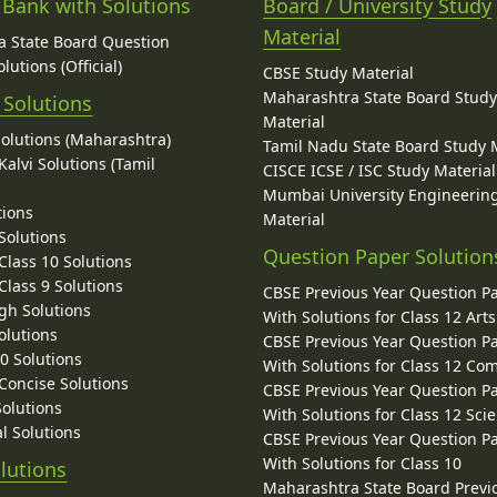
 Bank with Solutions
Board / University Study
Material
 State Board Question
lutions (Official)
CBSE Study Material
Maharashtra State Board Stud
 Solutions
Material
Solutions (Maharashtra)
Tamil Nadu State Board Study 
alvi Solutions (Tamil
CISCE ICSE / ISC Study Material
Mumbai University Engineerin
tions
Material
Solutions
Question Paper Solution
lass 10 Solutions
lass 9 Solutions
CBSE Previous Year Question P
gh Solutions
With Solutions for Class 12 Arts
olutions
CBSE Previous Year Question P
10 Solutions
With Solutions for Class 12 C
 Concise Solutions
CBSE Previous Year Question P
Solutions
With Solutions for Class 12 Sci
l Solutions
CBSE Previous Year Question P
With Solutions for Class 10
lutions
Maharashtra State Board Previ