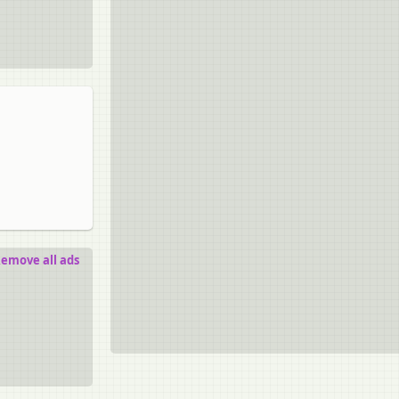
emove all ads