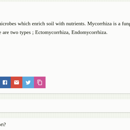
microbes which enrich soil with nutrients. Mycorrhiza is a fun
ere are two types ; Ectomycorrhiza, Endomycorrhiza.
on?