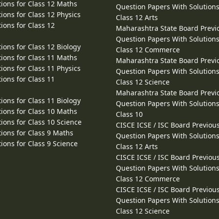
ions for Class 12 Maths
Question Papers With Solutions
ions for Class 12 Physics
Class 12 Arts
ions for Class 12
Maharashtra State Board Previ
Question Papers With Solutions
ions for Class 12 Biology
Class 12 Commerce
ions for Class 11 Maths
Maharashtra State Board Previ
ions for Class 11 Physics
Question Papers With Solutions
ions for Class 11
Class 12 Science
Maharashtra State Board Previ
ions for Class 11 Biology
Question Papers With Solutions
ions for Class 10 Maths
Class 10
ions for Class 10 Science
CISCE ICSE / ISC Board Previou
ions for Class 9 Maths
Question Papers With Solutions
ions for Class 9 Science
Class 12 Arts
CISCE ICSE / ISC Board Previou
Question Papers With Solutions
Class 12 Commerce
CISCE ICSE / ISC Board Previou
Question Papers With Solutions
Class 12 Science