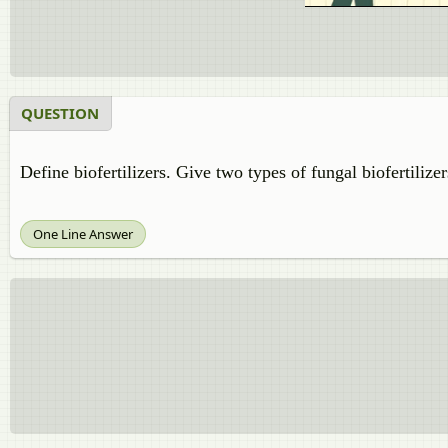
QUESTION
Define biofertilizers. Give two types of fungal biofertilizer
One Line Answer