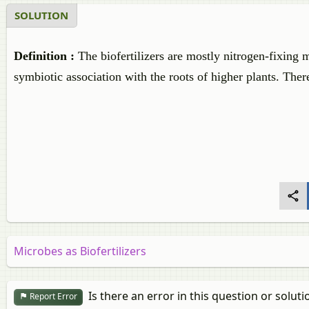
SOLUTION
Definition :
The biofertilizers are mostly nitrogen-fixing 
symbiotic association with the roots of higher plants. Th
Microbes as Biofertilizers
Is there an error in this question or soluti
Report Error