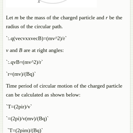
Let
m
be the mass of the charged particle and
r
be the
radius of the circular path.
`:.q(vecvxxvecB)=(mv^2)/r`
v
and
B
are at right angles:
`:.qvB=(mv^2)/r`
`r=(mv)/(Bq)`
Time period of circular motion of the charged particle
can be calculated as shown below:
`T=(2pir)/v`
`=(2pi)/v(mv)/(Bq)`
`T=(2pim)/(Bq)`