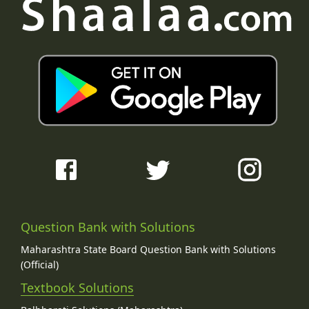
Question Bank with Solutions
Maharashtra State Board Question Bank with Solutions
(Official)
Textbook Solutions