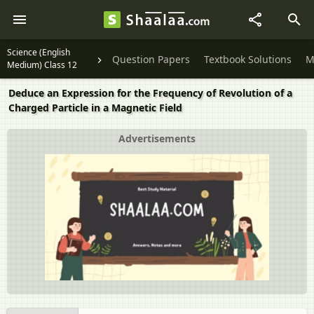
Science (English
Question Papers
Textbook Solutions
M
Medium) Class 12
Deduce an Expression for the Frequency of Revolution of a
Charged Particle in a Magnetic Field
Advertisements