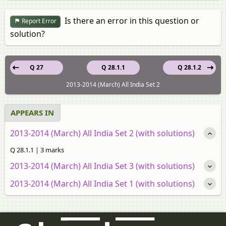
Is there an error in this question or
Report Error
solution?
Q 27
Q 28.1.1
Q 28.1.2
2013-2014 (March) All India Set 2
APPEARS IN
2013-2014 (March) All India Set 2 (with solutions)
Q 28.1.1 | 3 marks
2013-2014 (March) All India Set 3 (with solutions)
2013-2014 (March) All India Set 1 (with solutions)