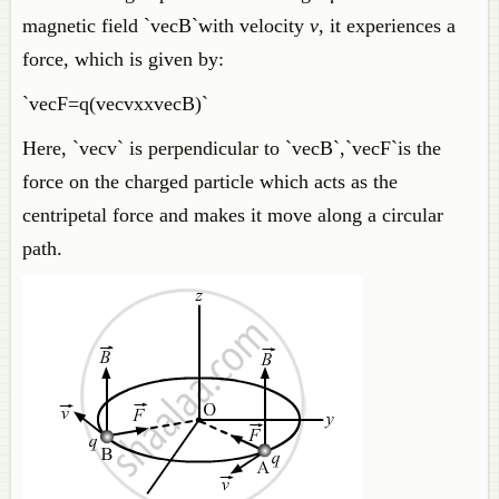
magnetic field `vecB`with velocity
v
, it experiences a
force, which is given by:
`vecF=q(vecvxxvecB)`
Here, `vecv` is perpendicular to `vecB`,`vecF`is the
force on the charged particle which acts as the
centripetal force and makes it move along a circular
path.