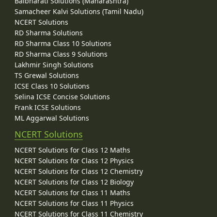
Balbharati Solutions (Maharashtra)
Samacheer Kalvi Solutions (Tamil Nadu)
NCERT Solutions
RD Sharma Solutions
RD Sharma Class 10 Solutions
RD Sharma Class 9 Solutions
Lakhmir Singh Solutions
TS Grewal Solutions
ICSE Class 10 Solutions
Selina ICSE Concise Solutions
Frank ICSE Solutions
ML Aggarwal Solutions
NCERT Solutions
NCERT Solutions for Class 12 Maths
NCERT Solutions for Class 12 Physics
NCERT Solutions for Class 12 Chemistry
NCERT Solutions for Class 12 Biology
NCERT Solutions for Class 11 Maths
NCERT Solutions for Class 11 Physics
NCERT Solutions for Class 11 Chemistry