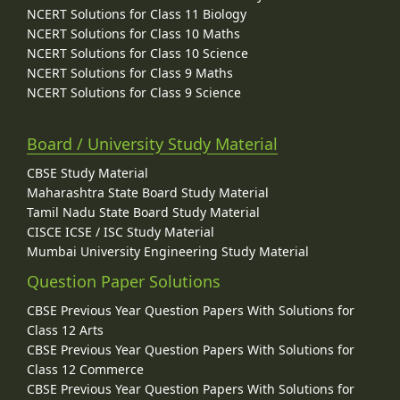
NCERT Solutions for Class 11 Biology
NCERT Solutions for Class 10 Maths
NCERT Solutions for Class 10 Science
NCERT Solutions for Class 9 Maths
NCERT Solutions for Class 9 Science
Board / University Study Material
CBSE Study Material
Maharashtra State Board Study Material
Tamil Nadu State Board Study Material
CISCE ICSE / ISC Study Material
Mumbai University Engineering Study Material
Question Paper Solutions
CBSE Previous Year Question Papers With Solutions for
Class 12 Arts
CBSE Previous Year Question Papers With Solutions for
Class 12 Commerce
CBSE Previous Year Question Papers With Solutions for