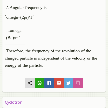
∴ Angular frequency is
`omega=(2pi)/T`
`:.omega=
(Bq)/m`
Therefore, the frequency of the revolution of the
charged particle is independent of the velocity or the
energy of the particle.
Cyclotron