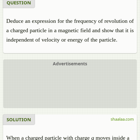
QUESTION
Deduce an expression for the frequency of revolution of
a charged particle in a magnetic field and show that it is
independent of velocity or energy of the particle.
Advertisements
SOLUTION
shaalaa.com
When a charged particle with charge
q
moves inside a