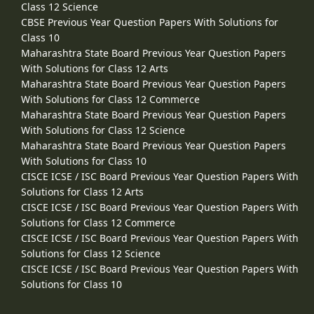
Class 12 Science
CBSE Previous Year Question Papers With Solutions for
Class 10
Maharashtra State Board Previous Year Question Papers
With Solutions for Class 12 Arts
Maharashtra State Board Previous Year Question Papers
With Solutions for Class 12 Commerce
Maharashtra State Board Previous Year Question Papers
With Solutions for Class 12 Science
Maharashtra State Board Previous Year Question Papers
With Solutions for Class 10
CISCE ICSE / ISC Board Previous Year Question Papers With
Solutions for Class 12 Arts
CISCE ICSE / ISC Board Previous Year Question Papers With
Solutions for Class 12 Commerce
CISCE ICSE / ISC Board Previous Year Question Papers With
Solutions for Class 12 Science
CISCE ICSE / ISC Board Previous Year Question Papers With
Solutions for Class 10