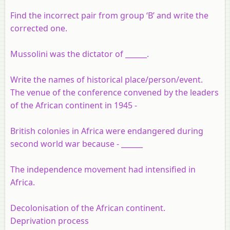
Find the incorrect pair from group ‘B’ and write the
corrected one.
Mussolini was the dictator of ______.
Write the names of historical place/
person/event.
The venue of the conference convened by the leaders
of the African continent in 1945 -
British colonies in Africa were endangered during
second world war because - ______
The independence movement had intensified in
Africa.
Decolonisation of the African continent.
Deprivation process