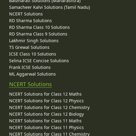
Balbharati Solutions (Maharashtra)
Samacheer Kalvi Solutions (Tamil Nadu)
NCERT Solutions
RD Sharma Solutions
RD Sharma Class 10 Solutions
RD Sharma Class 9 Solutions
Lakhmir Singh Solutions
TS Grewal Solutions
ICSE Class 10 Solutions
Selina ICSE Concise Solutions
Frank ICSE Solutions
ML Aggarwal Solutions
NCERT Solutions
NCERT Solutions for Class 12 Maths
NCERT Solutions for Class 12 Physics
NCERT Solutions for Class 12 Chemistry
NCERT Solutions for Class 12 Biology
NCERT Solutions for Class 11 Maths
NCERT Solutions for Class 11 Physics
NCERT Solutions for Class 11 Chemistry