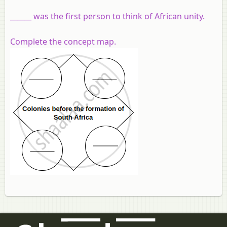
______ was the first person to think of African unity.
Complete the concept map.