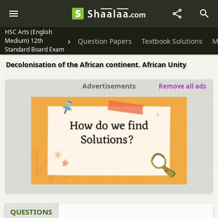
HSC Arts (English
Medium) 12th
Question Papers
Textbook Solutions
M
Standard Board Exam
Decolonisation of the African continent. African Unity
Advertisements
Remove all ads
QUESTIONS