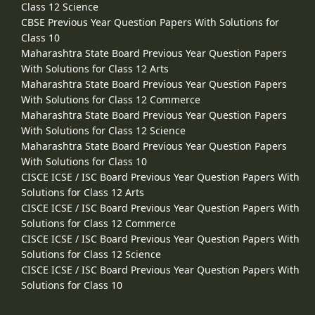
Class 12 Science
CBSE Previous Year Question Papers With Solutions for
Class 10
Maharashtra State Board Previous Year Question Papers
With Solutions for Class 12 Arts
Maharashtra State Board Previous Year Question Papers
With Solutions for Class 12 Commerce
Maharashtra State Board Previous Year Question Papers
With Solutions for Class 12 Science
Maharashtra State Board Previous Year Question Papers
With Solutions for Class 10
CISCE ICSE / ISC Board Previous Year Question Papers With
Solutions for Class 12 Arts
CISCE ICSE / ISC Board Previous Year Question Papers With
Solutions for Class 12 Commerce
CISCE ICSE / ISC Board Previous Year Question Papers With
Solutions for Class 12 Science
CISCE ICSE / ISC Board Previous Year Question Papers With
Solutions for Class 10