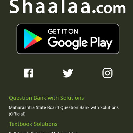
Question Bank with Solutions
Maharashtra State Board Question Bank with Solutions
(Official)
Textbook Solutions