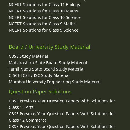
NCERT Solutions for Class 11 Biology
NCERT Solutions for Class 10 Maths
NCERT Solutions for Class 10 Science
NCERT Solutions for Class 9 Maths
NCERT Solutions for Class 9 Science
Board / University Study Material
CBSE Study Material
Maharashtra State Board Study Material
Tamil Nadu State Board Study Material
CISCE ICSE / ISC Study Material
Mumbai University Engineering Study Material
Question Paper Solutions
CBSE Previous Year Question Papers With Solutions for
Class 12 Arts
CBSE Previous Year Question Papers With Solutions for
Class 12 Commerce
CBSE Previous Year Question Papers With Solutions for