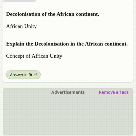
Decolonisation of the African continent.
African Unity
Explain the Decolonisation in the African continent.
Concept of African Unity
Answer in Brief
Advertisements
Remove all ads