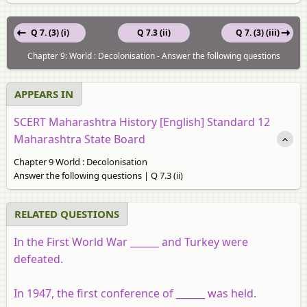
Q 7. (3) (i)
Q 7.3 (ii)
Q 7. (3) (iii)
Chapter 9: World : Decolonisation - Answer the following questions
APPEARS IN
SCERT Maharashtra History [English] Standard 12
Maharashtra State Board
Chapter 9 World : Decolonisation
Answer the following questions | Q 7.3 (ii)
RELATED QUESTIONS
In the First World War ______ and Turkey were
defeated.
In 1947, the first conference of ______ was held.