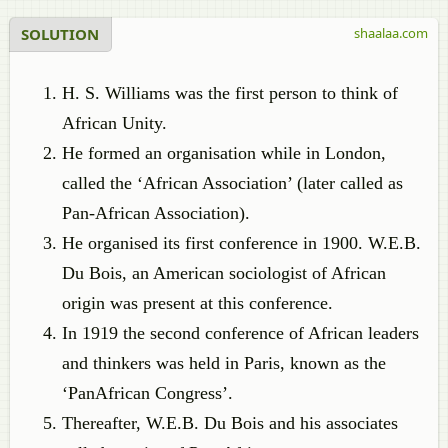
SOLUTION
shaalaa.com
H. S. Williams was the first person to think of
African Unity.
He formed an organisation while in London,
called the ‘African Association’ (later called as
Pan-African Association).
He organised its first conference in 1900. W.E.B.
Du Bois, an American sociologist of African
origin was present at this conference.
In 1919 the second conference of African leaders
and thinkers was held in Paris, known as the
‘PanAfrican Congress’.
Thereafter, W.E.B. Du Bois and his associates