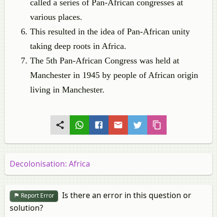
called a series of Pan-African congresses at
various places.
This resulted in the idea of Pan-African unity
taking deep roots in Africa.
The 5th Pan-African Congress was held at
Manchester in 1945 by people of African origin
living in Manchester.
Decolonisation: Africa
Is there an error in this question or
Report Error
solution?