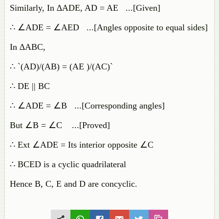
Similarly, In ∆ADE, AD = AE ...[Given]
∴ ∠ADE = ∠AED ...[Angles opposite to equal sides]
In ∆ABC,
∴ `(AD)/(AB) = (AE )/(AC)`
∴ DE || BC
∴ ∠ADE = ∠B ...[Corresponding angles]
But ∠B = ∠C ...[Proved]
∴ Ext ∠ADE = Its interior opposite ∠C
∴ BCED is a cyclic quadrilateral
Hence B, C, E and D are concyclic.