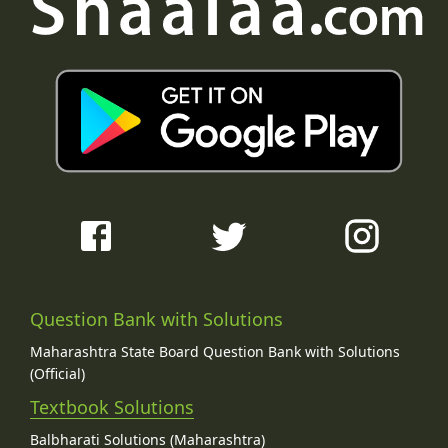
Question Bank with Solutions
Maharashtra State Board Question Bank with Solutions
(Official)
Textbook Solutions
Balbharati Solutions (Maharashtra)