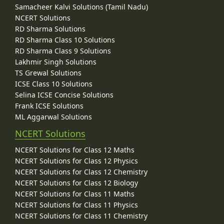
Samacheer Kalvi Solutions (Tamil Nadu)
NCERT Solutions
RD Sharma Solutions
RD Sharma Class 10 Solutions
RD Sharma Class 9 Solutions
Lakhmir Singh Solutions
TS Grewal Solutions
ICSE Class 10 Solutions
Selina ICSE Concise Solutions
Frank ICSE Solutions
ML Aggarwal Solutions
NCERT Solutions
NCERT Solutions for Class 12 Maths
NCERT Solutions for Class 12 Physics
NCERT Solutions for Class 12 Chemistry
NCERT Solutions for Class 12 Biology
NCERT Solutions for Class 11 Maths
NCERT Solutions for Class 11 Physics
NCERT Solutions for Class 11 Chemistry