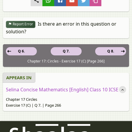
Is there an error in this question or
Report Error
solution?
Q 6.
Q 7.
Q 8.
Chapter 17: Circles - Exercise 17 (C) [Page 266]
APPEARS IN
Selina Concise Mathematics [English] Class 10 ICSE
Chapter 17 Circles
Exercise 17 (C) | Q 7. | Page 266