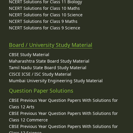
NCERT Solutions for Class 11 Biology
NCERT Solutions for Class 10 Maths
NCERT Solutions for Class 10 Science
NCERT Solutions for Class 9 Maths
NCERT Solutions for Class 9 Science
Board / University Study Material
CBSE Study Material
Maharashtra State Board Study Material
Tamil Nadu State Board Study Material
CISCE ICSE / ISC Study Material
Mumbai University Engineering Study Material
Question Paper Solutions
CBSE Previous Year Question Papers With Solutions for
Class 12 Arts
CBSE Previous Year Question Papers With Solutions for
Class 12 Commerce
CBSE Previous Year Question Papers With Solutions for
Class 12 Science