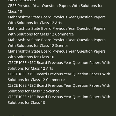
CBSE Previous Year Question Papers With Solutions for
Class 10
Maharashtra State Board Previous Year Question Papers
With Solutions for Class 12 Arts
Maharashtra State Board Previous Year Question Papers
With Solutions for Class 12 Commerce
Maharashtra State Board Previous Year Question Papers
With Solutions for Class 12 Science
Maharashtra State Board Previous Year Question Papers
With Solutions for Class 10
CISCE ICSE / ISC Board Previous Year Question Papers With
Solutions for Class 12 Arts
CISCE ICSE / ISC Board Previous Year Question Papers With
Solutions for Class 12 Commerce
CISCE ICSE / ISC Board Previous Year Question Papers With
Solutions for Class 12 Science
CISCE ICSE / ISC Board Previous Year Question Papers With
Solutions for Class 10