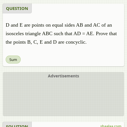
QUESTION
D and E are points on equal sides AB and AC of an
isosceles triangle ABC such that AD = AE. Prove that
the points B, C, E and D are concyclic.
Sum
Advertisements
SOLUTION
shaalaa.com