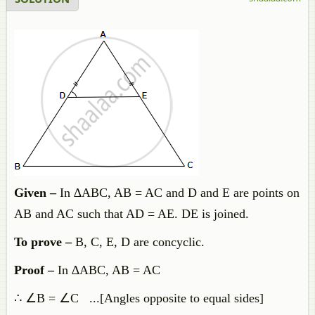
Given –
In ∆ABC, AB = AC and D and E are points on
AB and AC such that AD = AE. DE is joined.
To prove
–
B, C, E, D are concyclic.
Proof –
In ∆ABC, AB = AC
∴ ∠B = ∠C ...[Angles opposite to equal sides]