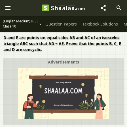
(English Medium) ICSE
Question Papers
Textbook Solutions
M
Class 10
D and E are points on equal sides AB and AC of an isosceles
triangle ABC such that AD = AE. Prove that the points B, C, E
and D are concyclic.
Advertisements