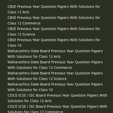
CBSE Previous Year Question Papers With Solutions for
Class 12 Arts
CBSE Previous Year Question Papers With Solutions for
Class 12 Commerce
CBSE Previous Year Question Papers With Solutions for
Class 12 Science
CBSE Previous Year Question Papers With Solutions for
Class 10
Maharashtra State Board Previous Year Question Papers
With Solutions for Class 12 Arts
Maharashtra State Board Previous Year Question Papers
With Solutions for Class 12 Commerce
Maharashtra State Board Previous Year Question Papers
With Solutions for Class 12 Science
Maharashtra State Board Previous Year Question Papers
With Solutions for Class 10
CISCE ICSE / ISC Board Previous Year Question Papers With
Solutions for Class 12 Arts
CISCE ICSE / ISC Board Previous Year Question Papers With
Solutions for Class 12 Commerce