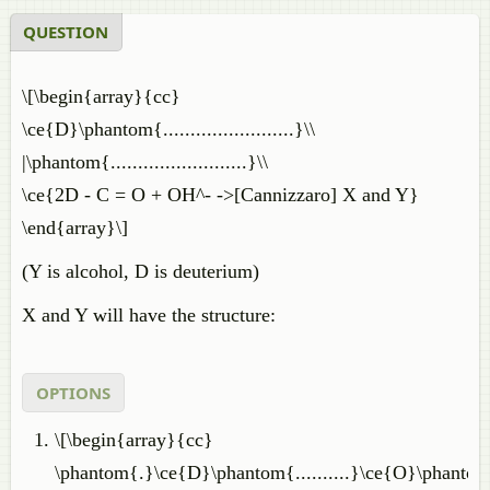
QUESTION
\[\begin{array}{cc}
\ce{D}\phantom{........................}\\
|\phantom{.........................}\\
\ce{2D - C = O + OH^- ->[Cannizzaro] X and Y}
\end{array}\]
(Y is alcohol, D is deuterium)
X and Y will have the structure:
OPTIONS
\[\begin{array}{cc}
\phantom{.}\ce{D}\phantom{..........}\ce{O}\phantom