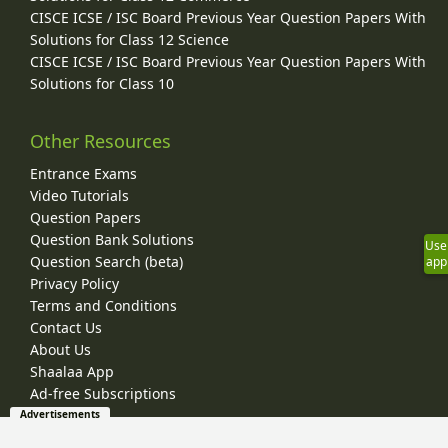
CISCE ICSE / ISC Board Previous Year Question Papers With
Solutions for Class 12 Science
CISCE ICSE / ISC Board Previous Year Question Papers With
Solutions for Class 10
Other Resources
Entrance Exams
Video Tutorials
Question Papers
Question Bank Solutions
Use
Question Search (beta)
app
Privacy Policy
Terms and Conditions
Contact Us
About Us
Shaalaa App
Ad-free Subscriptions
Advertisements