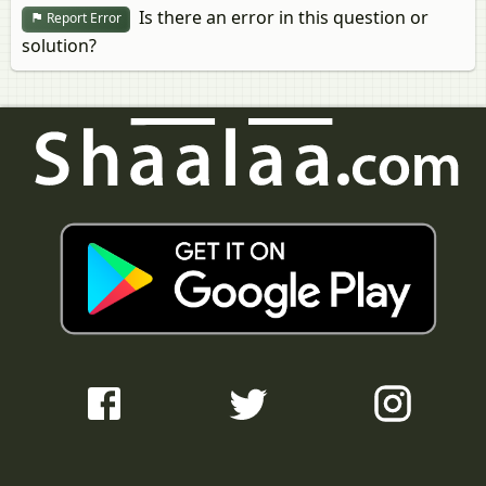
Is there an error in this question or
Report Error
solution?