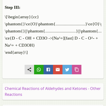
Step III:
\[\begin{array}{cc}
\phantom{}\ce{O}\phantom{.........................}\ce{O}\phant
\phantom{}||\phantom{..........................}||\phantom{.........
\ce{D - C - OH + CD3O ->[Na^+][fast] D - C - O^- +
Na^+ + CD3OH}
\end{array}\]
Chemical Reactions of Aldehydes and Ketones - Other
Reactions