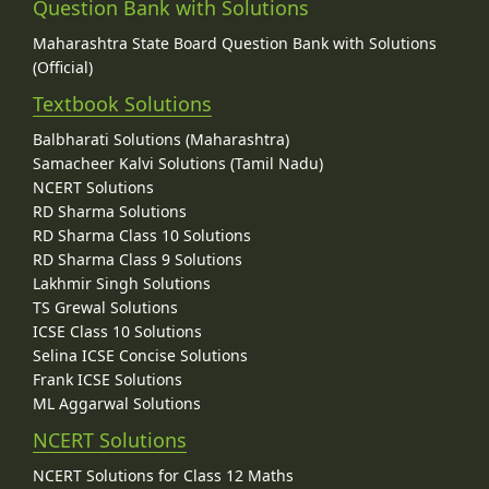
Question Bank with Solutions
Maharashtra State Board Question Bank with Solutions
(Official)
Textbook Solutions
Balbharati Solutions (Maharashtra)
Samacheer Kalvi Solutions (Tamil Nadu)
NCERT Solutions
RD Sharma Solutions
RD Sharma Class 10 Solutions
RD Sharma Class 9 Solutions
Lakhmir Singh Solutions
TS Grewal Solutions
ICSE Class 10 Solutions
Selina ICSE Concise Solutions
Frank ICSE Solutions
ML Aggarwal Solutions
NCERT Solutions
NCERT Solutions for Class 12 Maths