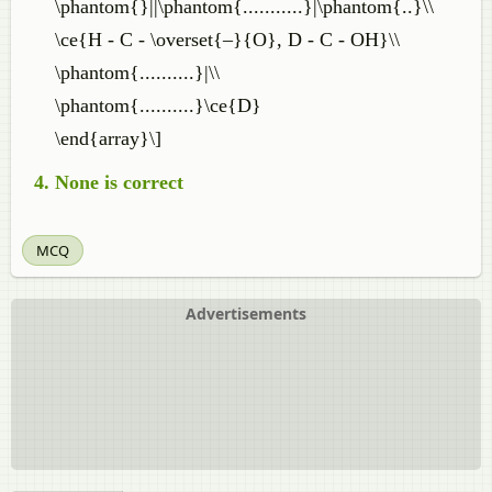
\phantom{}||\phantom{...........}|\phantom{..}\\
\ce{H - C - \overset{–}{O}, D - C - OH}\\
\phantom{..........}|\\
\phantom{..........}\ce{D}
\end{array}\]
None is correct
MCQ
Advertisements