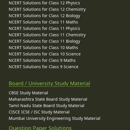
NCERT Solutions for Class 12 Physics
NCERT Solutions for Class 12 Chemistry
NCERT Solutions for Class 12 Biology
NCERT Solutions for Class 11 Maths
NCERT Solutions for Class 11 Physics
NCERT Solutions for Class 11 Chemistry
NCERT Solutions for Class 11 Biology
NCERT Solutions for Class 10 Maths
NCERT Solutions for Class 10 Science
NCERT Solutions for Class 9 Maths
NCERT Solutions for Class 9 Science
Board / University Study Material
CBSE Study Material
Maharashtra State Board Study Material
Tamil Nadu State Board Study Material
CISCE ICSE / ISC Study Material
Mumbai University Engineering Study Material
Question Paper Solutions