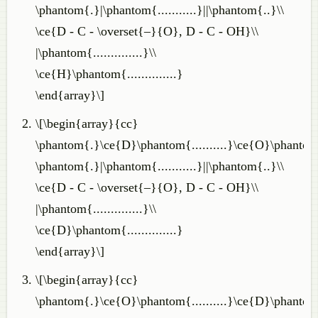
\phantom{.}|\phantom{...........}||\phantom{..}\\
\ce{D - C - \overset{–}{O}, D - C - OH}\\
|\phantom{..............}\\
\ce{H}\phantom{..............}
\end{array}\]
\[\begin{array}{cc}
\phantom{.}\ce{D}\phantom{..........}\ce{O}\phantom
\phantom{.}|\phantom{...........}||\phantom{..}\\
\ce{D - C - \overset{–}{O}, D - C - OH}\\
|\phantom{..............}\\
\ce{D}\phantom{..............}
\end{array}\]
\[\begin{array}{cc}
\phantom{.}\ce{O}\phantom{..........}\ce{D}\phantom