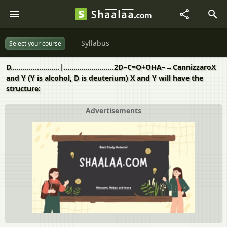
Syllabus
Select your course
D........................|.........................2D−C=O+OHA−→CannizzaroX
and Y (Y is alcohol, D is deuterium) X and Y will have the
structure:
Advertisements