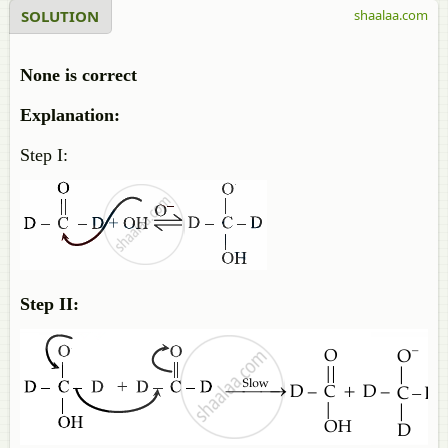
SOLUTION
shaalaa.com
None is correct
Explanation:
Step I:
Step II: