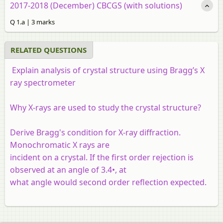
2017-2018 (December) CBCGS (with solutions)
Q 1.a | 3 marks
RELATED QUESTIONS
Explain analysis of crystal structure using Bragg’s X
ray spectrometer
Why X-rays are used to study the crystal structure?
Derive Bragg's condition for X-ray diffraction.
Monochromatic X rays are
incident on a crystal. If the first order rejection is
observed at an angle of 3.4•, at
what angle would second order reflection expected.