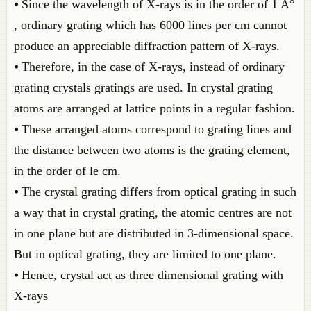
⦁ Since the wavelength of X-rays is in the order of 1 A°
, ordinary grating which has 6000 lines per cm cannot
produce an appreciable diffraction pattern of X-rays.
⦁ Therefore, in the case of X-rays, instead of ordinary
grating crystals gratings are used. In crystal grating
atoms are arranged at lattice points in a regular fashion.
⦁ These arranged atoms correspond to grating lines and
the distance between two atoms is the grating element,
in the order of le cm.
⦁ The crystal grating differs from optical grating in such
a way that in crystal grating, the atomic centres are not
in one plane but are distributed in 3-dimensional space.
But in optical grating, they are limited to one plane.
⦁ Hence, crystal act as three dimensional grating with
X-rays