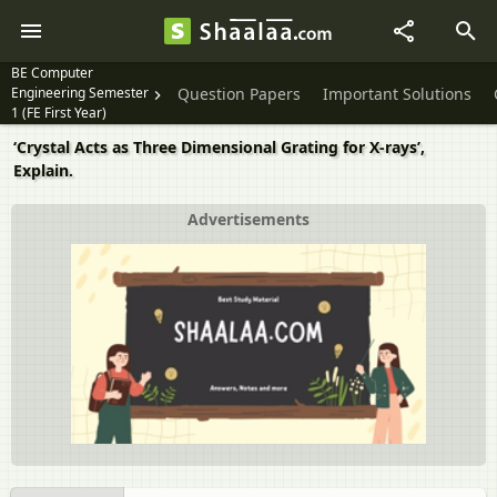
BE Computer
Engineering Semester
Question Papers
Important Solutions
1 (FE First Year)
‘Crystal Acts as Three Dimensional Grating for X-rays’,
Explain.
Advertisements