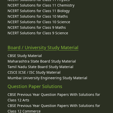
NCERT Solutions for Class 11 Chemistry
NCERT Solutions for Class 11 Biology
NCERT Solutions for Class 10 Maths
NCERT Solutions for Class 10 Science
NCERT Solutions for Class 9 Maths
NCERT Solutions for Class 9 Science
Board / University Study Material
CBSE Study Material
Maharashtra State Board Study Material
Tamil Nadu State Board Study Material
CISCE ICSE / ISC Study Material
Mumbai University Engineering Study Material
Question Paper Solutions
CBSE Previous Year Question Papers With Solutions for
Class 12 Arts
CBSE Previous Year Question Papers With Solutions for
Class 12 Commerce