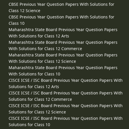
CBSE Previous Year Question Papers With Solutions for
Class 12 Science
CBSE Previous Year Question Papers With Solutions for
Class 10
Maharashtra State Board Previous Year Question Papers
With Solutions for Class 12 Arts
Maharashtra State Board Previous Year Question Papers
With Solutions for Class 12 Commerce
Maharashtra State Board Previous Year Question Papers
With Solutions for Class 12 Science
Maharashtra State Board Previous Year Question Papers
With Solutions for Class 10
CISCE ICSE / ISC Board Previous Year Question Papers With
Solutions for Class 12 Arts
CISCE ICSE / ISC Board Previous Year Question Papers With
Solutions for Class 12 Commerce
CISCE ICSE / ISC Board Previous Year Question Papers With
Solutions for Class 12 Science
CISCE ICSE / ISC Board Previous Year Question Papers With
Solutions for Class 10