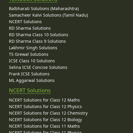
Balbharati Solutions (Maharashtra)
Samacheer Kalvi Solutions (Tamil Nadu)
NCERT Solutions
RD Sharma Solutions
RD Sharma Class 10 Solutions
RD Sharma Class 9 Solutions
Lakhmir Singh Solutions
TS Grewal Solutions
ICSE Class 10 Solutions
Selina ICSE Concise Solutions
Frank ICSE Solutions
ML Aggarwal Solutions
NCERT Solutions
NCERT Solutions for Class 12 Maths
NCERT Solutions for Class 12 Physics
NCERT Solutions for Class 12 Chemistry
NCERT Solutions for Class 12 Biology
NCERT Solutions for Class 11 Maths
NCERT Solutions for Class 11 Physics