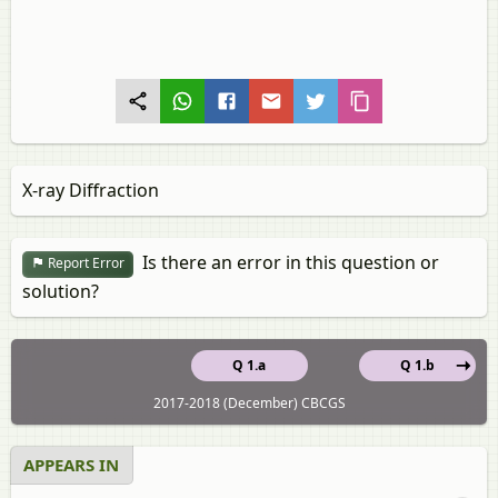
X-ray Diffraction
Is there an error in this question or
Report Error
solution?
Q 1.a
Q 1.b
2017-2018 (December) CBCGS
APPEARS IN