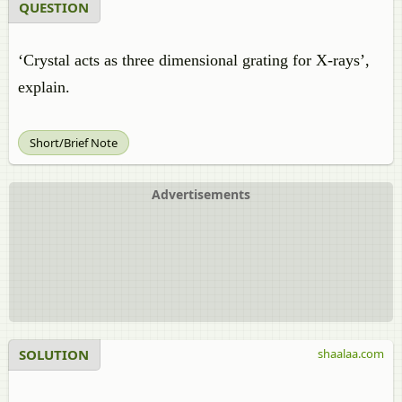
QUESTION
‘Crystal acts as three dimensional grating for X-rays’,
explain.
Short/Brief Note
Advertisements
SOLUTION
shaalaa.com