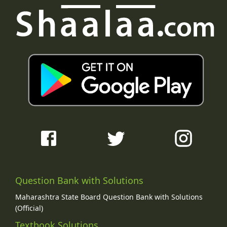
Question Bank with Solutions
Maharashtra State Board Question Bank with Solutions
(Official)
Textbook Solutions