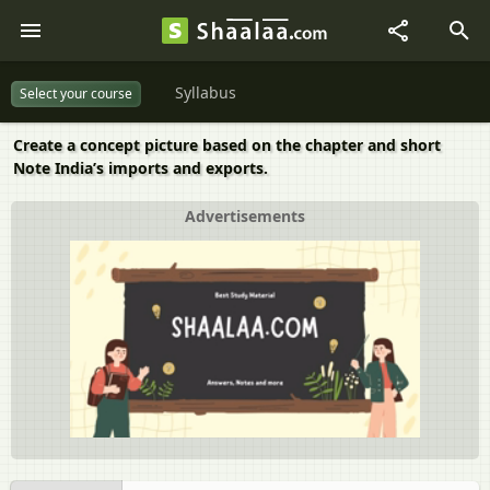
Syllabus
Select your course
Create a concept picture based on the chapter and short
Note India’s imports and exports.
Advertisements