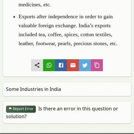
medicines, etc.
Exports after independence in order to gain
valuable foreign exchange. India’s exports
included tea, coffee, spices, cotton textiles,
leather, footwear, pearls, precious stones, etc.
Some Industries in India
Is there an error in this question or
Report Error
solution?