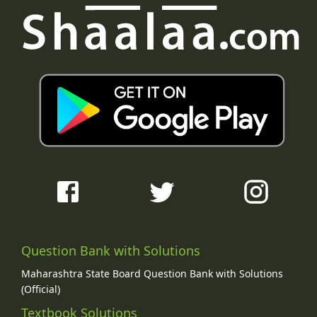
Question Bank with Solutions
Maharashtra State Board Question Bank with Solutions
(Official)
Textbook Solutions