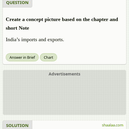
QUESTION
Create a concept picture based on the chapter and
short Note
India’s imports and exports.
Answer in Brief
Chart
Advertisements
SOLUTION
shaalaa.com