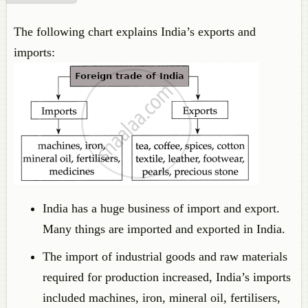
The following chart explains India’s exports and
imports:
India has a huge business of import and export.
Many things are imported and exported in India.
The import of industrial goods and raw materials
required for production increased, India’s imports
included machines, iron, mineral oil, fertilisers,