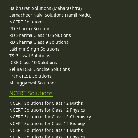
Balbharati Solutions (Maharashtra)
Samacheer Kalvi Solutions (Tamil Nadu)
NCERT Solutions
RD Sharma Solutions
RD Sharma Class 10 Solutions
RD Sharma Class 9 Solutions
Lakhmir Singh Solutions
TS Grewal Solutions
ICSE Class 10 Solutions
Selina ICSE Concise Solutions
Frank ICSE Solutions
ML Aggarwal Solutions
NCERT Solutions
NCERT Solutions for Class 12 Maths
NCERT Solutions for Class 12 Physics
NCERT Solutions for Class 12 Chemistry
NCERT Solutions for Class 12 Biology
NCERT Solutions for Class 11 Maths
NCERT Solutions for Class 11 Physics