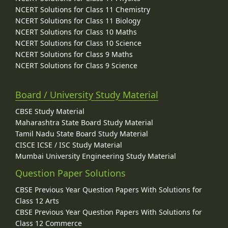
NCERT Solutions for Class 11 Chemistry
NCERT Solutions for Class 11 Biology
NCERT Solutions for Class 10 Maths
NCERT Solutions for Class 10 Science
NCERT Solutions for Class 9 Maths
NCERT Solutions for Class 9 Science
Board / University Study Material
CBSE Study Material
Maharashtra State Board Study Material
Tamil Nadu State Board Study Material
CISCE ICSE / ISC Study Material
Mumbai University Engineering Study Material
Question Paper Solutions
CBSE Previous Year Question Papers With Solutions for
Class 12 Arts
CBSE Previous Year Question Papers With Solutions for
Class 12 Commerce