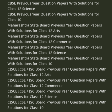
CBSE Previous Year Question Papers With Solutions for
Class 12 Science
CBSE Previous Year Question Papers With Solutions for
Class 10
Maharashtra State Board Previous Year Question Papers
With Solutions for Class 12 Arts
Maharashtra State Board Previous Year Question Papers
With Solutions for Class 12 Commerce
Maharashtra State Board Previous Year Question Papers
With Solutions for Class 12 Science
Maharashtra State Board Previous Year Question Papers
With Solutions for Class 10
CISCE ICSE / ISC Board Previous Year Question Papers With
Solutions for Class 12 Arts
CISCE ICSE / ISC Board Previous Year Question Papers With
Solutions for Class 12 Commerce
CISCE ICSE / ISC Board Previous Year Question Papers With
Solutions for Class 12 Science
CISCE ICSE / ISC Board Previous Year Question Papers With
Solutions for Class 10