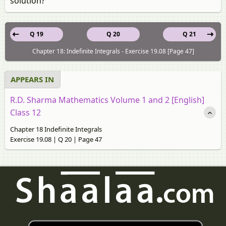
solution?
Q 19
Q 20
Q 21
Chapter 18: Indefinite Integrals - Exercise 19.08 [Page 47]
APPEARS IN
R.D. Sharma Mathematics Volume 1 and 2 [English]
Class 12
Chapter 18 Indefinite Integrals
Exercise 19.08 | Q 20 | Page 47