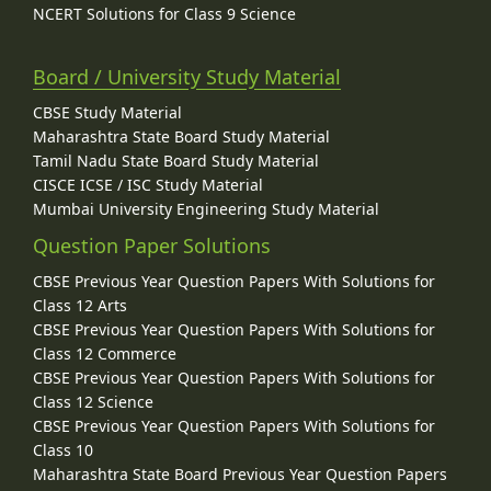
NCERT Solutions for Class 9 Science
Board / University Study Material
CBSE Study Material
Maharashtra State Board Study Material
Tamil Nadu State Board Study Material
CISCE ICSE / ISC Study Material
Mumbai University Engineering Study Material
Question Paper Solutions
CBSE Previous Year Question Papers With Solutions for
Class 12 Arts
CBSE Previous Year Question Papers With Solutions for
Class 12 Commerce
CBSE Previous Year Question Papers With Solutions for
Class 12 Science
CBSE Previous Year Question Papers With Solutions for
Class 10
Maharashtra State Board Previous Year Question Papers