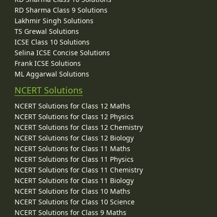
RD Sharma Class 9 Solutions
Lakhmir Singh Solutions
TS Grewal Solutions
ICSE Class 10 Solutions
Selina ICSE Concise Solutions
Frank ICSE Solutions
ML Aggarwal Solutions
NCERT Solutions
NCERT Solutions for Class 12 Maths
NCERT Solutions for Class 12 Physics
NCERT Solutions for Class 12 Chemistry
NCERT Solutions for Class 12 Biology
NCERT Solutions for Class 11 Maths
NCERT Solutions for Class 11 Physics
NCERT Solutions for Class 11 Chemistry
NCERT Solutions for Class 11 Biology
NCERT Solutions for Class 10 Maths
NCERT Solutions for Class 10 Science
NCERT Solutions for Class 9 Maths