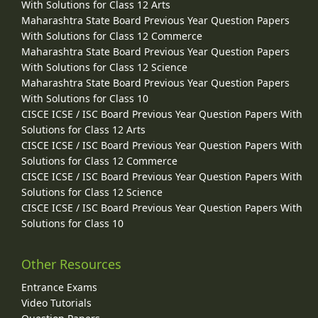
With Solutions for Class 12 Arts
Maharashtra State Board Previous Year Question Papers
With Solutions for Class 12 Commerce
Maharashtra State Board Previous Year Question Papers
With Solutions for Class 12 Science
Maharashtra State Board Previous Year Question Papers
With Solutions for Class 10
CISCE ICSE / ISC Board Previous Year Question Papers With
Solutions for Class 12 Arts
CISCE ICSE / ISC Board Previous Year Question Papers With
Solutions for Class 12 Commerce
CISCE ICSE / ISC Board Previous Year Question Papers With
Solutions for Class 12 Science
CISCE ICSE / ISC Board Previous Year Question Papers With
Solutions for Class 10
Other Resources
Entrance Exams
Video Tutorials