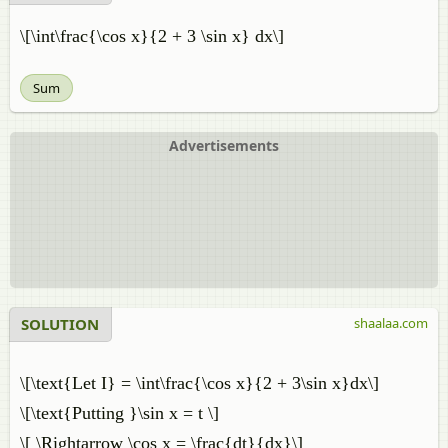
\[\int\frac{\cos x}{2 + 3 \sin x} dx\]
Sum
Advertisements
SOLUTION
shaalaa.com
\[\text{Let I} = \int\frac{\cos x}{2 + 3\sin x}dx\]
\[\text{Putting }\sin x = t \]
\[ \Rightarrow \cos x = \frac{dt}{dx}\]