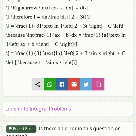
\[ \Rightarrow \text{cos x dx} = dt\]
\[ \therefore I = \int\frac{dt}{2 + 3t}\]
\[ = \frac{1}{3}\text{ln }\left| 2 + 3t \right| + C \left[
\because \int\frac{1}{ax + b}dx = \frac{1}{a}\text{ln
}\left| ax + b \right| + C \right]\]
\[ = \frac{1}{3} \text{ln} \left| 2 + 3 \sin x \right| + C
\left[ \because t = \sin x \right]\]
Indefinite Integral Problems
Is there an error in this question or
Report Error