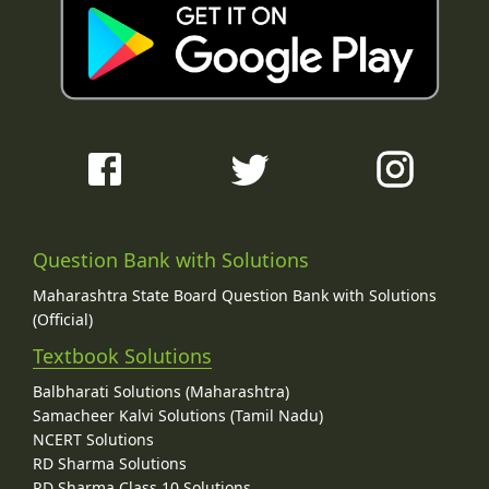
Question Bank with Solutions
Maharashtra State Board Question Bank with Solutions
(Official)
Textbook Solutions
Balbharati Solutions (Maharashtra)
Samacheer Kalvi Solutions (Tamil Nadu)
NCERT Solutions
RD Sharma Solutions
RD Sharma Class 10 Solutions